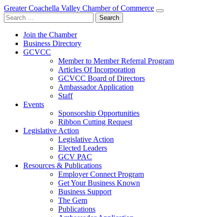
Greater Coachella Valley Chamber of Commerce
Search
for:
Join the Chamber
Business Directory
GCVCC
Member to Member Referral Program
Articles Of Incorporation
GCVCC Board of Directors
Ambassador Application
Staff
Events
Sponsorship Opportunities
Ribbon Cutting Request
Legislative Action
Legislative Action
Elected Leaders
GCV PAC
Resources & Publications
Employer Connect Program
Get Your Business Known
Business Support
The Gem
Publications