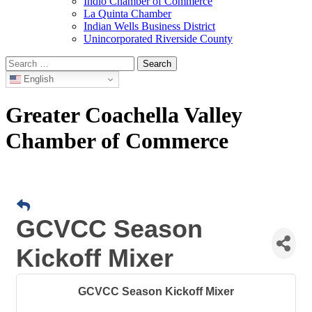
Indio Chamber of Commerce
La Quinta Chamber
Indian Wells Business District
Unincorporated Riverside County
Search
for:
English
Greater Coachella Valley
Chamber of Commerce
GCVCC Season
Kickoff Mixer
GCVCC Season Kickoff Mixer