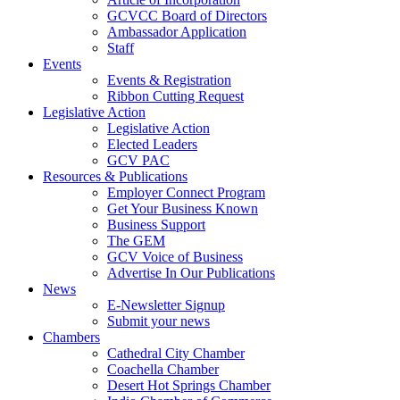
GCVCC Board of Directors
Ambassador Application
Staff
Events
Events & Registration
Ribbon Cutting Request
Legislative Action
Legislative Action
Elected Leaders
GCV PAC
Resources & Publications
Employer Connect Program
Get Your Business Known
Business Support
The GEM
GCV Voice of Business
Advertise In Our Publications
News
E-Newsletter Signup
Submit your news
Chambers
Cathedral City Chamber
Coachella Chamber
Desert Hot Springs Chamber