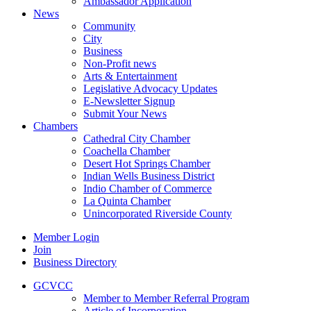
Ambassador Application
News
Community
City
Business
Non-Profit news
Arts & Entertainment
Legislative Advocacy Updates
E-Newsletter Signup
Submit Your News
Chambers
Cathedral City Chamber
Coachella Chamber
Desert Hot Springs Chamber
Indian Wells Business District
Indio Chamber of Commerce
La Quinta Chamber
Unincorporated Riverside County
Member Login
Join
Business Directory
GCVCC
Member to Member Referral Program
Article of Incorporation