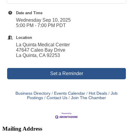
Date and Time
Wednesday Sep 10, 2025
5:00 PM - 7:00 PM PDT
Location
La Quinta Medical Center
47647 Caleo Bay Drive
La Quinta, CA 92253
Set a Reminder
Business Directory
Events Calendar
Hot Deals
Job
Postings
Contact Us
Join The Chamber
Mailing Address