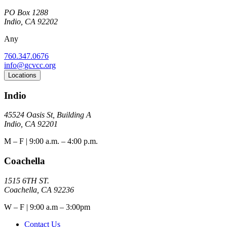
PO Box 1288
Indio, CA 92202
Any
760.347.0676
info@gcvcc.org
Locations
Indio
45524 Oasis St, Building A
Indio, CA 92201
M – F | 9:00 a.m. – 4:00 p.m.
Coachella
1515 6TH ST.
Coachella, CA 92236
W – F | 9:00 a.m – 3:00pm
Contact Us