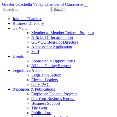
Greater Coachella Valley Chamber of Commerce
Search
for:
Join the Chamber
Business Directory
GCVCC
Member to Member Referral Program
Articles Of Incorporation
GCVCC Board of Directors
Ambassador Application
Staff
Events
Sponsorship Opportunities
Ribbon Cutting Request
Legislative Action
Legislative Action
Elected Leaders
GCV PAC
Resources & Publications
Employer Connect Program
Get Your Business Known
Business Support
The Gem
Publications