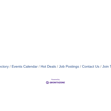
ectory
Events Calendar
Hot Deals
Job Postings
Contact Us
Join