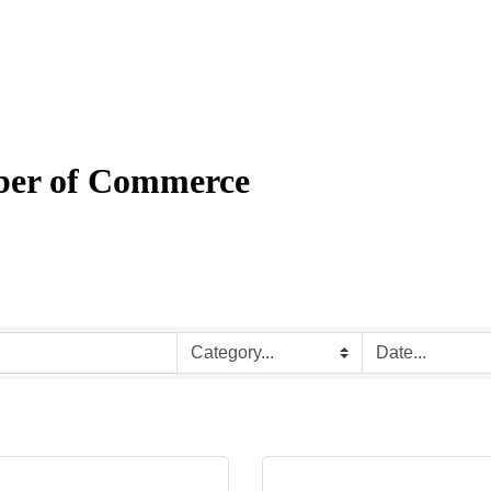
mber of Commerce