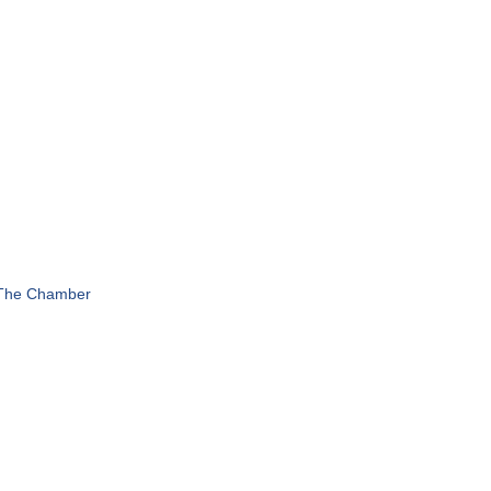
 The Chamber