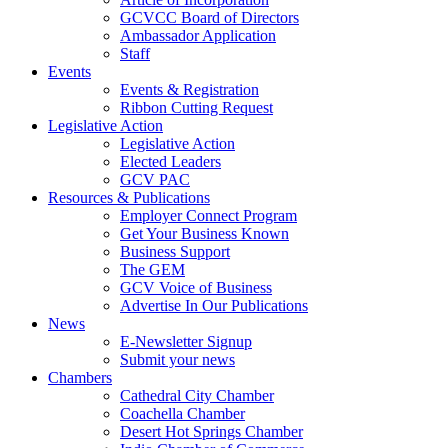
GCVCC Board of Directors
Ambassador Application
Staff
Events
Events & Registration
Ribbon Cutting Request
Legislative Action
Legislative Action
Elected Leaders
GCV PAC
Resources & Publications
Employer Connect Program
Get Your Business Known
Business Support
The GEM
GCV Voice of Business
Advertise In Our Publications
News
E-Newsletter Signup
Submit your news
Chambers
Cathedral City Chamber
Coachella Chamber
Desert Hot Springs Chamber