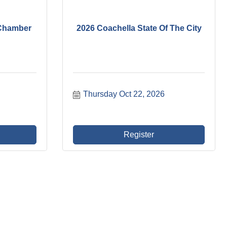
h Chamber
2026 Coachella State Of The City
Thursday Oct 22, 2026
Register