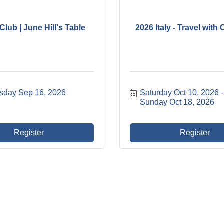
lub | June Hill's Table
2026 Italy - Travel wit
day Sep 16, 2026
Saturday Oct 10, 2026
Sunday Oct 18, 2026
Register
Register