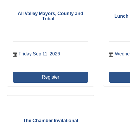
All Valley Mayors, County and
Lunch C
Tribal ...
Friday Sep 11, 2026
Wednes
Register
The Chamber Invitational