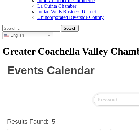
Indio Chamber of Commerce
La Quinta Chamber
Indian Wells Business District
Unincorporated Riverside County
Search
for:
English
Greater Coachella Valley Cha
Events Calendar
Results Found:
5