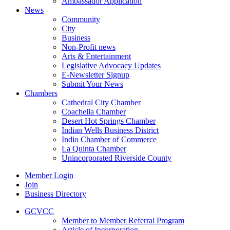
Ambassador Application
News
Community
City
Business
Non-Profit news
Arts & Entertainment
Legislative Advocacy Updates
E-Newsletter Signup
Submit Your News
Chambers
Cathedral City Chamber
Coachella Chamber
Desert Hot Springs Chamber
Indian Wells Business District
Indio Chamber of Commerce
La Quinta Chamber
Unincorporated Riverside County
Member Login
Join
Business Directory
GCVCC
Member to Member Referral Program
Article of Incorporation