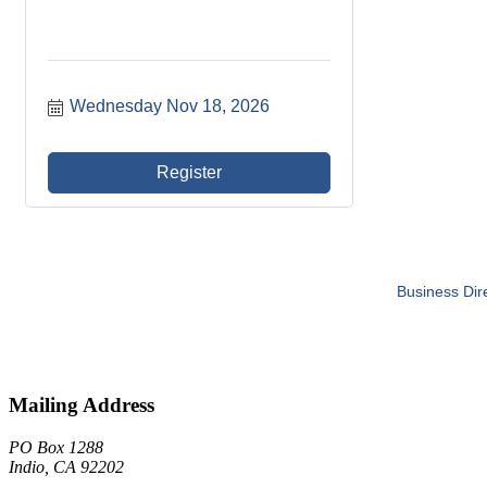
Wednesday Nov 18, 2026
Register
Business Dir
Mailing Address
PO Box 1288
Indio, CA 92202