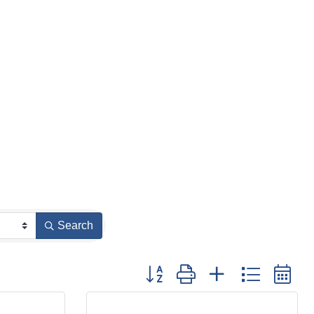
Search
Button group with nested dropdown