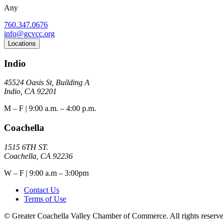
Any
760.347.0676
info@gcvcc.org
Locations
Indio
45524 Oasis St, Building A
Indio, CA 92201
M – F | 9:00 a.m. – 4:00 p.m.
Coachella
1515 6TH ST.
Coachella, CA 92236
W – F | 9:00 a.m – 3:00pm
Contact Us
Terms of Use
© Greater Coachella Valley Chamber of Commerce. All rights reserve