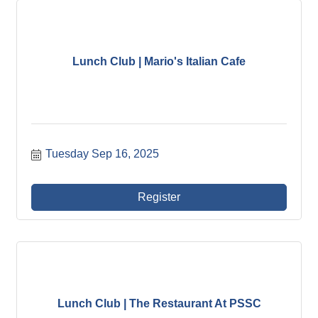
Lunch Club | Mario's Italian Cafe
Tuesday Sep 16, 2025
Register
Lunch Club | The Restaurant At PSSC