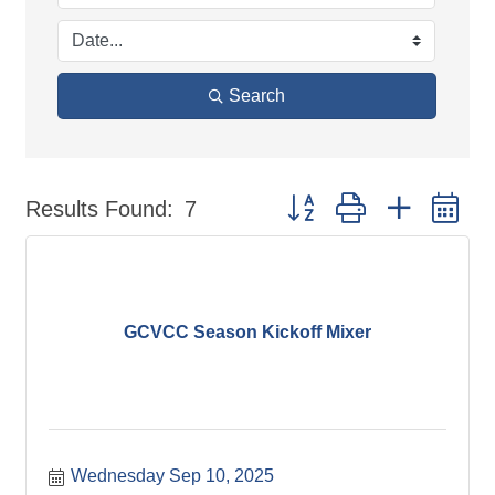
Search
Button group with nested d
Results Found:
7
GCVCC Season Kickoff Mixer
Wednesday Sep 10, 2025