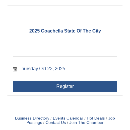
2025 Coachella State Of The City
Thursday Oct 23, 2025
Register
Business Directory
Events Calendar
Hot Deals
Job
Postings
Contact Us
Join The Chamber