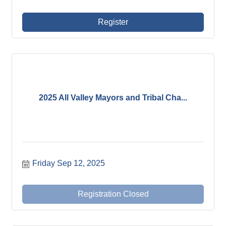
Register
2025 All Valley Mayors and Tribal Cha...
Friday Sep 12, 2025
Registration Closed