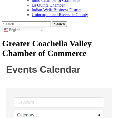
Indio Chamber of Commerce
La Quinta Chamber
Indian Wells Business District
Unincorporated Riverside County
Search
for:
English
Greater Coachella Valley
Chamber of Commerce
Events Calendar