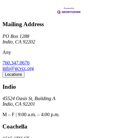
Mailing Address
PO Box 1288
Indio, CA 92202
Any
760.347.0676
info@gcvcc.org
Locations
Indio
45524 Oasis St, Building A
Indio, CA 92201
M – F | 9:00 a.m. – 4:00 p.m.
Coachella