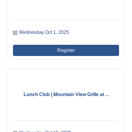
Wednesday Oct 1, 2025
Register
Lunch Club | Mountain View Grille at ...