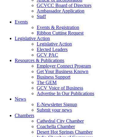
GCVCC Board of Directors
Ambassador Application
Staff
Events
Events & Registration
Ribbon Cutting Request
Legislative Action
Legislative Action
Elected Leaders
GCV PAC
Resources & Publications
Employer Connect Program
Get Your Business Known
Business Support
The GEM
GCV Voice of Business
Advertise In Our Publications
News
E-Newsletter Signup
Submit your news
Chambers
Cathedral City Chamber
Coachella Chamber
Desert Hot Springs Chamber