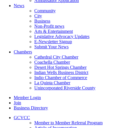
Ambassador Application
News
Community
City
Business
Non-Profit news
Arts & Entertainment
Legislative Advocacy Updates
E-Newsletter Signup
Submit Your News
Chambers
Cathedral City Chamber
Coachella Chamber
Desert Hot Springs Chamber
Indian Wells Business District
Indio Chamber of Commerce
La Quinta Chamber
Unincorporated Riverside County
Member Login
Join
Business Directory
GCVCC
Member to Member Referral Program
Article of Incorporation