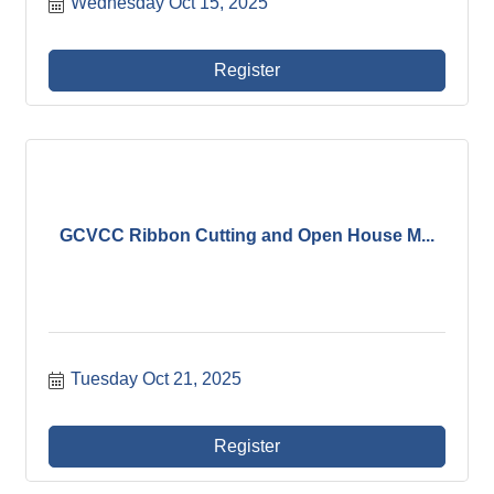
Wednesday Oct 15, 2025
Register
GCVCC Ribbon Cutting and Open House M...
Tuesday Oct 21, 2025
Register