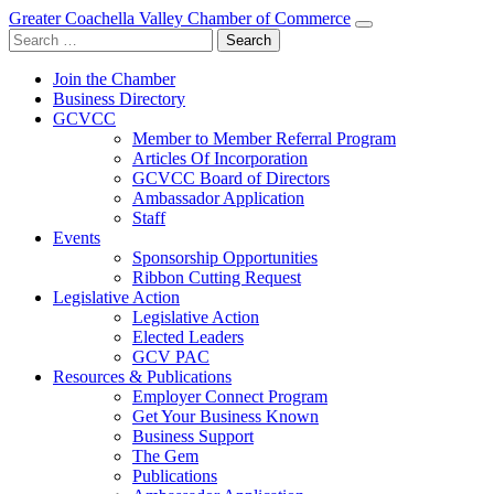
Greater Coachella Valley Chamber of Commerce
Search
for:
Join the Chamber
Business Directory
GCVCC
Member to Member Referral Program
Articles Of Incorporation
GCVCC Board of Directors
Ambassador Application
Staff
Events
Sponsorship Opportunities
Ribbon Cutting Request
Legislative Action
Legislative Action
Elected Leaders
GCV PAC
Resources & Publications
Employer Connect Program
Get Your Business Known
Business Support
The Gem
Publications