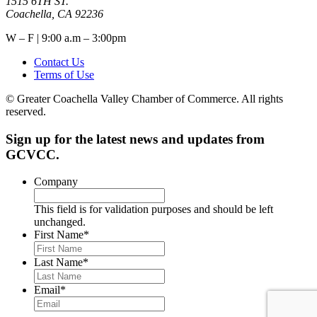
1515 6TH ST.
Coachella, CA 92236
W – F | 9:00 a.m – 3:00pm
Contact Us
Terms of Use
© Greater Coachella Valley Chamber of Commerce. All rights
reserved.
Sign up for the latest news and updates from
GCVCC.
Company
This field is for validation purposes and should be left
unchanged.
First Name
*
Last Name
*
Email
*