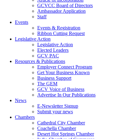
GCVCC Board of Directors
Ambassador Application
Staff
Events
Events & Registration
Ribbon Cutting Request
Legislative Action
Legislative Action
Elected Leaders
GCV PAC
Resources & Publications
Employer Connect Program
Get Your Business Known
Business Support
The GEM
GCV Voice of Business
Advertise In Our Publications
News
E-Newsletter Signup
Submit your news
Chambers
Cathedral City Chamber
Coachella Chamber
Desert Hot Springs Chamber