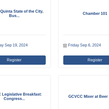
Quinta State of the City,
Chamber 101
Bus...
ay Sep 19, 2024
Friday Sep 6, 2024
Register
Register
Legislative Breakfast:
GCVCC Mixer at Beer
Congress...