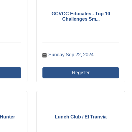
GCVCC Educates - Top 10
Challenges Sm...
Sunday Sep 22, 2024
Register
 Hunter
Lunch Club / El Tranvia