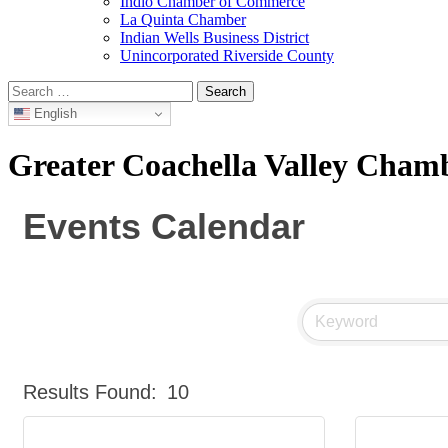
Indio Chamber of Commerce
La Quinta Chamber
Indian Wells Business District
Unincorporated Riverside County
Search
for:
English
Greater Coachella Valley Cha
Events Calendar
Results Found:
10