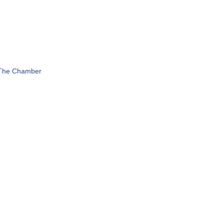
 The Chamber