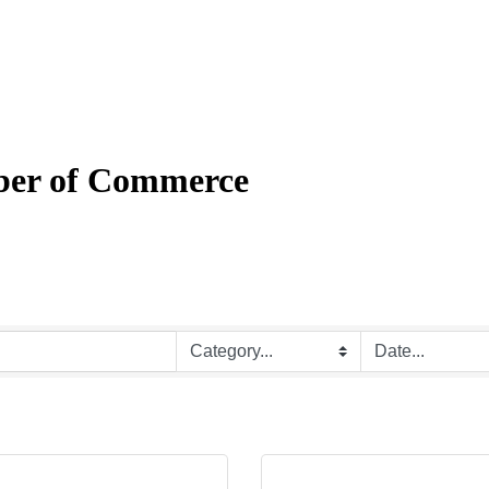
mber of Commerce