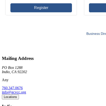
Register
Business Dir
Mailing Address
PO Box 1288
Indio, CA 92202
Any
760.347.0676
info@gcvcc.org
Locations