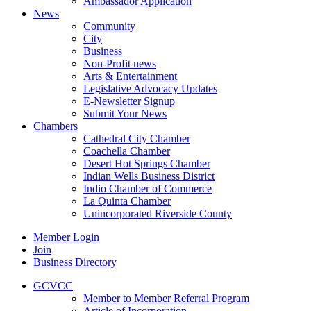
Ambassador Application
News
Community
City
Business
Non-Profit news
Arts & Entertainment
Legislative Advocacy Updates
E-Newsletter Signup
Submit Your News
Chambers
Cathedral City Chamber
Coachella Chamber
Desert Hot Springs Chamber
Indian Wells Business District
Indio Chamber of Commerce
La Quinta Chamber
Unincorporated Riverside County
Member Login
Join
Business Directory
GCVCC
Member to Member Referral Program
Article of Incorporation