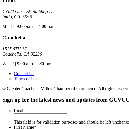
Indio
45524 Oasis St, Building A
Indio, CA 92201
M – F | 9:00 a.m. – 4:00 p.m.
Coachella
1515 6TH ST.
Coachella, CA 92236
W – F | 9:00 a.m – 3:00pm
Contact Us
Terms of Use
© Greater Coachella Valley Chamber of Commerce. All rights reserve
Sign up for the latest news and updates from GCVCC
Email
This field is for validation purposes and should be left unchang
First Name
*