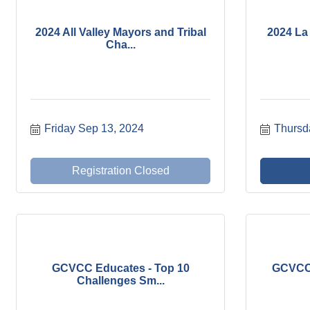
2024 All Valley Mayors and Tribal
2024 La 
Cha...
Friday Sep 13, 2024
Thursd
Registration Closed
GCVCC Educates - Top 10
GCVCC 
Challenges Sm...