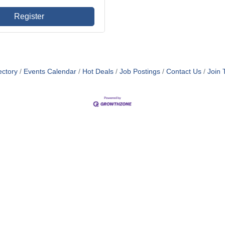
Register
ectory
Events Calendar
Hot Deals
Job Postings
Contact Us
Join