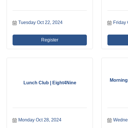
Tuesday Oct 22, 2024
Friday 
Register
Morning 
Lunch Club | Eight4Nine
Monday Oct 28, 2024
Wednes