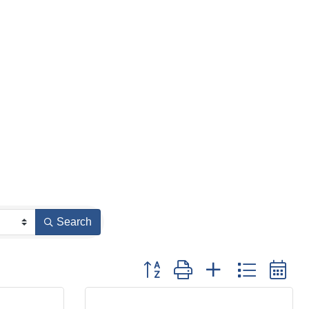
Search
Button group with nested dropdown