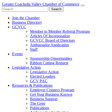
Greater Coachella Valley Chamber of Commerce
Search
for:
Join the Chamber
Business Directory
GCVCC
Member to Member Referral Program
Articles Of Incorporation
GCVCC Board of Directors
Ambassador Application
Staff
Events
Sponsorship Opportunities
Ribbon Cutting Request
Legislative Action
Legislative Action
Elected Leaders
GCV PAC
Resources & Publications
Employer Connect Program
Get Your Business Known
Business Support
The Gem
Publications