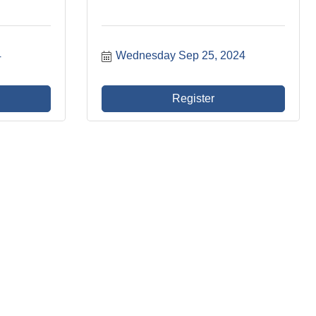
4
Wednesday Sep 25, 2024
Register