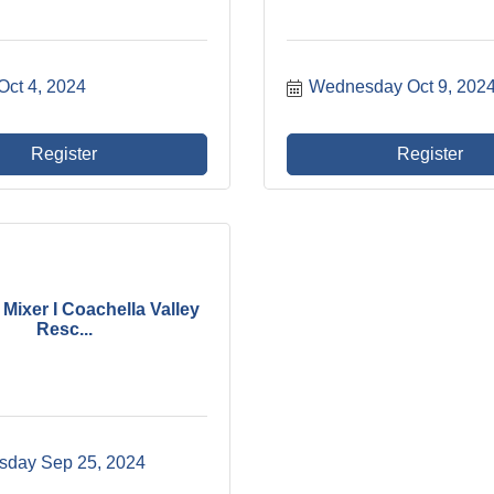
Oct 4, 2024
Wednesday Oct 9, 202
Register
Register
Mixer I Coachella Valley
Resc...
day Sep 25, 2024