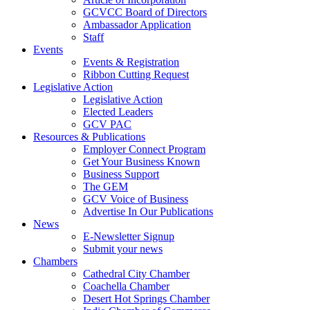
GCVCC Board of Directors
Ambassador Application
Staff
Events
Events & Registration
Ribbon Cutting Request
Legislative Action
Legislative Action
Elected Leaders
GCV PAC
Resources & Publications
Employer Connect Program
Get Your Business Known
Business Support
The GEM
GCV Voice of Business
Advertise In Our Publications
News
E-Newsletter Signup
Submit your news
Chambers
Cathedral City Chamber
Coachella Chamber
Desert Hot Springs Chamber