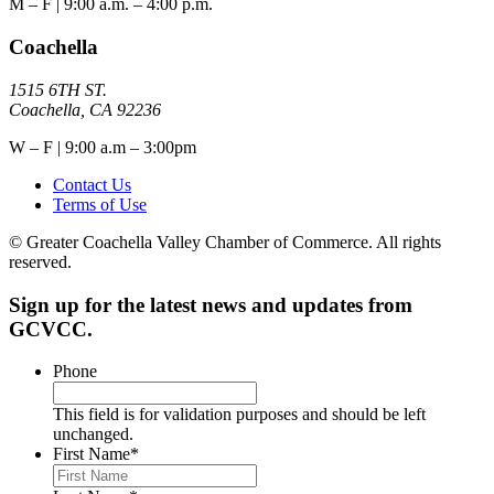
M – F | 9:00 a.m. – 4:00 p.m.
Coachella
1515 6TH ST.
Coachella, CA 92236
W – F | 9:00 a.m – 3:00pm
Contact Us
Terms of Use
© Greater Coachella Valley Chamber of Commerce. All rights
reserved.
Sign up for the latest news and updates from
GCVCC.
Phone
This field is for validation purposes and should be left
unchanged.
First Name
*