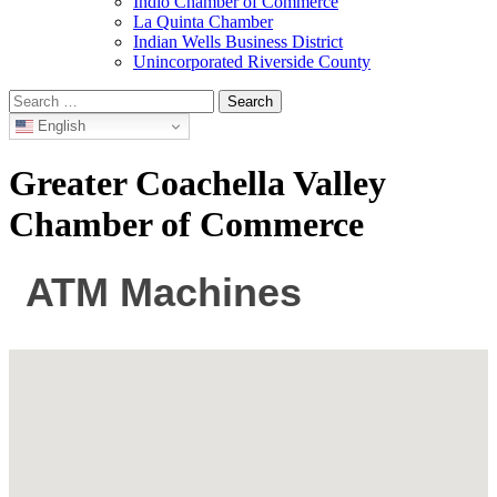
Indio Chamber of Commerce
La Quinta Chamber
Indian Wells Business District
Unincorporated Riverside County
Search
for:
English
Greater Coachella Valley
Chamber of Commerce
ATM Machines