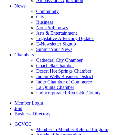
Ambassador Application
News
Community
City
Business
Non-Profit news
Arts & Entertainment
Legislative Advocacy Updates
E-Newsletter Signup
Submit Your News
Chambers
Cathedral City Chamber
Coachella Chamber
Desert Hot Springs Chamber
Indian Wells Business District
Indio Chamber of Commerce
La Quinta Chamber
Unincorporated Riverside County
Member Login
Join
Business Directory
GCVCC
Member to Member Referral Program
Article of Incorporation