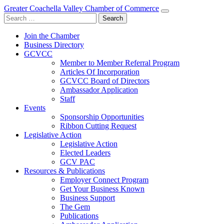
Greater Coachella Valley Chamber of Commerce
Search
for:
Join the Chamber
Business Directory
GCVCC
Member to Member Referral Program
Articles Of Incorporation
GCVCC Board of Directors
Ambassador Application
Staff
Events
Sponsorship Opportunities
Ribbon Cutting Request
Legislative Action
Legislative Action
Elected Leaders
GCV PAC
Resources & Publications
Employer Connect Program
Get Your Business Known
Business Support
The Gem
Publications