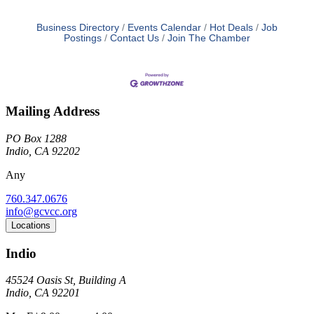
Business Directory
Events Calendar
Hot Deals
Job
Postings
Contact Us
Join The Chamber
Mailing Address
PO Box 1288
Indio, CA 92202
Any
760.347.0676
info@gcvcc.org
Locations
Indio
45524 Oasis St, Building A
Indio, CA 92201