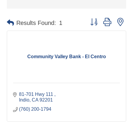
Button group with ne
Results Found:
1
Community Valley Bank - El Centro
81-701 Hwy 111 
Indio
CA
92201
(760) 200-1794