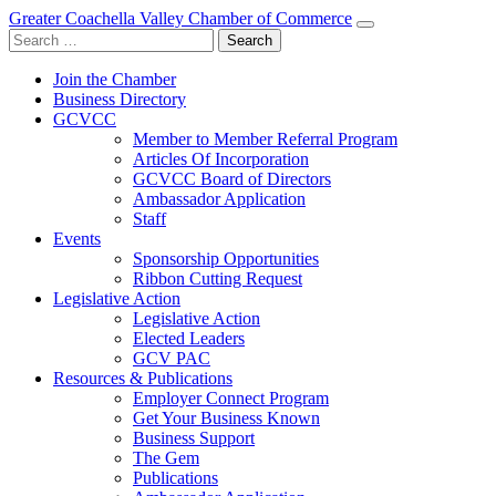
Greater Coachella Valley Chamber of Commerce
Search
for:
Join the Chamber
Business Directory
GCVCC
Member to Member Referral Program
Articles Of Incorporation
GCVCC Board of Directors
Ambassador Application
Staff
Events
Sponsorship Opportunities
Ribbon Cutting Request
Legislative Action
Legislative Action
Elected Leaders
GCV PAC
Resources & Publications
Employer Connect Program
Get Your Business Known
Business Support
The Gem
Publications