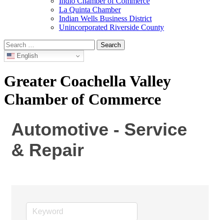
Indio Chamber of Commerce
La Quinta Chamber
Indian Wells Business District
Unincorporated Riverside County
Search
for:
English
Greater Coachella Valley
Chamber of Commerce
Automotive - Service
& Repair