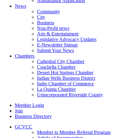
Ambassador Application
News
Community
City
Business
Non-Profit news
Arts & Entertainment
Legislative Advocacy Updates
E-Newsletter Signup
Submit Your News
Chambers
Cathedral City Chamber
Coachella Chamber
Desert Hot Springs Chamber
Indian Wells Business District
Indio Chamber of Commerce
La Quinta Chamber
Unincorporated Riverside County
Member Login
Join
Business Directory
GCVCC
Member to Member Referral Program
Article of Incorporation