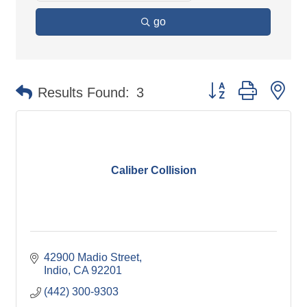
go
Button group with ne
Results Found:
3
Caliber Collision
42900 Madio Street
Indio
CA
92201
(442) 300-9303