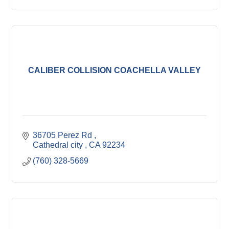
CALIBER COLLISION COACHELLA VALLEY
36705 Perez Rd 
Cathedral city 
CA
92234
(760) 328-5669