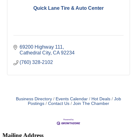
Quick Lane Tire & Auto Center
69200 Highway 111
Cathedral City
CA
92234
(760) 328-2102
Business Directory
Events Calendar
Hot Deals
Job
Postings
Contact Us
Join The Chamber
Mailing Address