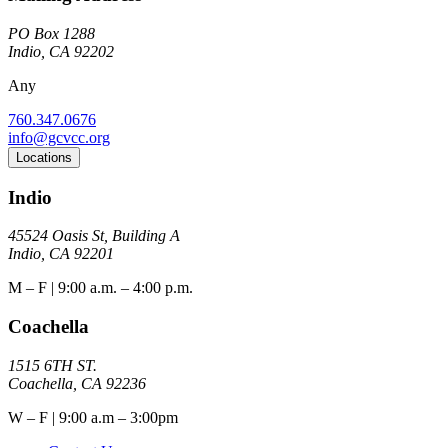
PO Box 1288
Indio, CA 92202
Any
760.347.0676
info@gcvcc.org
Locations
Indio
45524 Oasis St, Building A
Indio, CA 92201
M – F | 9:00 a.m. – 4:00 p.m.
Coachella
1515 6TH ST.
Coachella, CA 92236
W – F | 9:00 a.m – 3:00pm