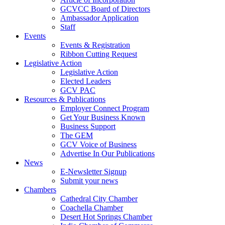
GCVCC Board of Directors
Ambassador Application
Staff
Events
Events & Registration
Ribbon Cutting Request
Legislative Action
Legislative Action
Elected Leaders
GCV PAC
Resources & Publications
Employer Connect Program
Get Your Business Known
Business Support
The GEM
GCV Voice of Business
Advertise In Our Publications
News
E-Newsletter Signup
Submit your news
Chambers
Cathedral City Chamber
Coachella Chamber
Desert Hot Springs Chamber