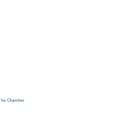
 The Chamber