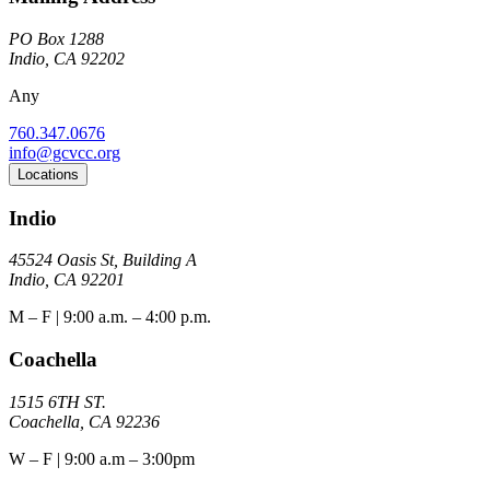
PO Box 1288
Indio, CA 92202
Any
760.347.0676
info@gcvcc.org
Locations
Indio
45524 Oasis St, Building A
Indio, CA 92201
M – F | 9:00 a.m. – 4:00 p.m.
Coachella
1515 6TH ST.
Coachella, CA 92236
W – F | 9:00 a.m – 3:00pm