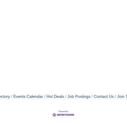
ectory
Events Calendar
Hot Deals
Job Postings
Contact Us
Join