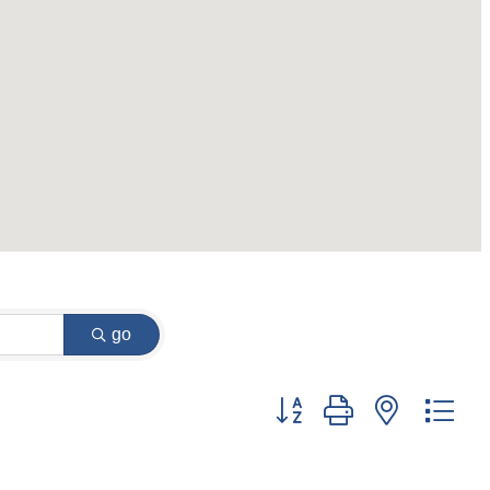
go
Button group with nested dr