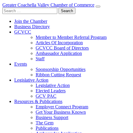
Greater Coachella Valley Chamber of Commerce
Search
for:
Join the Chamber
Business Directory
GCVCC
Member to Member Referral Program
Articles Of Incorporation
GCVCC Board of Directors
Ambassador Application
Staff
Events
Sponsorship Opportunities
Ribbon Cutting Request
Legislative Action
Legislative Action
Elected Leaders
GCV PAC
Resources & Publications
Employer Connect Program
Get Your Business Known
Business Support
The Gem
Publications