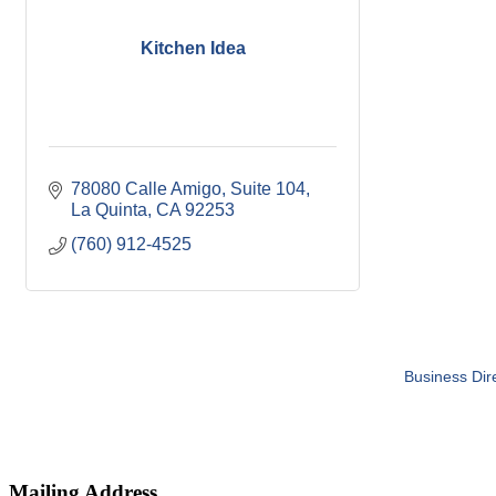
Kitchen Idea
78080 Calle Amigo
Suite 104
La Quinta
CA
92253
(760) 912-4525
Business Dir
Mailing Address