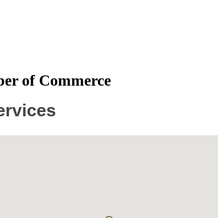
mber of Commerce
ervices