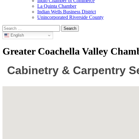
Indio Chamber of Commerce
La Quinta Chamber
Indian Wells Business District
Unincorporated Riverside County
Search
for:
English
Greater Coachella Valley Cha
Cabinetry & Carpentry S