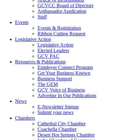
GCVCC Board of Directors
Ambassador Application
Staff
Events
Events & Registration
Ribbon Cutting Request
Legislative Action
Legislative Action
Elected Leaders
GCV PAC
Resources & Publications
Employer Connect Program
Get Your Business Known
Business Support
The GEM
GCV Voice of Business
Advertise In Our Publications
News
E-Newsletter Signup
Submit your news
Chambers
Cathedral City Chamber
Coachella Chamber
Desert Hot Springs Chamber