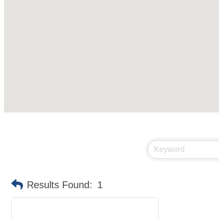
Results Found:
1