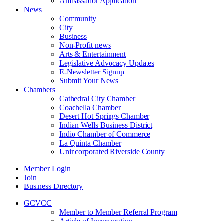
Ambassador Application
News
Community
City
Business
Non-Profit news
Arts & Entertainment
Legislative Advocacy Updates
E-Newsletter Signup
Submit Your News
Chambers
Cathedral City Chamber
Coachella Chamber
Desert Hot Springs Chamber
Indian Wells Business District
Indio Chamber of Commerce
La Quinta Chamber
Unincorporated Riverside County
Member Login
Join
Business Directory
GCVCC
Member to Member Referral Program
Article of Incorporation