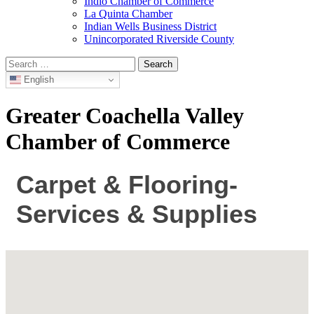
Indio Chamber of Commerce
La Quinta Chamber
Indian Wells Business District
Unincorporated Riverside County
Search
for:
English
Greater Coachella Valley
Chamber of Commerce
Carpet & Flooring-
Services & Supplies