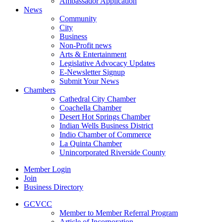
Ambassador Application
News
Community
City
Business
Non-Profit news
Arts & Entertainment
Legislative Advocacy Updates
E-Newsletter Signup
Submit Your News
Chambers
Cathedral City Chamber
Coachella Chamber
Desert Hot Springs Chamber
Indian Wells Business District
Indio Chamber of Commerce
La Quinta Chamber
Unincorporated Riverside County
Member Login
Join
Business Directory
GCVCC
Member to Member Referral Program
Article of Incorporation