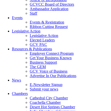
GCVCC Board of Directors
Ambassador Application
Staff
Events
Events & Registration
Ribbon Cutting Request
Legislative Action
Legislative Action
Elected Leaders
GCV PAC
Resources & Publications
Employer Connect Program
Get Your Business Known
Business Support
The GEM
GCV Voice of Business
Advertise In Our Publications
News
E-Newsletter Signup
Submit your news
Chambers
Cathedral City Chamber
Coachella Chamber
Desert Hot Springs Chamber