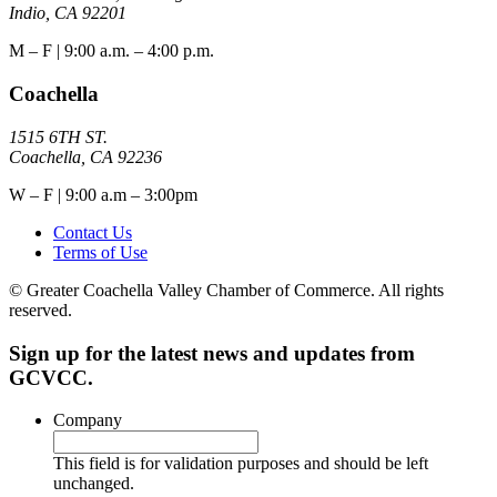
Indio, CA 92201
M – F | 9:00 a.m. – 4:00 p.m.
Coachella
1515 6TH ST.
Coachella, CA 92236
W – F | 9:00 a.m – 3:00pm
Contact Us
Terms of Use
© Greater Coachella Valley Chamber of Commerce. All rights
reserved.
Sign up for the latest news and updates from
GCVCC.
Company
This field is for validation purposes and should be left
unchanged.