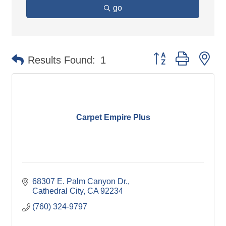
go
Button group with ne
Results Found:
1
Carpet Empire Plus
68307 E. Palm Canyon Dr.
Cathedral City
CA
92234
(760) 324-9797