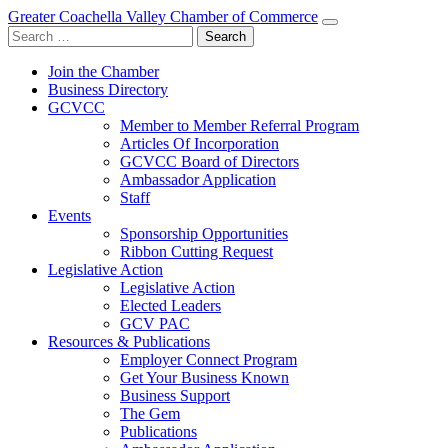
Greater Coachella Valley Chamber of Commerce
Search
for:
Join the Chamber
Business Directory
GCVCC
Member to Member Referral Program
Articles Of Incorporation
GCVCC Board of Directors
Ambassador Application
Staff
Events
Sponsorship Opportunities
Ribbon Cutting Request
Legislative Action
Legislative Action
Elected Leaders
GCV PAC
Resources & Publications
Employer Connect Program
Get Your Business Known
Business Support
The Gem
Publications