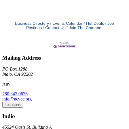
Business Directory
Events Calendar
Hot Deals
Job
Postings
Contact Us
Join The Chamber
Mailing Address
PO Box 1288
Indio, CA 92202
Any
760.347.0676
info@gcvcc.org
Locations
Indio
45524 Oasis St, Building A