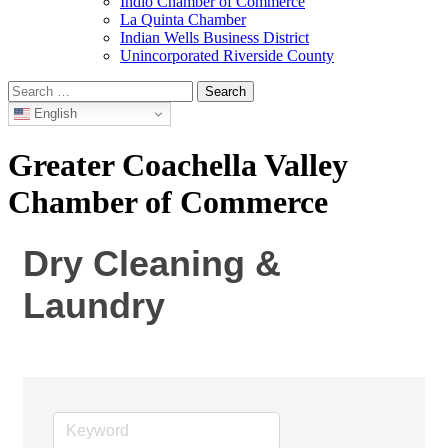
Indio Chamber of Commerce
La Quinta Chamber
Indian Wells Business District
Unincorporated Riverside County
Search
for:
English
Greater Coachella Valley
Chamber of Commerce
Dry Cleaning &
Laundry