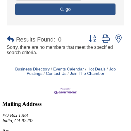
go
Button group with ne
Results Found:
0
Sorry, there are no members that meet the specified
search criteria.
Business Directory
Events Calendar
Hot Deals
Job
Postings
Contact Us
Join The Chamber
Mailing Address
PO Box 1288
Indio, CA 92202
Any