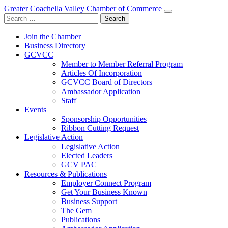
Greater Coachella Valley Chamber of Commerce
Search
for:
Join the Chamber
Business Directory
GCVCC
Member to Member Referral Program
Articles Of Incorporation
GCVCC Board of Directors
Ambassador Application
Staff
Events
Sponsorship Opportunities
Ribbon Cutting Request
Legislative Action
Legislative Action
Elected Leaders
GCV PAC
Resources & Publications
Employer Connect Program
Get Your Business Known
Business Support
The Gem
Publications