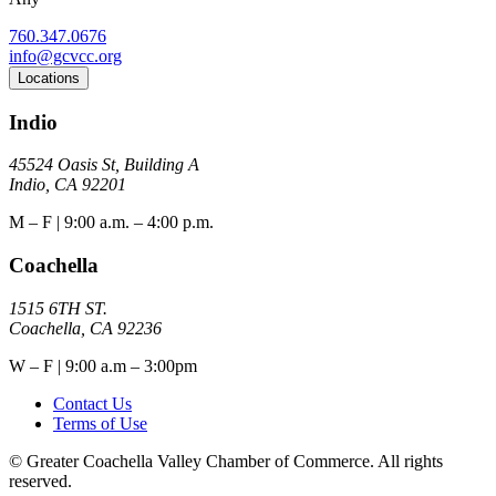
760.347.0676
info@gcvcc.org
Locations
Indio
45524 Oasis St, Building A
Indio, CA 92201
M – F | 9:00 a.m. – 4:00 p.m.
Coachella
1515 6TH ST.
Coachella, CA 92236
W – F | 9:00 a.m – 3:00pm
Contact Us
Terms of Use
© Greater Coachella Valley Chamber of Commerce. All rights
reserved.