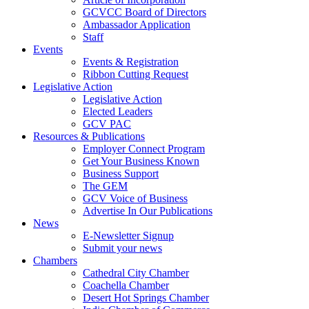
GCVCC Board of Directors
Ambassador Application
Staff
Events
Events & Registration
Ribbon Cutting Request
Legislative Action
Legislative Action
Elected Leaders
GCV PAC
Resources & Publications
Employer Connect Program
Get Your Business Known
Business Support
The GEM
GCV Voice of Business
Advertise In Our Publications
News
E-Newsletter Signup
Submit your news
Chambers
Cathedral City Chamber
Coachella Chamber
Desert Hot Springs Chamber