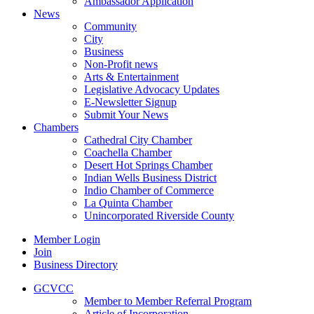
Ambassador Application
News
Community
City
Business
Non-Profit news
Arts & Entertainment
Legislative Advocacy Updates
E-Newsletter Signup
Submit Your News
Chambers
Cathedral City Chamber
Coachella Chamber
Desert Hot Springs Chamber
Indian Wells Business District
Indio Chamber of Commerce
La Quinta Chamber
Unincorporated Riverside County
Member Login
Join
Business Directory
GCVCC
Member to Member Referral Program
Article of Incorporation