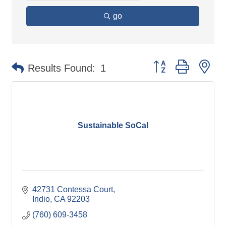
go
Button group with ne
Results Found:
1
Sustainable SoCal
42731 Contessa Court
Indio
CA
92203
(760) 609-3458