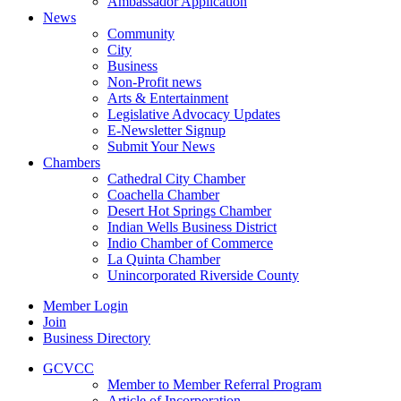
Ambassador Application
News
Community
City
Business
Non-Profit news
Arts & Entertainment
Legislative Advocacy Updates
E-Newsletter Signup
Submit Your News
Chambers
Cathedral City Chamber
Coachella Chamber
Desert Hot Springs Chamber
Indian Wells Business District
Indio Chamber of Commerce
La Quinta Chamber
Unincorporated Riverside County
Member Login
Join
Business Directory
GCVCC
Member to Member Referral Program
Article of Incorporation