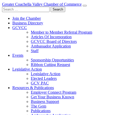
Greater Coachella Valley Chamber of Commerce
Search
for:
Join the Chamber
Business Directory
GCVCC
Member to Member Referral Program
Articles Of Incorporation
GCVCC Board of Directors
Ambassador Application
Staff
Events
Sponsorship Opportunities
Ribbon Cutting Request
Legislative Action
Legislative Action
Elected Leaders
GCV PAC
Resources & Publications
Employer Connect Program
Get Your Business Known
Business Support
The Gem
Publications