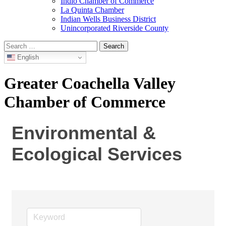
Indio Chamber of Commerce
La Quinta Chamber
Indian Wells Business District
Unincorporated Riverside County
Search
for:
English
Greater Coachella Valley
Chamber of Commerce
Environmental &
Ecological Services