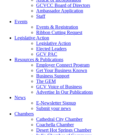
GCVCC Board of Directors
Ambassador Application
Staff
Events
Events & Registration
Ribbon Cutting Request
Legislative Action
Legislative Action
Elected Leaders
GCV PAC
Resources & Publications
Employer Connect Program
Get Your Business Known
Business Support
The GEM
GCV Voice of Business
Advertise In Our Publications
News
E-Newsletter Signup
Submit your news
Chambers
Cathedral City Chamber
Coachella Chamber
Desert Hot Springs Chamber