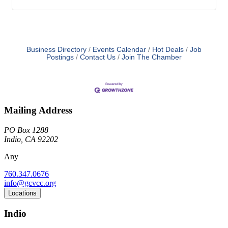
Business Directory
Events Calendar
Hot Deals
Job
Postings
Contact Us
Join The Chamber
Mailing Address
PO Box 1288
Indio, CA 92202
Any
760.347.0676
info@gcvcc.org
Locations
Indio