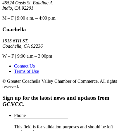
45524 Oasis St, Building A
Indio, CA 92201
M – F | 9:00 a.m. – 4:00 p.m.
Coachella
1515 6TH ST.
Coachella, CA 92236
W – F | 9:00 a.m – 3:00pm
Contact Us
Terms of Use
© Greater Coachella Valley Chamber of Commerce. All rights
reserved.
Sign up for the latest news and updates from
GCVCC.
Phone
This field is for validation purposes and should be left