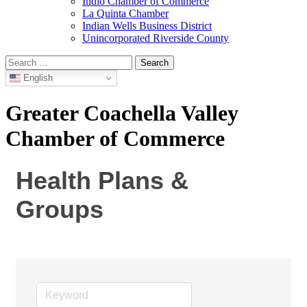
Indio Chamber of Commerce
La Quinta Chamber
Indian Wells Business District
Unincorporated Riverside County
Search
for:
English
Greater Coachella Valley
Chamber of Commerce
Health Plans &
Groups