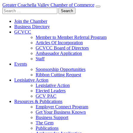
Greater Coachella Valley Chamber of Commerce
Search
for:
Join the Chamber
Business Directory
GCVCC
Member to Member Referral Program
Articles Of Incorporation
GCVCC Board of Directors
Ambassador Application
Staff
Events
Sponsorship Opportunities
Ribbon Cutting Request
Legislative Action
Legislative Action
Elected Leaders
GCV PAC
Resources & Publications
Employer Connect Program
Get Your Business Known
Business Support
The Gem
Publications