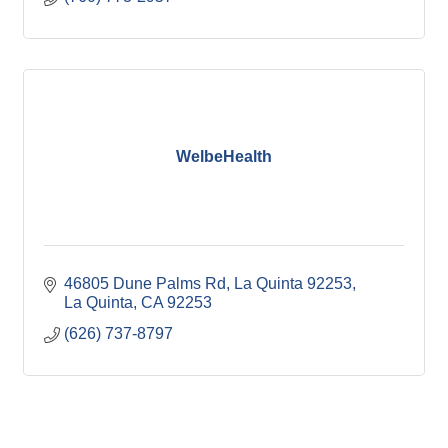
WelbeHealth
46805 Dune Palms Rd, La Quinta 92253
La Quinta
CA
92253
(626) 737-8797