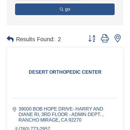
go
Button group with ne
Results Found:
2
DESERT ORTHOPEDIC CENTER
39000 BOB HOPE DRIVE- HARRY AND 
DIANE RI
3RD FLOOR - ADMIN DEPT. 
RANCHO MIRAGE
CA
92270
(760) 773-2957