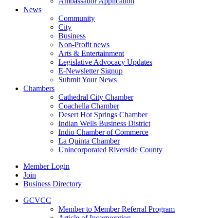
Ambassador Application
News
Community
City
Business
Non-Profit news
Arts & Entertainment
Legislative Advocacy Updates
E-Newsletter Signup
Submit Your News
Chambers
Cathedral City Chamber
Coachella Chamber
Desert Hot Springs Chamber
Indian Wells Business District
Indio Chamber of Commerce
La Quinta Chamber
Unincorporated Riverside County
Member Login
Join
Business Directory
GCVCC
Member to Member Referral Program
Article of Incorporation