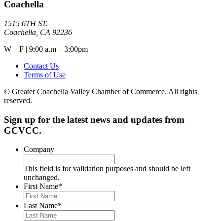
Coachella
1515 6TH ST.
Coachella, CA 92236
W – F | 9:00 a.m – 3:00pm
Contact Us
Terms of Use
© Greater Coachella Valley Chamber of Commerce. All rights
reserved.
Sign up for the latest news and updates from
GCVCC.
Company
This field is for validation purposes and should be left
unchanged.
First Name
*
Last Name
*