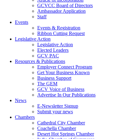
GCVCC Board of Directors
Ambassador Application
Staff
Events
Events & Registration
Ribbon Cutting Request
Legislative Action
Legislative Action
Elected Leaders
GCV PAC
Resources & Publications
Employer Connect Program
Get Your Business Known
Business Support
The GEM
GCV Voice of Business
Advertise In Our Publications
News
E-Newsletter Signup
Submit your news
Chambers
Cathedral City Chamber
Coachella Chamber
Desert Hot Springs Chamber