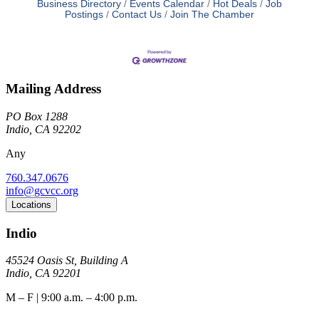
Business Directory
Events Calendar
Hot Deals
Job
Postings
Contact Us
Join The Chamber
Mailing Address
PO Box 1288
Indio, CA 92202
Any
760.347.0676
info@gcvcc.org
Locations
Indio
45524 Oasis St, Building A
Indio, CA 92201
M – F | 9:00 a.m. – 4:00 p.m.