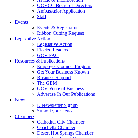
GCVCC Board of Directors
Ambassador Application
Staff
Events
Events & Registration
Ribbon Cutting Request
Legislative Action
Legislative Action
Elected Leaders
GCV PAC
Resources & Publications
Employer Connect Program
Get Your Business Known
Business Support
The GEM
GCV Voice of Business
Advertise In Our Publications
News
E-Newsletter Signup
Submit your news
Chambers
Cathedral City Chamber
Coachella Chamber
Desert Hot Springs Chamber