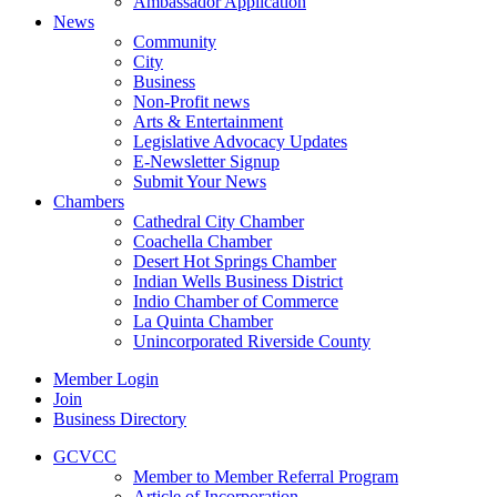
Ambassador Application
News
Community
City
Business
Non-Profit news
Arts & Entertainment
Legislative Advocacy Updates
E-Newsletter Signup
Submit Your News
Chambers
Cathedral City Chamber
Coachella Chamber
Desert Hot Springs Chamber
Indian Wells Business District
Indio Chamber of Commerce
La Quinta Chamber
Unincorporated Riverside County
Member Login
Join
Business Directory
GCVCC
Member to Member Referral Program
Article of Incorporation