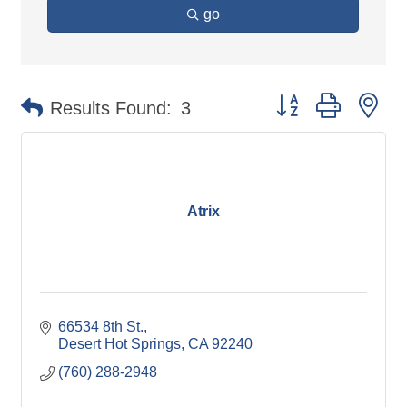
go
Button group with ne
Results Found:
3
Atrix
66534 8th St.
Desert Hot Springs
CA
92240
(760) 288-2948