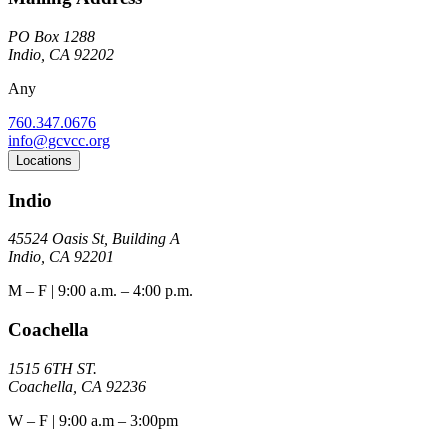
PO Box 1288
Indio, CA 92202
Any
760.347.0676
info@gcvcc.org
Locations
Indio
45524 Oasis St, Building A
Indio, CA 92201
M – F | 9:00 a.m. – 4:00 p.m.
Coachella
1515 6TH ST.
Coachella, CA 92236
W – F | 9:00 a.m – 3:00pm