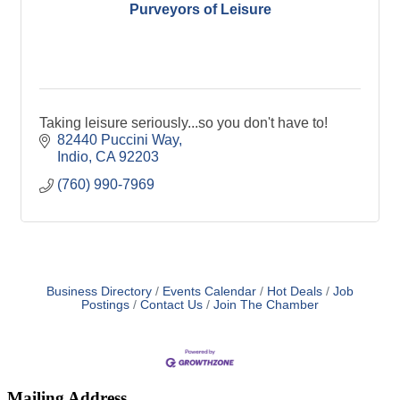
Purveyors of Leisure
Taking leisure seriously...so you don't have to!
82440 Puccini Way
Indio
CA
92203
(760) 990-7969
Business Directory
Events Calendar
Hot Deals
Job
Postings
Contact Us
Join The Chamber
Mailing Address