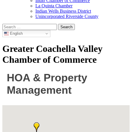
Indio Chamber of Commerce
La Quinta Chamber
Indian Wells Business District
Unincorporated Riverside County
Search
for:
English
Greater Coachella Valley
Chamber of Commerce
HOA & Property
Management