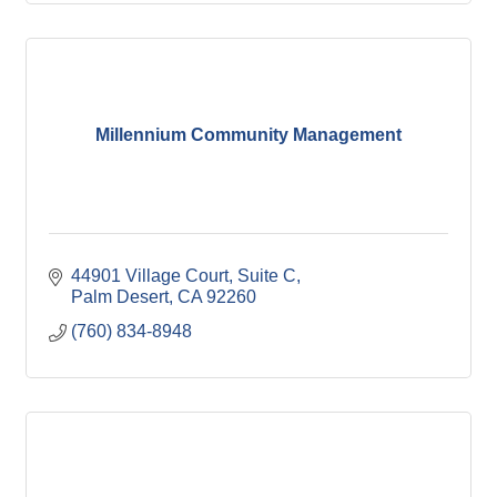
Millennium Community Management
44901 Village Court, Suite C
Palm Desert
CA
92260
(760) 834-8948