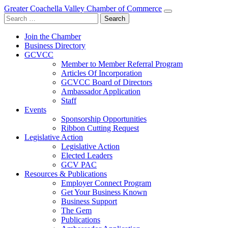
Greater Coachella Valley Chamber of Commerce
Search
for:
Join the Chamber
Business Directory
GCVCC
Member to Member Referral Program
Articles Of Incorporation
GCVCC Board of Directors
Ambassador Application
Staff
Events
Sponsorship Opportunities
Ribbon Cutting Request
Legislative Action
Legislative Action
Elected Leaders
GCV PAC
Resources & Publications
Employer Connect Program
Get Your Business Known
Business Support
The Gem
Publications