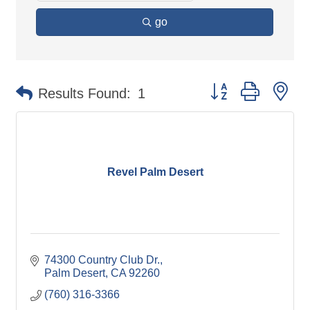
go
Button group with ne
Results Found:
1
Revel Palm Desert
74300 Country Club Dr.
Palm Desert
CA
92260
(760) 316-3366