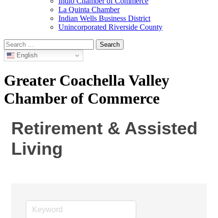
Indio Chamber of Commerce
La Quinta Chamber
Indian Wells Business District
Unincorporated Riverside County
Search
for:
English
Greater Coachella Valley
Chamber of Commerce
Retirement & Assisted
Living