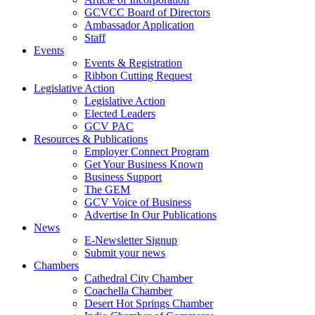
GCVCC Board of Directors
Ambassador Application
Staff
Events
Events & Registration
Ribbon Cutting Request
Legislative Action
Legislative Action
Elected Leaders
GCV PAC
Resources & Publications
Employer Connect Program
Get Your Business Known
Business Support
The GEM
GCV Voice of Business
Advertise In Our Publications
News
E-Newsletter Signup
Submit your news
Chambers
Cathedral City Chamber
Coachella Chamber
Desert Hot Springs Chamber