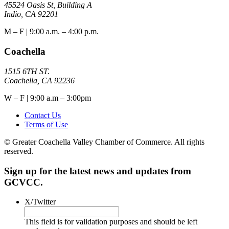
45524 Oasis St, Building A
Indio, CA 92201
M – F | 9:00 a.m. – 4:00 p.m.
Coachella
1515 6TH ST.
Coachella, CA 92236
W – F | 9:00 a.m – 3:00pm
Contact Us
Terms of Use
© Greater Coachella Valley Chamber of Commerce. All rights
reserved.
Sign up for the latest news and updates from
GCVCC.
X/Twitter
This field is for validation purposes and should be left