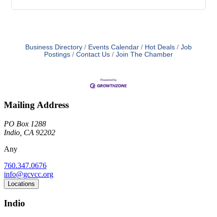
Business Directory
Events Calendar
Hot Deals
Job
Postings
Contact Us
Join The Chamber
Mailing Address
PO Box 1288
Indio, CA 92202
Any
760.347.0676
info@gcvcc.org
Locations
Indio