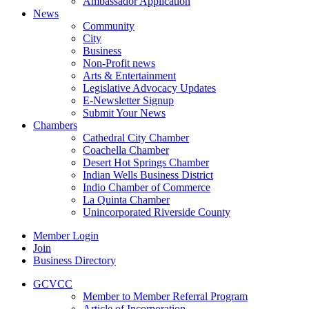
Ambassador Application
News
Community
City
Business
Non-Profit news
Arts & Entertainment
Legislative Advocacy Updates
E-Newsletter Signup
Submit Your News
Chambers
Cathedral City Chamber
Coachella Chamber
Desert Hot Springs Chamber
Indian Wells Business District
Indio Chamber of Commerce
La Quinta Chamber
Unincorporated Riverside County
Member Login
Join
Business Directory
GCVCC
Member to Member Referral Program
Article of Incorporation