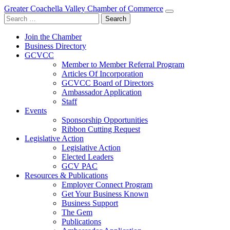
Greater Coachella Valley Chamber of Commerce
Search
for:
Join the Chamber
Business Directory
GCVCC
Member to Member Referral Program
Articles Of Incorporation
GCVCC Board of Directors
Ambassador Application
Staff
Events
Sponsorship Opportunities
Ribbon Cutting Request
Legislative Action
Legislative Action
Elected Leaders
GCV PAC
Resources & Publications
Employer Connect Program
Get Your Business Known
Business Support
The Gem
Publications