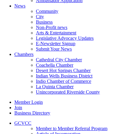
Ambassador Application
News
Community
City
Business
Non-Profit news
Arts & Entertainment
Legislative Advocacy Updates
E-Newsletter Signup
Submit Your News
Chambers
Cathedral City Chamber
Coachella Chamber
Desert Hot Springs Chamber
Indian Wells Business District
Indio Chamber of Commerce
La Quinta Chamber
Unincorporated Riverside County
Member Login
Join
Business Directory
GCVCC
Member to Member Referral Program
Article of Incorporation