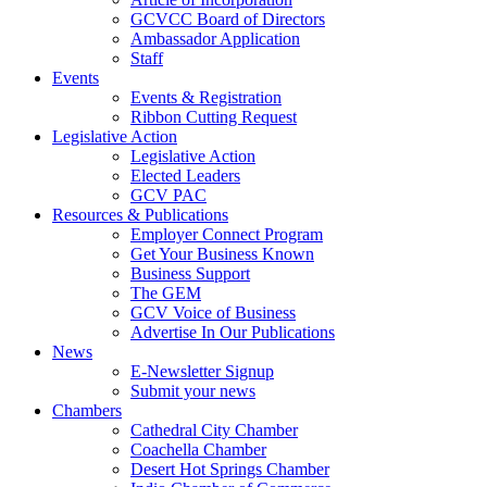
GCVCC Board of Directors
Ambassador Application
Staff
Events
Events & Registration
Ribbon Cutting Request
Legislative Action
Legislative Action
Elected Leaders
GCV PAC
Resources & Publications
Employer Connect Program
Get Your Business Known
Business Support
The GEM
GCV Voice of Business
Advertise In Our Publications
News
E-Newsletter Signup
Submit your news
Chambers
Cathedral City Chamber
Coachella Chamber
Desert Hot Springs Chamber