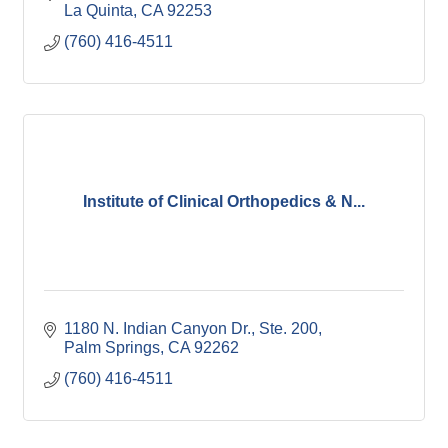
La Quinta
CA
92253
(760) 416-4511
Institute of Clinical Orthopedics & N...
1180 N. Indian Canyon Dr., Ste. 200
Palm Springs
CA
92262
(760) 416-4511