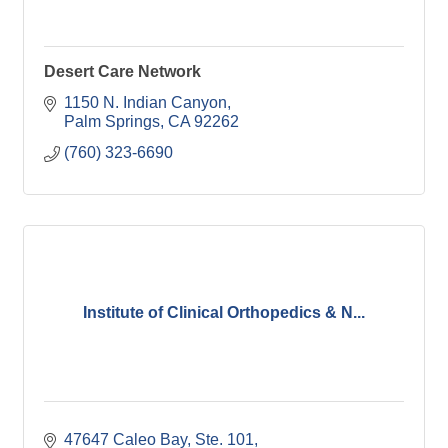
Desert Care Network
1150 N. Indian Canyon
Palm Springs
CA
92262
(760) 323-6690
Institute of Clinical Orthopedics & N...
47647 Caleo Bay, Ste. 101