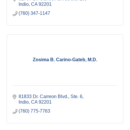
Indio
CA
92201
(760) 347-1147
Zosima B. Carino-Gateb, M.D.
81833 Dr. Carreon Blvd., Ste. 6
Indio
CA
92201
(760) 775-7763