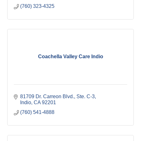
(760) 323-4325
Coachella Valley Care Indio
81709 Dr. Carreon Blvd., Ste. C-3
Indio
CA
92201
(760) 541-4888