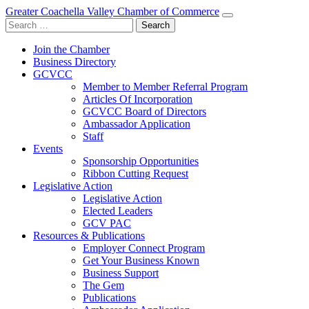
Greater Coachella Valley Chamber of Commerce
Search
for:
Join the Chamber
Business Directory
GCVCC
Member to Member Referral Program
Articles Of Incorporation
GCVCC Board of Directors
Ambassador Application
Staff
Events
Sponsorship Opportunities
Ribbon Cutting Request
Legislative Action
Legislative Action
Elected Leaders
GCV PAC
Resources & Publications
Employer Connect Program
Get Your Business Known
Business Support
The Gem
Publications