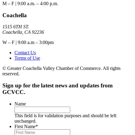
M – F | 9:00 a.m. – 4:00 p.m.
Coachella
1515 6TH ST.
Coachella, CA 92236
W – F | 9:00 a.m – 3:00pm
Contact Us
Terms of Use
© Greater Coachella Valley Chamber of Commerce. All rights
reserved.
Sign up for the latest news and updates from
GCVCC.
Name
This field is for validation purposes and should be left
unchanged.
First Name
*