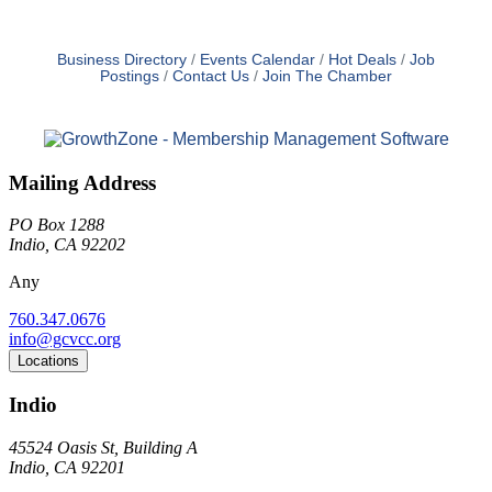
Business Directory
Events Calendar
Hot Deals
Job
Postings
Contact Us
Join The Chamber
Mailing Address
PO Box 1288
Indio, CA 92202
Any
760.347.0676
info@gcvcc.org
Locations
Indio
45524 Oasis St, Building A
Indio, CA 92201