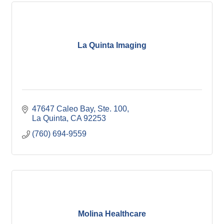
La Quinta Imaging
47647 Caleo Bay, Ste. 100
La Quinta
CA
92253
(760) 694-9559
Molina Healthcare