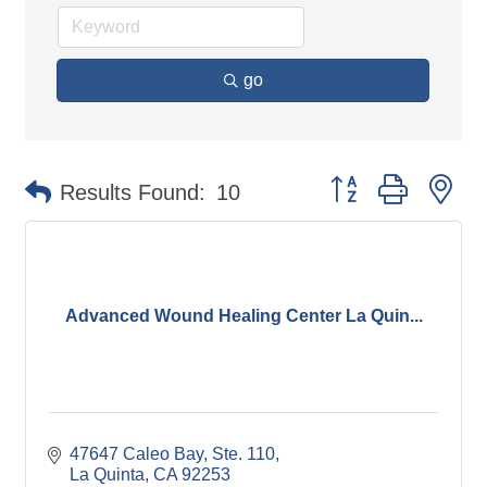
go
Button group with ne
Results Found:
10
Advanced Wound Healing Center La Quin...
47647 Caleo Bay, Ste. 110
La Quinta
CA
92253