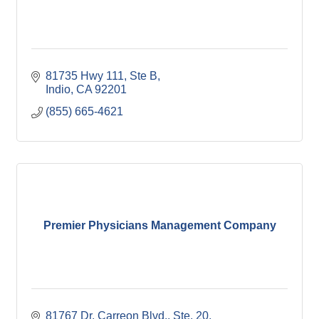
81735 Hwy 111, Ste B
Indio
CA
92201
(855) 665-4621
Premier Physicians Management Company
81767 Dr. Carreon Blvd., Ste. 20