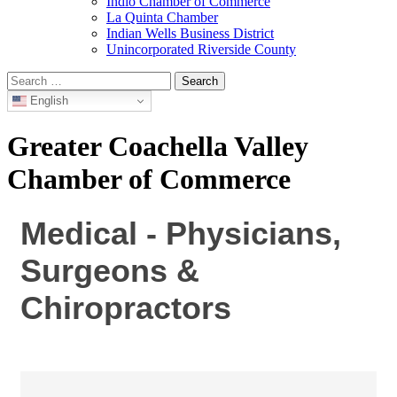
Indio Chamber of Commerce
La Quinta Chamber
Indian Wells Business District
Unincorporated Riverside County
Search
for:
English
Greater Coachella Valley
Chamber of Commerce
Medical - Physicians,
Surgeons &
Chiropractors