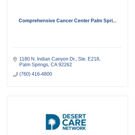
Comprehensive Cancer Center Palm Spri...
1180 N. Indian Canyon Dr., Ste. E218
Palm Springs
CA
92262
(760) 416-4800