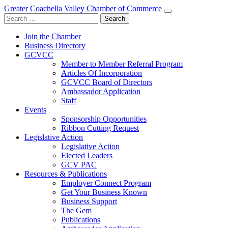
Greater Coachella Valley Chamber of Commerce
Search
for:
Join the Chamber
Business Directory
GCVCC
Member to Member Referral Program
Articles Of Incorporation
GCVCC Board of Directors
Ambassador Application
Staff
Events
Sponsorship Opportunities
Ribbon Cutting Request
Legislative Action
Legislative Action
Elected Leaders
GCV PAC
Resources & Publications
Employer Connect Program
Get Your Business Known
Business Support
The Gem
Publications