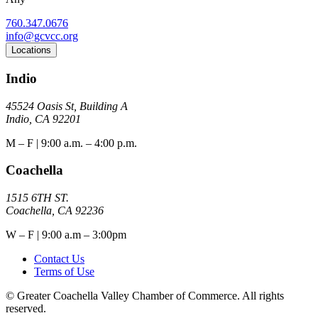
760.347.0676
info@gcvcc.org
Locations
Indio
45524 Oasis St, Building A
Indio, CA 92201
M – F | 9:00 a.m. – 4:00 p.m.
Coachella
1515 6TH ST.
Coachella, CA 92236
W – F | 9:00 a.m – 3:00pm
Contact Us
Terms of Use
© Greater Coachella Valley Chamber of Commerce. All rights
reserved.