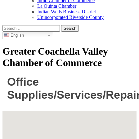
Indio Chamber of Commerce
La Quinta Chamber
Indian Wells Business District
Unincorporated Riverside County
Search
for:
English
Greater Coachella Valley
Chamber of Commerce
Office
Supplies/Services/Repai