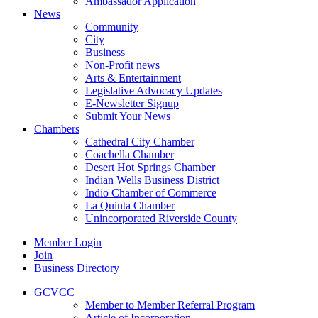
Ambassador Application
News
Community
City
Business
Non-Profit news
Arts & Entertainment
Legislative Advocacy Updates
E-Newsletter Signup
Submit Your News
Chambers
Cathedral City Chamber
Coachella Chamber
Desert Hot Springs Chamber
Indian Wells Business District
Indio Chamber of Commerce
La Quinta Chamber
Unincorporated Riverside County
Member Login
Join
Business Directory
GCVCC
Member to Member Referral Program
Article of Incorporation