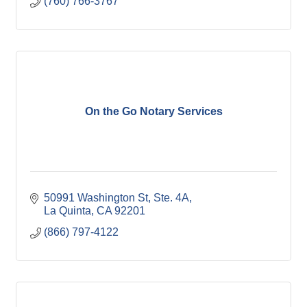
(760) 766-3767
Modern Mailbox. Ship via FedEx or the Post Office.
DropBy Office, your DO MORE STORE.
On the Go Notary Services
50991 Washington St
Ste. 4A
La Quinta
CA
92201
(866) 797-4122