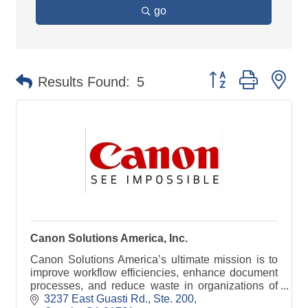
go
Button group with ne
Results Found:
5
Canon Solutions America, Inc.
Canon Solutions America’s ultimate mission is to
improve workflow efficiencies, enhance document
processes, and reduce waste in organizations of
all sizes and industries. We accomplish this
3237 East Guasti Rd., Ste. 200