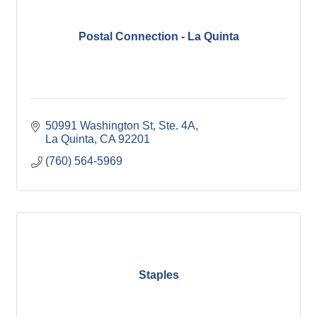
Postal Connection - La Quinta
50991 Washington St
Ste. 4A
La Quinta
CA
92201
(760) 564-5969
Staples