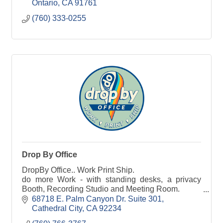
through the strategic implementation of services,
Ontario
CA
91761
technology, and support options that are unique to
(760) 333-0255
each of our customers’ operational requirements.
Drop By Office
DropBy Office.. Work Print Ship.
do more Work - with standing desks, a privacy
Booth, Recording Studio and Meeting Room.
do more Printing - from business cards to event
68718 E. Palm Canyon Dr. Suite 301
banners.
Cathedral City
CA
92234
do more Shipping - Receive everything with