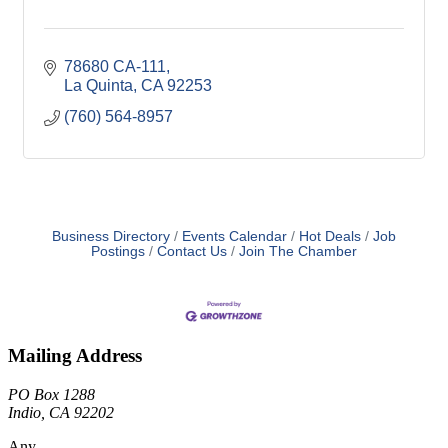
78680 CA-111
La Quinta
CA
92253
(760) 564-8957
Business Directory
Events Calendar
Hot Deals
Job
Postings
Contact Us
Join The Chamber
Mailing Address
PO Box 1288
Indio, CA 92202
Any