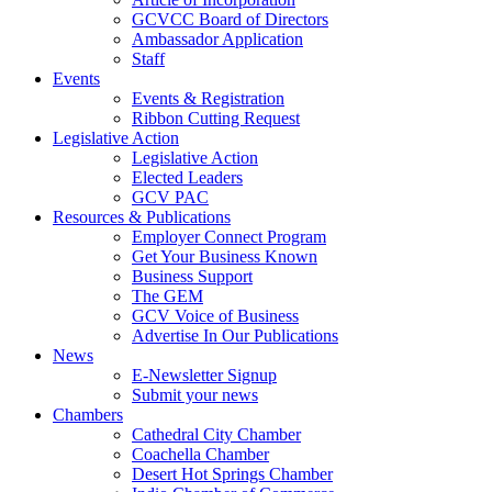
GCVCC Board of Directors
Ambassador Application
Staff
Events
Events & Registration
Ribbon Cutting Request
Legislative Action
Legislative Action
Elected Leaders
GCV PAC
Resources & Publications
Employer Connect Program
Get Your Business Known
Business Support
The GEM
GCV Voice of Business
Advertise In Our Publications
News
E-Newsletter Signup
Submit your news
Chambers
Cathedral City Chamber
Coachella Chamber
Desert Hot Springs Chamber