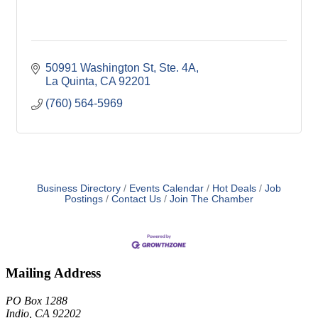
50991 Washington St
Ste. 4A
La Quinta
CA
92201
(760) 564-5969
Business Directory
Events Calendar
Hot Deals
Job
Postings
Contact Us
Join The Chamber
Mailing Address
PO Box 1288
Indio, CA 92202