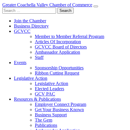
Greater Coachella Valley Chamber of Commerce
Search
for:
Join the Chamber
Business Directory
GCVCC
Member to Member Referral Program
Articles Of Incorporation
GCVCC Board of Directors
Ambassador Application
Staff
Events
Sponsorship Opportunities
Ribbon Cutting Request
Legislative Action
Legislative Action
Elected Leaders
GCV PAC
Resources & Publications
Employer Connect Program
Get Your Business Known
Business Support
The Gem
Publications