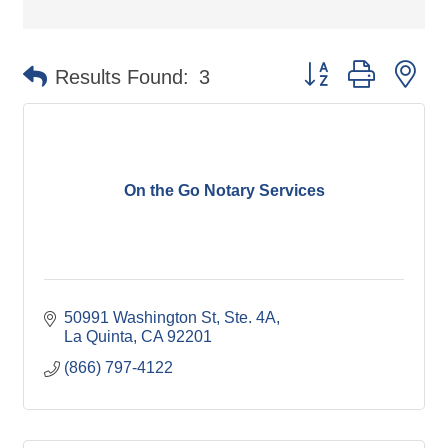
Button group with ne
Results Found:
3
On the Go Notary Services
50991 Washington St
Ste. 4A
La Quinta
CA
92201
(866) 797-4122