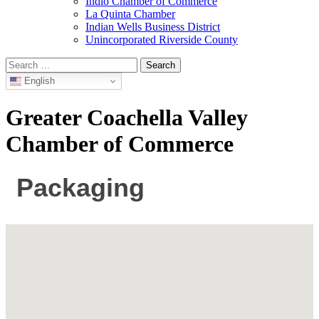
Indio Chamber of Commerce
La Quinta Chamber
Indian Wells Business District
Unincorporated Riverside County
Search
for:
English
Greater Coachella Valley
Chamber of Commerce
Packaging