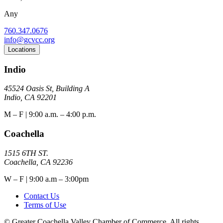
Any
760.347.0676
info@gcvcc.org
Locations
Indio
45524 Oasis St, Building A
Indio, CA 92201
M – F | 9:00 a.m. – 4:00 p.m.
Coachella
1515 6TH ST.
Coachella, CA 92236
W – F | 9:00 a.m – 3:00pm
Contact Us
Terms of Use
© Greater Coachella Valley Chamber of Commerce. All rights