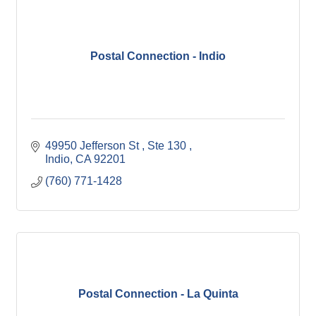
Postal Connection - Indio
49950 Jefferson St 
Ste 130 
Indio
CA
92201
(760) 771-1428
Postal Connection - La Quinta