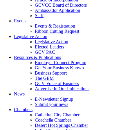
GCVCC Board of Directors
Ambassador Application
Staff
Events
Events & Registration
Ribbon Cutting Request
Legislative Action
Legislative Action
Elected Leaders
GCV PAC
Resources & Publications
Employer Connect Program
Get Your Business Known
Business Support
The GEM
GCV Voice of Business
Advertise In Our Publications
News
E-Newsletter Signup
Submit your news
Chambers
Cathedral City Chamber
Coachella Chamber
Desert Hot Springs Chamber