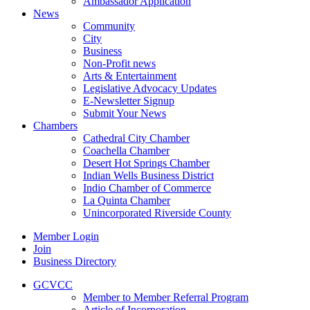
Ambassador Application
News
Community
City
Business
Non-Profit news
Arts & Entertainment
Legislative Advocacy Updates
E-Newsletter Signup
Submit Your News
Chambers
Cathedral City Chamber
Coachella Chamber
Desert Hot Springs Chamber
Indian Wells Business District
Indio Chamber of Commerce
La Quinta Chamber
Unincorporated Riverside County
Member Login
Join
Business Directory
GCVCC
Member to Member Referral Program
Article of Incorporation