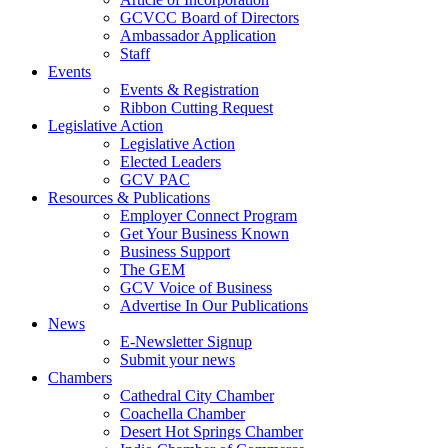
GCVCC Board of Directors
Ambassador Application
Staff
Events
Events & Registration
Ribbon Cutting Request
Legislative Action
Legislative Action
Elected Leaders
GCV PAC
Resources & Publications
Employer Connect Program
Get Your Business Known
Business Support
The GEM
GCV Voice of Business
Advertise In Our Publications
News
E-Newsletter Signup
Submit your news
Chambers
Cathedral City Chamber
Coachella Chamber
Desert Hot Springs Chamber