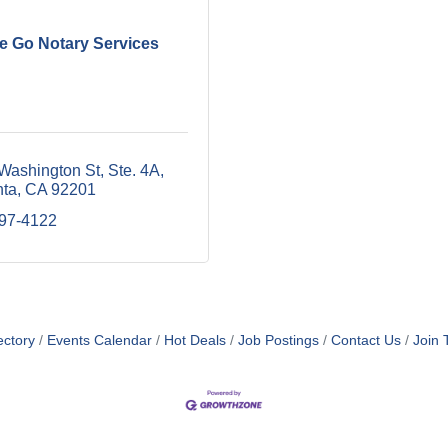
e Go Notary Services
Washington St
Ste. 4A
nta
CA
92201
797-4122
ectory
Events Calendar
Hot Deals
Job Postings
Contact Us
Join