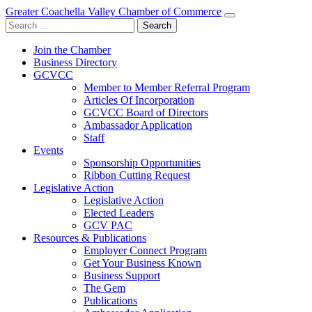
Greater Coachella Valley Chamber of Commerce
Search
for:
Join the Chamber
Business Directory
GCVCC
Member to Member Referral Program
Articles Of Incorporation
GCVCC Board of Directors
Ambassador Application
Staff
Events
Sponsorship Opportunities
Ribbon Cutting Request
Legislative Action
Legislative Action
Elected Leaders
GCV PAC
Resources & Publications
Employer Connect Program
Get Your Business Known
Business Support
The Gem
Publications