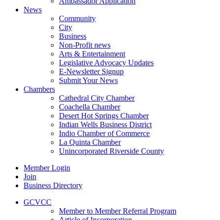
Ambassador Application
News
Community
City
Business
Non-Profit news
Arts & Entertainment
Legislative Advocacy Updates
E-Newsletter Signup
Submit Your News
Chambers
Cathedral City Chamber
Coachella Chamber
Desert Hot Springs Chamber
Indian Wells Business District
Indio Chamber of Commerce
La Quinta Chamber
Unincorporated Riverside County
Member Login
Join
Business Directory
GCVCC
Member to Member Referral Program
Article of Incorporation