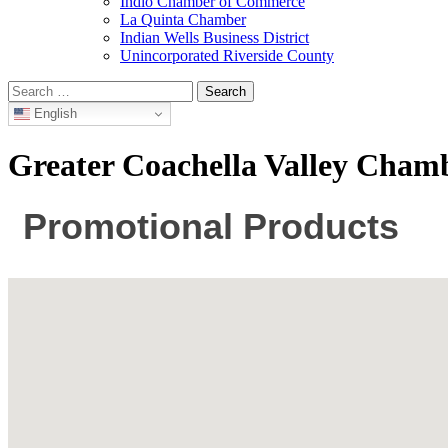
Indio Chamber of Commerce
La Quinta Chamber
Indian Wells Business District
Unincorporated Riverside County
Search
for:
English
Greater Coachella Valley Cha
Promotional Products