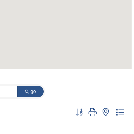
go
Button group with nested dr