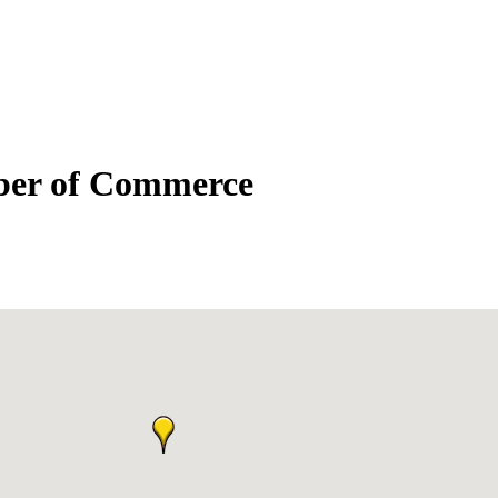
mber of Commerce