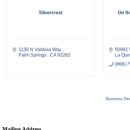
Silvercrest
On th
1130 N Valdivia Way 
50991 
Palm Springs 
CA
92262
La Qui
(866) 
Business Dir
Mailing Address