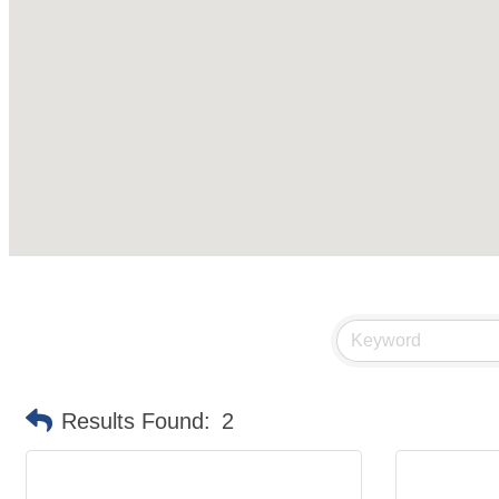
Results Found:
2