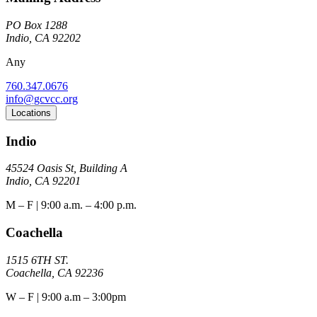
PO Box 1288
Indio, CA 92202
Any
760.347.0676
info@gcvcc.org
Locations
Indio
45524 Oasis St, Building A
Indio, CA 92201
M – F | 9:00 a.m. – 4:00 p.m.
Coachella
1515 6TH ST.
Coachella, CA 92236
W – F | 9:00 a.m – 3:00pm