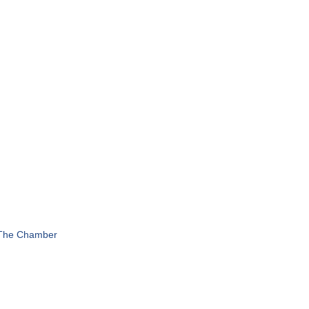
 The Chamber