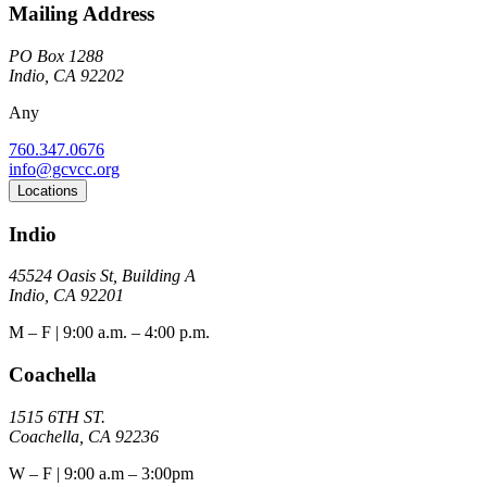
Mailing Address
PO Box 1288
Indio, CA 92202
Any
760.347.0676
info@gcvcc.org
Locations
Indio
45524 Oasis St, Building A
Indio, CA 92201
M – F | 9:00 a.m. – 4:00 p.m.
Coachella
1515 6TH ST.
Coachella, CA 92236
W – F | 9:00 a.m – 3:00pm