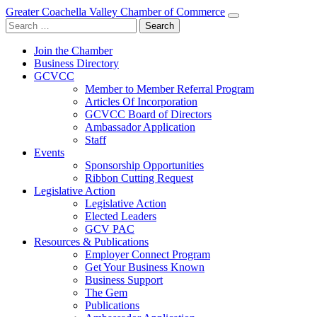
Greater Coachella Valley Chamber of Commerce
Search
for:
Join the Chamber
Business Directory
GCVCC
Member to Member Referral Program
Articles Of Incorporation
GCVCC Board of Directors
Ambassador Application
Staff
Events
Sponsorship Opportunities
Ribbon Cutting Request
Legislative Action
Legislative Action
Elected Leaders
GCV PAC
Resources & Publications
Employer Connect Program
Get Your Business Known
Business Support
The Gem
Publications