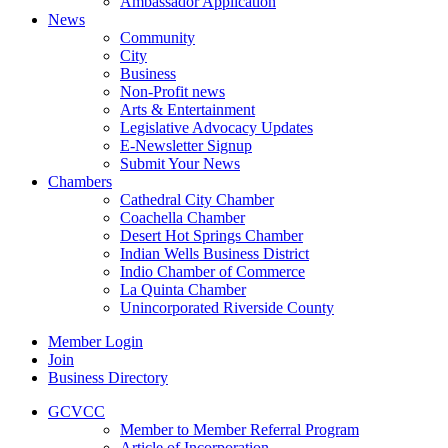
Ambassador Application
News
Community
City
Business
Non-Profit news
Arts & Entertainment
Legislative Advocacy Updates
E-Newsletter Signup
Submit Your News
Chambers
Cathedral City Chamber
Coachella Chamber
Desert Hot Springs Chamber
Indian Wells Business District
Indio Chamber of Commerce
La Quinta Chamber
Unincorporated Riverside County
Member Login
Join
Business Directory
GCVCC
Member to Member Referral Program
Article of Incorporation