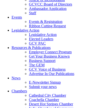
GCVCC Board of Directors
Ambassador Application
Staff
Events
Events & Registration
Ribbon Cutting Request
Legislative Action
Legislative Action
Elected Leaders
GCV PAC
Resources & Publications
Employer Connect Program
Get Your Business Known
Business Support
The GEM
GCV Voice of Business
Advertise In Our Publications
News
E-Newsletter Signup
Submit your news
Chambers
Cathedral City Chamber
Coachella Chamber
Desert Hot Springs Chamber