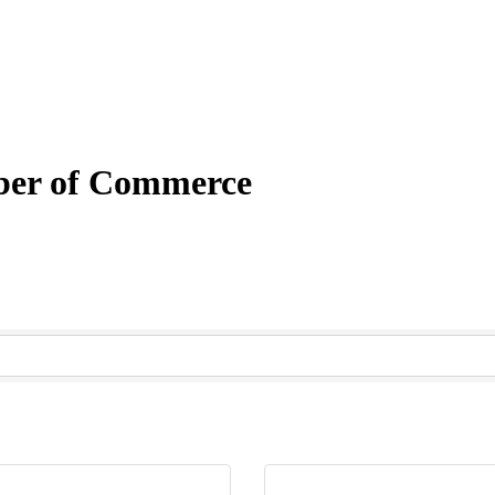
mber of Commerce