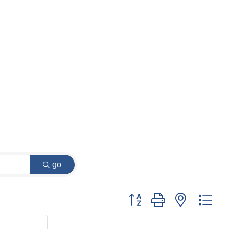
go
Button group with nested dr