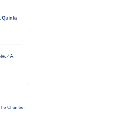
a Quinta
te. 4A
 The Chamber