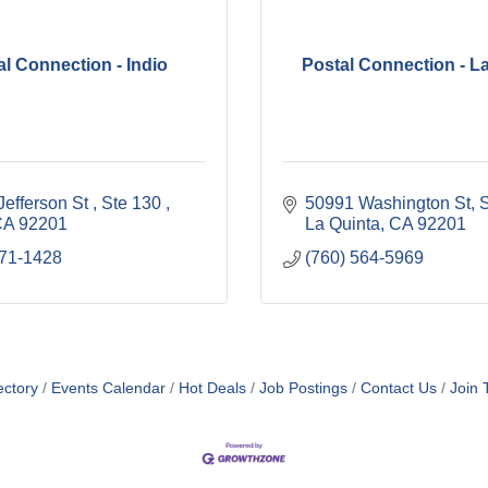
al Connection - Indio
Postal Connection - L
efferson St 
Ste 130 
50991 Washington St
S
CA
92201
La Quinta
CA
92201
771-1428
(760) 564-5969
ectory
Events Calendar
Hot Deals
Job Postings
Contact Us
Join