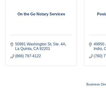
On the Go Notary Services
Post
50991 Washington St
Ste. 4A
49950 J
La Quinta
CA
92201
Indio
(866) 797-4122
(760) 
Business Dir