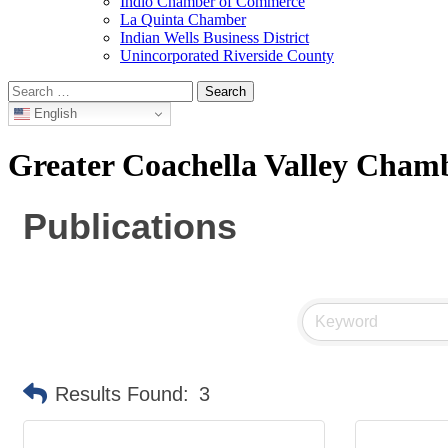
Indio Chamber of Commerce
La Quinta Chamber
Indian Wells Business District
Unincorporated Riverside County
Search
for:
English
Greater Coachella Valley Cha
Publications
Results Found:
3