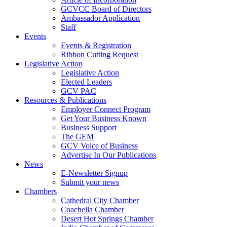
GCVCC Board of Directors
Ambassador Application
Staff
Events
Events & Registration
Ribbon Cutting Request
Legislative Action
Legislative Action
Elected Leaders
GCV PAC
Resources & Publications
Employer Connect Program
Get Your Business Known
Business Support
The GEM
GCV Voice of Business
Advertise In Our Publications
News
E-Newsletter Signup
Submit your news
Chambers
Cathedral City Chamber
Coachella Chamber
Desert Hot Springs Chamber