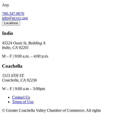
Any
760.347.0676
info@gcvcc.org
Locations
Indio
45524 Oasis St, Building A
Indio, CA 92201
M – F | 9:00 a.m. – 4:00 p.m.
Coachella
1515 6TH ST.
Coachella, CA 92236
W – F | 9:00 a.m – 3:00pm
Contact Us
Terms of Use
© Greater Coachella Valley Chamber of Commerce. All rights