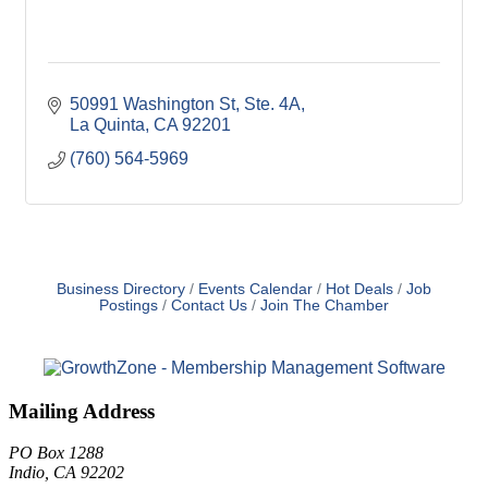
50991 Washington St
Ste. 4A
La Quinta
CA
92201
(760) 564-5969
Business Directory
Events Calendar
Hot Deals
Job
Postings
Contact Us
Join The Chamber
Mailing Address
PO Box 1288
Indio, CA 92202