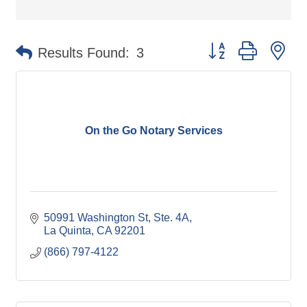
Button group with ne
Results Found:
3
On the Go Notary Services
50991 Washington St
Ste. 4A
La Quinta
CA
92201
(866) 797-4122