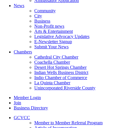
Ambassador Application
News
Community
City
Business
Non-Profit news
Arts & Entertainment
Legislative Advocacy Updates
E-Newsletter Signup
Submit Your News
Chambers
Cathedral City Chamber
Coachella Chamber
Desert Hot Springs Chamber
Indian Wells Business District
Indio Chamber of Commerce
La Quinta Chamber
Unincorporated Riverside County
Member Login
Join
Business Directory
GCVCC
Member to Member Referral Program
Article of Incorporation