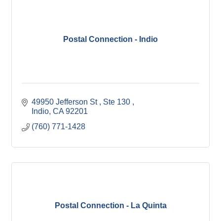
Postal Connection - Indio
49950 Jefferson St 
Ste 130 
Indio
CA
92201
(760) 771-1428
Postal Connection - La Quinta