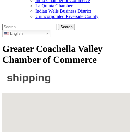
Indio Chamber of Commerce
La Quinta Chamber
Indian Wells Business District
Unincorporated Riverside County
Search
for:
English
Greater Coachella Valley
Chamber of Commerce
shipping