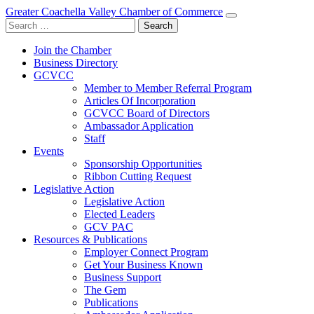
Greater Coachella Valley Chamber of Commerce
Search
for:
Join the Chamber
Business Directory
GCVCC
Member to Member Referral Program
Articles Of Incorporation
GCVCC Board of Directors
Ambassador Application
Staff
Events
Sponsorship Opportunities
Ribbon Cutting Request
Legislative Action
Legislative Action
Elected Leaders
GCV PAC
Resources & Publications
Employer Connect Program
Get Your Business Known
Business Support
The Gem
Publications