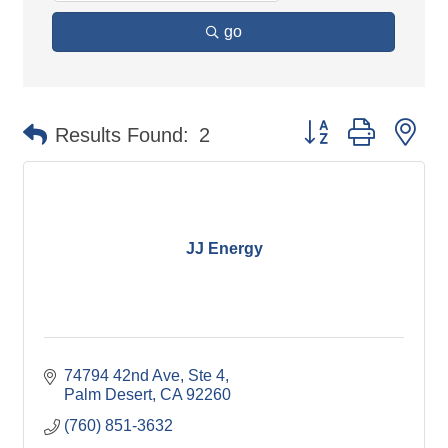
go
Button group with ne
Results Found:
2
JJ Energy
74794 42nd Ave
Ste 4
Palm Desert
CA
92260
(760) 851-3632