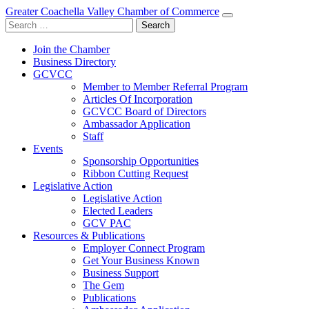
Greater Coachella Valley Chamber of Commerce
Search
for:
Join the Chamber
Business Directory
GCVCC
Member to Member Referral Program
Articles Of Incorporation
GCVCC Board of Directors
Ambassador Application
Staff
Events
Sponsorship Opportunities
Ribbon Cutting Request
Legislative Action
Legislative Action
Elected Leaders
GCV PAC
Resources & Publications
Employer Connect Program
Get Your Business Known
Business Support
The Gem
Publications