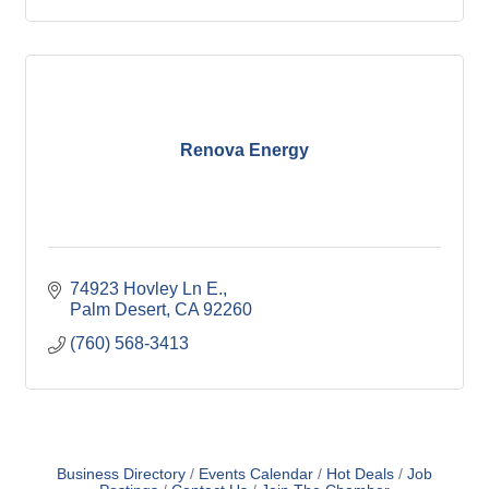
Renova Energy
74923 Hovley Ln E.
Palm Desert
CA
92260
(760) 568-3413
Business Directory
Events Calendar
Hot Deals
Job