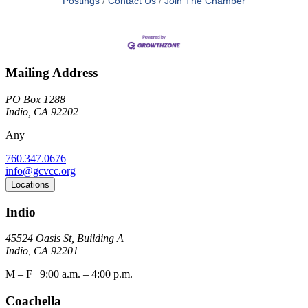
Postings
Contact Us
Join The Chamber
Mailing Address
PO Box 1288
Indio, CA 92202
Any
760.347.0676
info@gcvcc.org
Locations
Indio
45524 Oasis St, Building A
Indio, CA 92201
M – F | 9:00 a.m. – 4:00 p.m.
Coachella