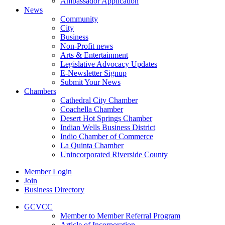
Ambassador Application
News
Community
City
Business
Non-Profit news
Arts & Entertainment
Legislative Advocacy Updates
E-Newsletter Signup
Submit Your News
Chambers
Cathedral City Chamber
Coachella Chamber
Desert Hot Springs Chamber
Indian Wells Business District
Indio Chamber of Commerce
La Quinta Chamber
Unincorporated Riverside County
Member Login
Join
Business Directory
GCVCC
Member to Member Referral Program
Article of Incorporation