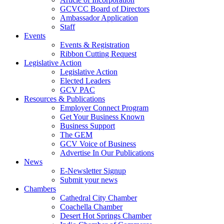
GCVCC Board of Directors
Ambassador Application
Staff
Events
Events & Registration
Ribbon Cutting Request
Legislative Action
Legislative Action
Elected Leaders
GCV PAC
Resources & Publications
Employer Connect Program
Get Your Business Known
Business Support
The GEM
GCV Voice of Business
Advertise In Our Publications
News
E-Newsletter Signup
Submit your news
Chambers
Cathedral City Chamber
Coachella Chamber
Desert Hot Springs Chamber