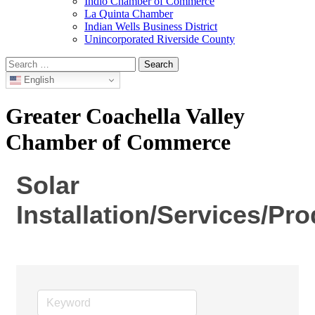
Indio Chamber of Commerce
La Quinta Chamber
Indian Wells Business District
Unincorporated Riverside County
Search
for:
English
Greater Coachella Valley
Chamber of Commerce
Solar
Installation/Services/Pr