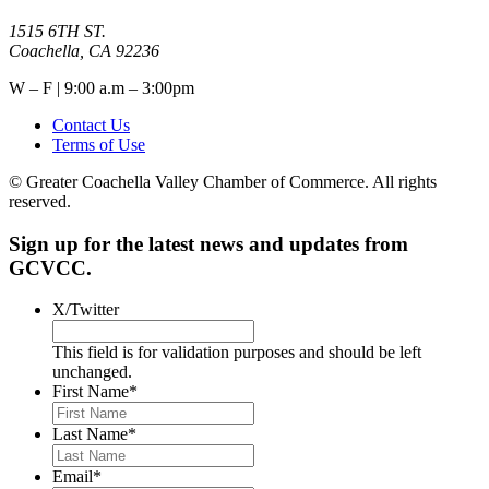
1515 6TH ST.
Coachella, CA 92236
W – F | 9:00 a.m – 3:00pm
Contact Us
Terms of Use
© Greater Coachella Valley Chamber of Commerce. All rights
reserved.
Sign up for the latest news and updates from
GCVCC.
X/Twitter
This field is for validation purposes and should be left
unchanged.
First Name
*
Last Name
*
Email
*