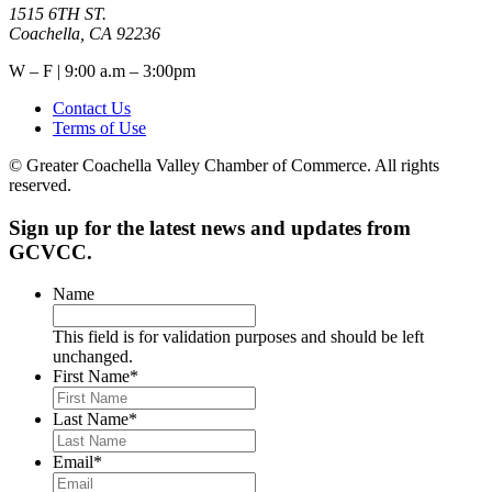
1515 6TH ST.
Coachella, CA 92236
W – F | 9:00 a.m – 3:00pm
Contact Us
Terms of Use
© Greater Coachella Valley Chamber of Commerce. All rights
reserved.
Sign up for the latest news and updates from
GCVCC.
Name
This field is for validation purposes and should be left
unchanged.
First Name
*
Last Name
*
Email
*