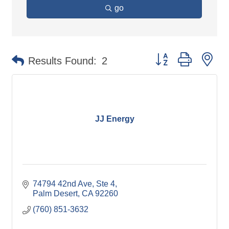
go
Button group with ne
Results Found:
2
JJ Energy
74794 42nd Ave
Ste 4
Palm Desert
CA
92260
(760) 851-3632