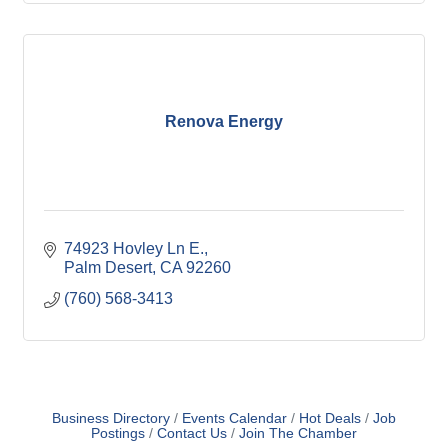
Renova Energy
74923 Hovley Ln E.
Palm Desert
CA
92260
(760) 568-3413
Business Directory
Events Calendar
Hot Deals
Job
Postings
Contact Us
Join The Chamber