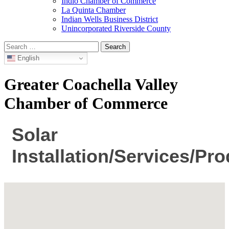
Indio Chamber of Commerce
La Quinta Chamber
Indian Wells Business District
Unincorporated Riverside County
Search
for:
English
Greater Coachella Valley
Chamber of Commerce
Solar
Installation/Services/Pr