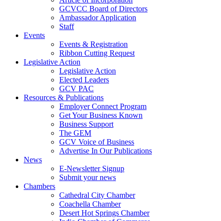
GCVCC Board of Directors
Ambassador Application
Staff
Events
Events & Registration
Ribbon Cutting Request
Legislative Action
Legislative Action
Elected Leaders
GCV PAC
Resources & Publications
Employer Connect Program
Get Your Business Known
Business Support
The GEM
GCV Voice of Business
Advertise In Our Publications
News
E-Newsletter Signup
Submit your news
Chambers
Cathedral City Chamber
Coachella Chamber
Desert Hot Springs Chamber