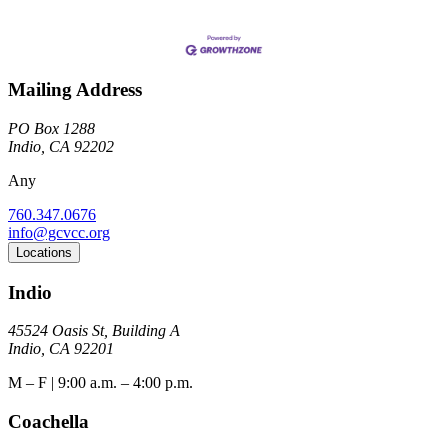
Mailing Address
PO Box 1288
Indio, CA 92202
Any
760.347.0676
info@gcvcc.org
Locations
Indio
45524 Oasis St, Building A
Indio, CA 92201
M – F | 9:00 a.m. – 4:00 p.m.
Coachella