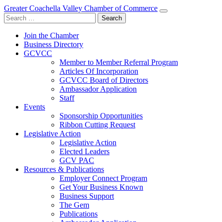
Greater Coachella Valley Chamber of Commerce
Search
for:
Join the Chamber
Business Directory
GCVCC
Member to Member Referral Program
Articles Of Incorporation
GCVCC Board of Directors
Ambassador Application
Staff
Events
Sponsorship Opportunities
Ribbon Cutting Request
Legislative Action
Legislative Action
Elected Leaders
GCV PAC
Resources & Publications
Employer Connect Program
Get Your Business Known
Business Support
The Gem
Publications