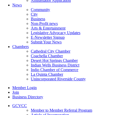
Ambassador Application
News
Community
City
Business
Non-Profit news
Arts & Entertainment
Legislative Advocacy Updates
E-Newsletter Signup
Submit Your News
Chambers
Cathedral City Chamber
Coachella Chamber
Desert Hot Springs Chamber
Indian Wells Business District
Indio Chamber of Commerce
La Quinta Chamber
Unincorporated Riverside County
Member Login
Join
Business Directory
GCVCC
Member to Member Referral Program
Article of Incorporation