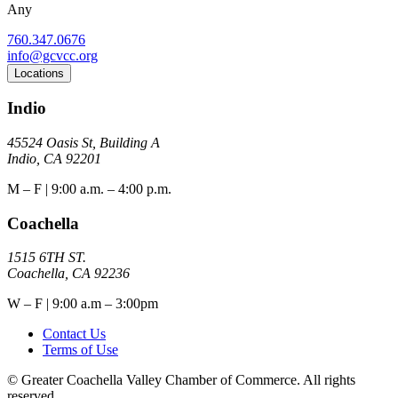
Any
760.347.0676
info@gcvcc.org
Locations
Indio
45524 Oasis St, Building A
Indio, CA 92201
M – F | 9:00 a.m. – 4:00 p.m.
Coachella
1515 6TH ST.
Coachella, CA 92236
W – F | 9:00 a.m – 3:00pm
Contact Us
Terms of Use
© Greater Coachella Valley Chamber of Commerce. All rights
reserved.