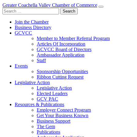
Greater Coachella Valley Chamber of Commerce
Search
for:
Join the Chamber
Business Directory
GCVCC
Member to Member Referral Program
Articles Of Incorporation
GCVCC Board of Directors
Ambassador Application
Staff
Events
Sponsorship Opportunities
Ribbon Cutting Request
Legislative Action
Legislative Action
Elected Leaders
GCV PAC
Resources & Publications
Employer Connect Program
Get Your Business Known
Business Support
The Gem
Publications