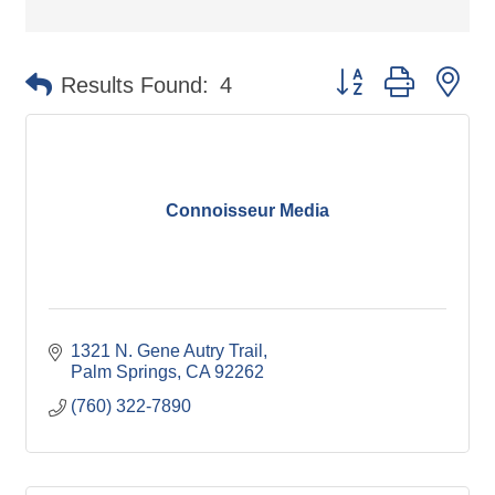
Button group with ne
Results Found:
4
Connoisseur Media
1321 N. Gene Autry Trail
Palm Springs
CA
92262
(760) 322-7890