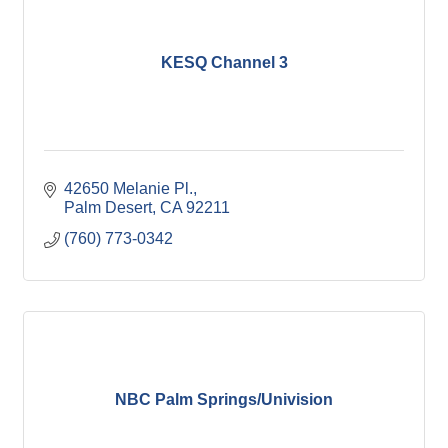
KESQ Channel 3
42650 Melanie Pl.
Palm Desert
CA
92211
(760) 773-0342
NBC Palm Springs/Univision