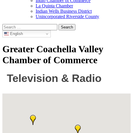
Indio Chamber of Commerce
La Quinta Chamber
Indian Wells Business District
Unincorporated Riverside County
Search
for:
English
Greater Coachella Valley
Chamber of Commerce
Television & Radio