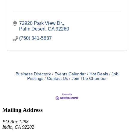
72920 Park View Dr.
Palm Desert
CA
92260
(760) 341-5837
Business Directory
Events Calendar
Hot Deals
Job
Postings
Contact Us
Join The Chamber
Mailing Address
PO Box 1288
Indio, CA 92202