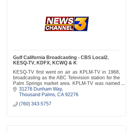
Gulf California Broadcasting - CBS Local2,
KESQ-TV, KDFX, KCWQ & K
KESQ-TV first went on air as KPLM-TV in 1968,
broadcasting as the ABC Television station for the
Palm Springs market area. KPLM-TV was named
for the “Palm” as in “Palm Springs,” and it changed
31276 Dunham Way
call letters in late 1979 to KESQ-TV under the new
Thousand Palms
CA
92276
ownership of Esquire Communications, which was
(760) 343-5757
owner of Esquire Magazine.