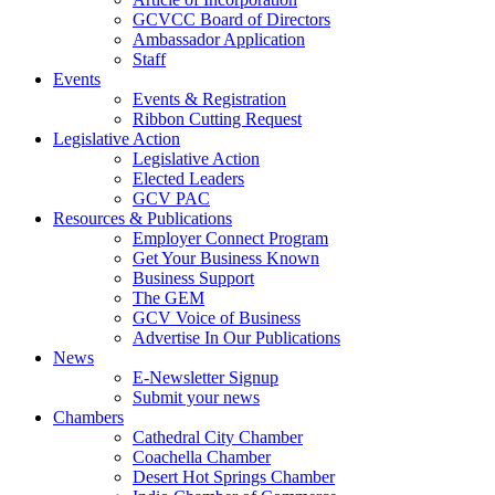
GCVCC Board of Directors
Ambassador Application
Staff
Events
Events & Registration
Ribbon Cutting Request
Legislative Action
Legislative Action
Elected Leaders
GCV PAC
Resources & Publications
Employer Connect Program
Get Your Business Known
Business Support
The GEM
GCV Voice of Business
Advertise In Our Publications
News
E-Newsletter Signup
Submit your news
Chambers
Cathedral City Chamber
Coachella Chamber
Desert Hot Springs Chamber