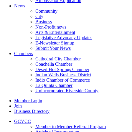
Ambassador Application
News
Community
City
Business
Non-Profit news
Arts & Entertainment
Legislative Advocacy Updates
E-Newsletter Signup
Submit Your News
Chambers
Cathedral City Chamber
Coachella Chamber
Desert Hot Springs Chamber
Indian Wells Business District
Indio Chamber of Commerce
La Quinta Chamber
Unincorporated Riverside County
Member Login
Join
Business Directory
GCVCC
Member to Member Referral Program
Article of Incorporation