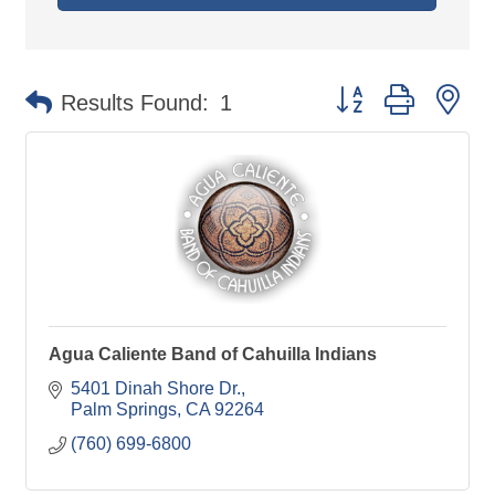
Button group with ne
Results Found:
1
Agua Caliente Band of Cahuilla Indians
5401 Dinah Shore Dr.
Palm Springs
CA
92264
(760) 699-6800