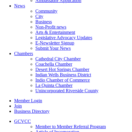
Ambassador Application
News
Community
City
Business
Non-Profit news
Arts & Entertainment
Legislative Advocacy Updates
E-Newsletter Signup
Submit Your News
Chambers
Cathedral City Chamber
Coachella Chamber
Desert Hot Springs Chamber
Indian Wells Business District
Indio Chamber of Commerce
La Quinta Chamber
Unincorporated Riverside County
Member Login
Join
Business Directory
GCVCC
Member to Member Referral Program
Article of Incorporation