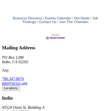
Business Directory
Events Calendar
Hot Deals
Job
Postings
Contact Us
Join The Chamber
Mailing Address
PO Box 1288
Indio, CA 92202
Any
760.347.0676
info@gcvcc.org
Locations
Indio
45524 Oasis St, Building A