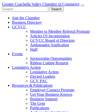
Greater Coachella Valley Chamber of Commerce
Search
for:
Join the Chamber
Business Directory
GCVCC
Member to Member Referral Program
Articles Of Incorporation
GCVCC Board of Directors
Ambassador Application
Staff
Events
Sponsorship Opportunities
Ribbon Cutting Request
Legislative Action
Legislative Action
Elected Leaders
GCV PAC
Resources & Publications
Employer Connect Program
Get Your Business Known
Business Support
The Gem
Publications