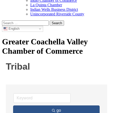
Indio Chamber of Commerce
La Quinta Chamber
Indian Wells Business District
Unincorporated Riverside County
Search
for:
English
Greater Coachella Valley
Chamber of Commerce
Tribal
go