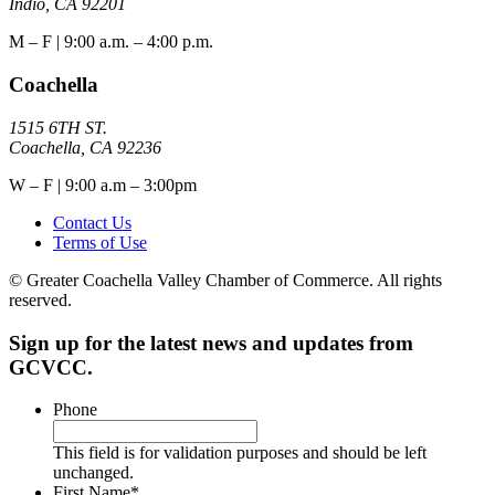
Indio, CA 92201
M – F | 9:00 a.m. – 4:00 p.m.
Coachella
1515 6TH ST.
Coachella, CA 92236
W – F | 9:00 a.m – 3:00pm
Contact Us
Terms of Use
© Greater Coachella Valley Chamber of Commerce. All rights
reserved.
Sign up for the latest news and updates from
GCVCC.
Phone
This field is for validation purposes and should be left
unchanged.
First Name
*