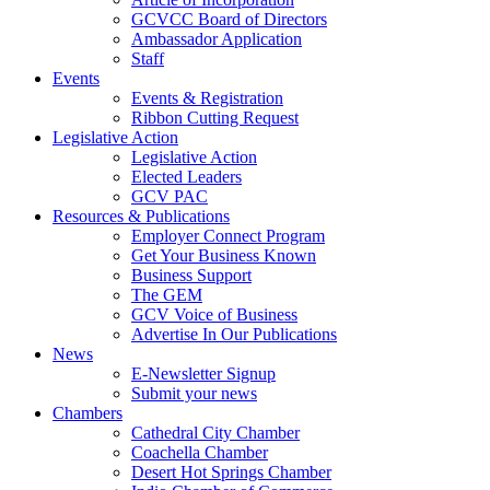
GCVCC Board of Directors
Ambassador Application
Staff
Events
Events & Registration
Ribbon Cutting Request
Legislative Action
Legislative Action
Elected Leaders
GCV PAC
Resources & Publications
Employer Connect Program
Get Your Business Known
Business Support
The GEM
GCV Voice of Business
Advertise In Our Publications
News
E-Newsletter Signup
Submit your news
Chambers
Cathedral City Chamber
Coachella Chamber
Desert Hot Springs Chamber