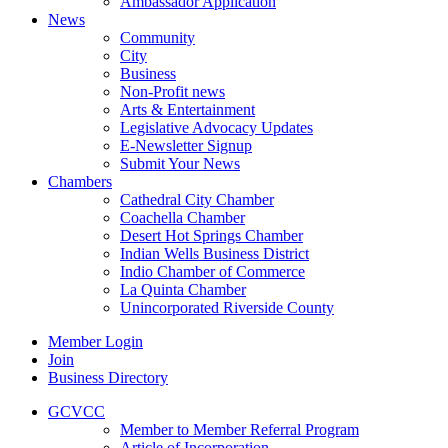
Ambassador Application
News
Community
City
Business
Non-Profit news
Arts & Entertainment
Legislative Advocacy Updates
E-Newsletter Signup
Submit Your News
Chambers
Cathedral City Chamber
Coachella Chamber
Desert Hot Springs Chamber
Indian Wells Business District
Indio Chamber of Commerce
La Quinta Chamber
Unincorporated Riverside County
Member Login
Join
Business Directory
GCVCC
Member to Member Referral Program
Article of Incorporation