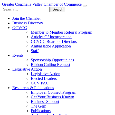
Greater Coachella Valley Chamber of Commerce
Search
for:
Join the Chamber
Business Directory
GCVCC
Member to Member Referral Program
Articles Of Incorporation
GCVCC Board of Directors
Ambassador Application
Staff
Events
Sponsorship Opportunities
Ribbon Cutting Request
Legislative Action
Legislative Action
Elected Leaders
GCV PAC
Resources & Publications
Employer Connect Program
Get Your Business Known
Business Support
The Gem
Publications