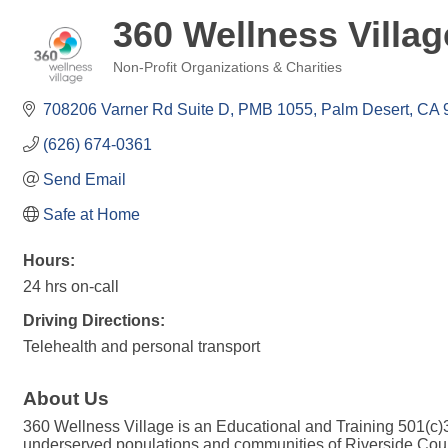
360 Wellness Villag
Non-Profit Organizations & Charities
Categories
708206 Varner Rd Suite D, PMB 1055
Palm Desert
CA
(626) 674-0361
Send Email
Safe at Home
Hours:
24 hrs on-call
Driving Directions:
Telehealth and personal transport
About Us
360 Wellness Village is an Educational and Training 501(c
underserved populations and communities of Riverside Coun