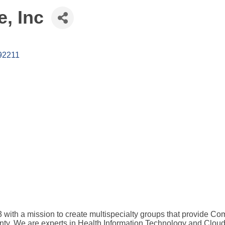
e, Inc
92211
)3 with a mission to create multispecialty groups that provide
ty. We are experts in Health Information Technology and Cloud