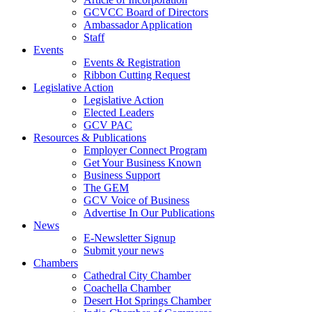
GCVCC Board of Directors
Ambassador Application
Staff
Events
Events & Registration
Ribbon Cutting Request
Legislative Action
Legislative Action
Elected Leaders
GCV PAC
Resources & Publications
Employer Connect Program
Get Your Business Known
Business Support
The GEM
GCV Voice of Business
Advertise In Our Publications
News
E-Newsletter Signup
Submit your news
Chambers
Cathedral City Chamber
Coachella Chamber
Desert Hot Springs Chamber