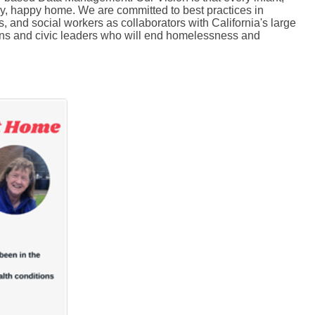
thy, happy home. We are committed to best practices in
 and social workers as collaborators with California's large
tizens and civic leaders who will end homelessness and