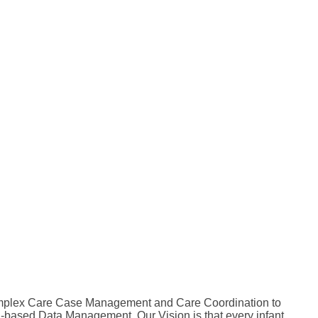
 Complex Care Case Management and Care Coordination to
-based Data Management. Our Vision is that every infant,