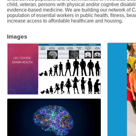
child, veteran, persons with physical and/or cogntive disabi
evidence-based medicine. We are building our network of Cali
population of essential workers in public health, fitness, be
increase access to affordable healthcare and housing.
Images