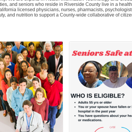
lities, and seniors who reside in Riverside County live in a heal
fornia licensed physicians, nurses, pharmacists, psychologists,
auty, and nutrition to support a County-wide collaborative of ci