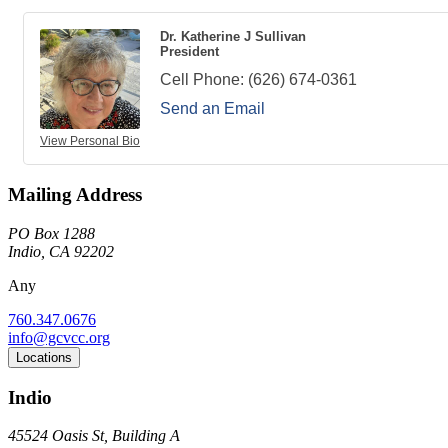
Dr. Katherine J Sullivan
President
Cell Phone:
(626) 674-0361
Send an Email
View Personal Bio
Mailing Address
PO Box 1288
Indio, CA 92202
Any
760.347.0676
info@gcvcc.org
Locations
Indio
45524 Oasis St, Building A