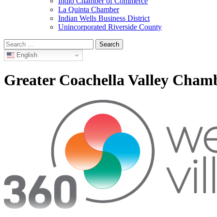
Indio Chamber of Commerce
La Quinta Chamber
Indian Wells Business District
Unincorporated Riverside County
Search
for:
English
Greater Coachella Valley Cha