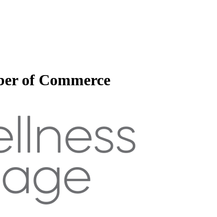
mber of Commerce