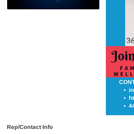
Rep/Contact Info