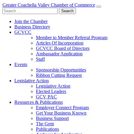
Greater Coachella Valley Chamber of Commerce
Search
for:
Join the Chamber
Business Directory
GCVCC
Member to Member Referral Program
Articles Of Incorporation
GCVCC Board of Directors
Ambassador Application
Staff
Events
Sponsorship Opportunities
Ribbon Cutting Request
Legislative Action
Legislative Action
Elected Leaders
GCV PAC
Resources & Publications
Employer Connect Program
Get Your Business Known
Business Support
The Gem
Publications