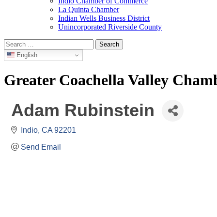
Indio Chamber of Commerce
La Quinta Chamber
Indian Wells Business District
Unincorporated Riverside County
Search
for:
English
Greater Coachella Valley Cha
Adam Rubinstein
Indio
CA
92201
Send Email