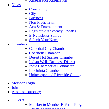
Ambassador Application
News
Community
City
Business
Non-Profit news
Arts & Entertainment
Legislative Advocacy Updates
E-Newsletter Signup
Submit Your News
Chambers
Cathedral City Chamber
Coachella Chamber
Desert Hot Springs Chamber
Indian Wells Business District
Indio Chamber of Commerce
La Quinta Chamber
Unincorporated Riverside County
Member Login
Join
Business Directory
GCVCC
Member to Member Referral Program
Article of Incorporation