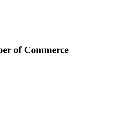
mber of Commerce