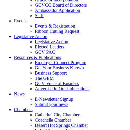
GCVCC Board of Directors
Ambassador Application
Staff
Events
Events & Registration
Ribbon Cutting Request
Legislative Action
Legislative Action
Elected Leaders
GCV PAC
Resources & Publications
Employer Connect Program
Get Your Business Known
Business Support
The GEM
GCV Voice of Business
Advertise In Our Publications
News
E-Newsletter Signup
Submit your news
Chambers
Cathedral City Chamber
Coachella Chamber
Desert Hot Springs Chamber