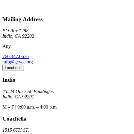
Mailing Address
PO Box 1288
Indio, CA 92202
Any
760.347.0676
info@gcvcc.org
Locations
Indio
45524 Oasis St, Building A
Indio, CA 92201
M – F | 9:00 a.m. – 4:00 p.m.
Coachella
1515 6TH ST.