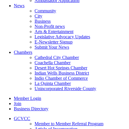
Ambassador Application
News
Community
City
Business
Non-Profit news
Arts & Entertainment
Legislative Advocacy Updates
E-Newsletter Signup
Submit Your News
Chambers
Cathedral City Chamber
Coachella Chamber
Desert Hot Springs Chamber
Indian Wells Business District
Indio Chamber of Commerce
La Quinta Chamber
Unincorporated Riverside County
Member Login
Join
Business Directory
GCVCC
Member to Member Referral Program
Article of Incorporation