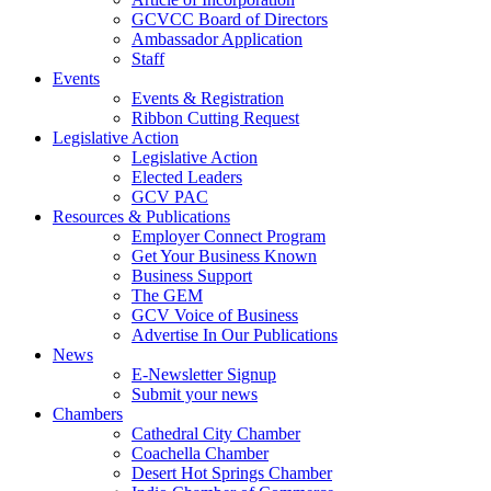
GCVCC Board of Directors
Ambassador Application
Staff
Events
Events & Registration
Ribbon Cutting Request
Legislative Action
Legislative Action
Elected Leaders
GCV PAC
Resources & Publications
Employer Connect Program
Get Your Business Known
Business Support
The GEM
GCV Voice of Business
Advertise In Our Publications
News
E-Newsletter Signup
Submit your news
Chambers
Cathedral City Chamber
Coachella Chamber
Desert Hot Springs Chamber