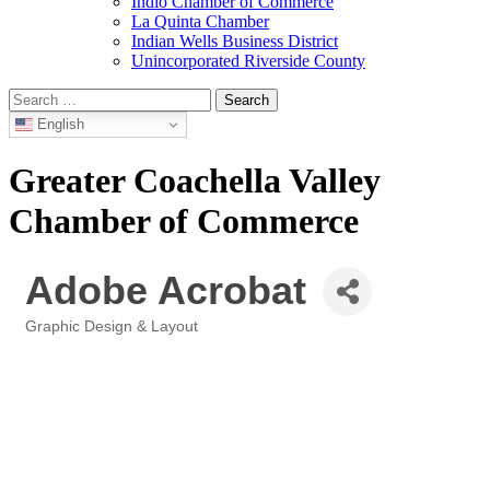
Indio Chamber of Commerce
La Quinta Chamber
Indian Wells Business District
Unincorporated Riverside County
Search
for:
English
Greater Coachella Valley
Chamber of Commerce
Adobe Acrobat
Graphic Design & Layout
Categories