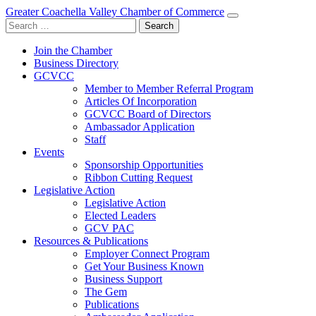
Greater Coachella Valley Chamber of Commerce
Search
for:
Join the Chamber
Business Directory
GCVCC
Member to Member Referral Program
Articles Of Incorporation
GCVCC Board of Directors
Ambassador Application
Staff
Events
Sponsorship Opportunities
Ribbon Cutting Request
Legislative Action
Legislative Action
Elected Leaders
GCV PAC
Resources & Publications
Employer Connect Program
Get Your Business Known
Business Support
The Gem
Publications