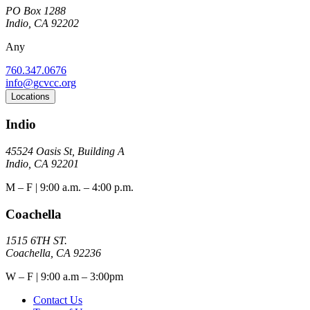
PO Box 1288
Indio, CA 92202
Any
760.347.0676
info@gcvcc.org
Locations
Indio
45524 Oasis St, Building A
Indio, CA 92201
M – F | 9:00 a.m. – 4:00 p.m.
Coachella
1515 6TH ST.
Coachella, CA 92236
W – F | 9:00 a.m – 3:00pm
Contact Us