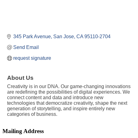
345 Park Avenue
San Jose
CA
95110-2704
Send Email
request signature
About Us
Creativity is in our DNA. Our game-changing innovations
are redefining the possibilities of digital experiences. We
connect content and data and introduce new
technologies that democratize creativity, shape the next
generation of storytelling, and inspire entirely new
categories of business.
Mailing Address