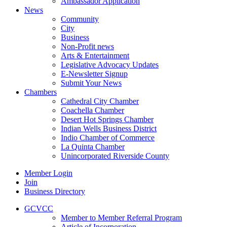
Ambassador Application
News
Community
City
Business
Non-Profit news
Arts & Entertainment
Legislative Advocacy Updates
E-Newsletter Signup
Submit Your News
Chambers
Cathedral City Chamber
Coachella Chamber
Desert Hot Springs Chamber
Indian Wells Business District
Indio Chamber of Commerce
La Quinta Chamber
Unincorporated Riverside County
Member Login
Join
Business Directory
GCVCC
Member to Member Referral Program
Article of Incorporation