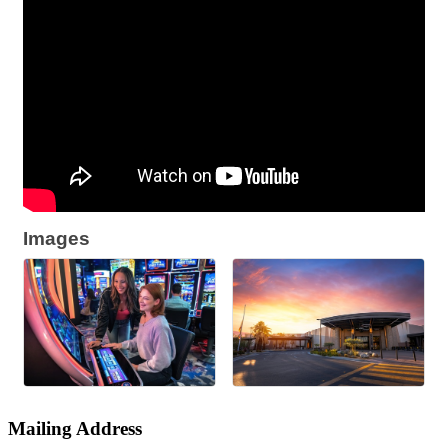
Images
Mailing Address