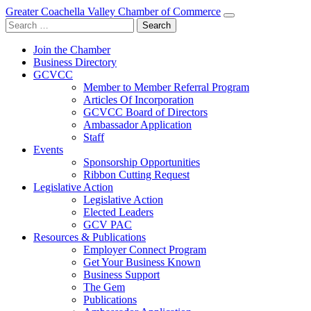
Greater Coachella Valley Chamber of Commerce
Search
for:
Join the Chamber
Business Directory
GCVCC
Member to Member Referral Program
Articles Of Incorporation
GCVCC Board of Directors
Ambassador Application
Staff
Events
Sponsorship Opportunities
Ribbon Cutting Request
Legislative Action
Legislative Action
Elected Leaders
GCV PAC
Resources & Publications
Employer Connect Program
Get Your Business Known
Business Support
The Gem
Publications