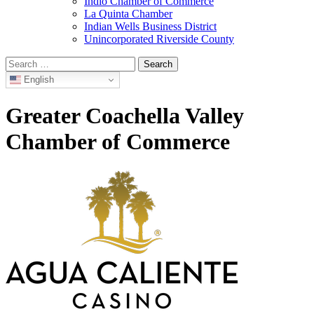
Indio Chamber of Commerce
La Quinta Chamber
Indian Wells Business District
Unincorporated Riverside County
Search
for:
English
Greater Coachella Valley
Chamber of Commerce