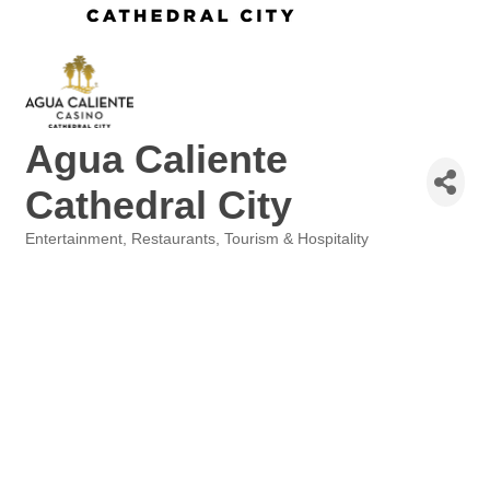
Agua Caliente
Cathedral City
Entertainment
Restaurants
Tourism & Hospitality
Categories