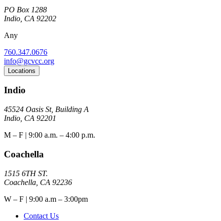
PO Box 1288
Indio, CA 92202
Any
760.347.0676
info@gcvcc.org
Locations
Indio
45524 Oasis St, Building A
Indio, CA 92201
M – F | 9:00 a.m. – 4:00 p.m.
Coachella
1515 6TH ST.
Coachella, CA 92236
W – F | 9:00 a.m – 3:00pm
Contact Us