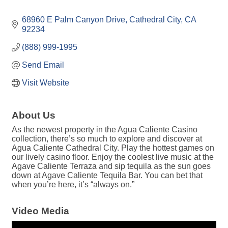
68960 E Palm Canyon Drive
Cathedral City
CA
92234
(888) 999-1995
Send Email
Visit Website
About Us
As the newest property in the Agua Caliente Casino
collection, there’s so much to explore and discover at
Agua Caliente Cathedral City. Play the hottest games on
our lively casino floor. Enjoy the coolest live music at the
Agave Caliente Terraza and sip tequila as the sun goes
down at Agave Caliente Tequila Bar. You can bet that
when you’re here, it’s “always on.”
Video Media