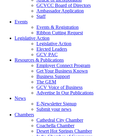
GCVCC Board of Directors
Ambassador Application
Staff
Events
Events & Registration
Ribbon Cutting Request
Legislative Action
Legislative Action
Elected Leaders
GCV PAC
Resources & Publications
Employer Connect Program
Get Your Business Known
Business Support
The GEM
GCV Voice of Business
Advertise In Our Publications
News
E-Newsletter Signup
Submit your news
Chambers
Cathedral City Chamber
Coachella Chamber
Desert Hot Springs Chamber