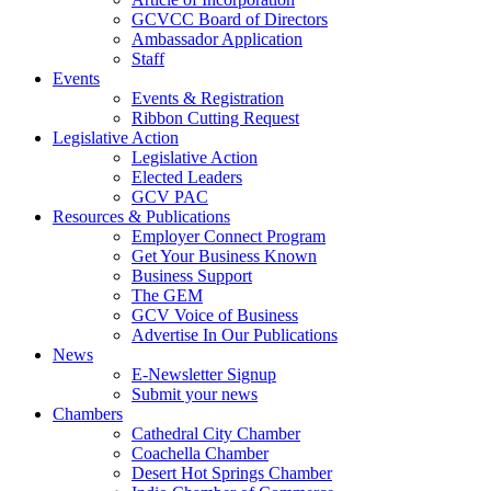
GCVCC Board of Directors
Ambassador Application
Staff
Events
Events & Registration
Ribbon Cutting Request
Legislative Action
Legislative Action
Elected Leaders
GCV PAC
Resources & Publications
Employer Connect Program
Get Your Business Known
Business Support
The GEM
GCV Voice of Business
Advertise In Our Publications
News
E-Newsletter Signup
Submit your news
Chambers
Cathedral City Chamber
Coachella Chamber
Desert Hot Springs Chamber