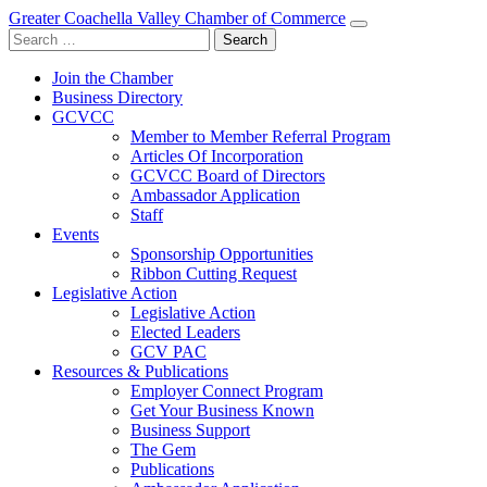
Greater Coachella Valley Chamber of Commerce
Search
for:
Join the Chamber
Business Directory
GCVCC
Member to Member Referral Program
Articles Of Incorporation
GCVCC Board of Directors
Ambassador Application
Staff
Events
Sponsorship Opportunities
Ribbon Cutting Request
Legislative Action
Legislative Action
Elected Leaders
GCV PAC
Resources & Publications
Employer Connect Program
Get Your Business Known
Business Support
The Gem
Publications