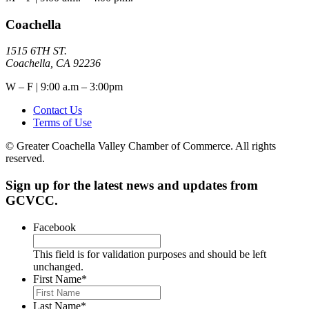
Coachella
1515 6TH ST.
Coachella, CA 92236
W – F | 9:00 a.m – 3:00pm
Contact Us
Terms of Use
© Greater Coachella Valley Chamber of Commerce. All rights
reserved.
Sign up for the latest news and updates from
GCVCC.
Facebook
This field is for validation purposes and should be left
unchanged.
First Name
*
Last Name
*