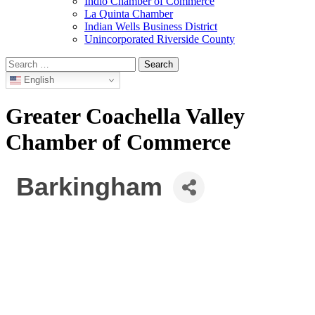
Indio Chamber of Commerce
La Quinta Chamber
Indian Wells Business District
Unincorporated Riverside County
Search
for:
English
Greater Coachella Valley
Chamber of Commerce
Barkingham