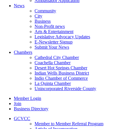
Ambassador Application
News
Community
City
Business
Non-Profit news
Arts & Entertainment
Legislative Advocacy Updates
E-Newsletter Signup
Submit Your News
Chambers
Cathedral City Chamber
Coachella Chamber
Desert Hot Springs Chamber
Indian Wells Business District
Indio Chamber of Commerce
La Quinta Chamber
Unincorporated Riverside County
Member Login
Join
Business Directory
GCVCC
Member to Member Referral Program
Article of Incorporation