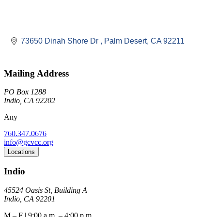
73650 Dinah Shore Dr 
Palm Desert
CA
92211
Mailing Address
PO Box 1288
Indio, CA 92202
Any
760.347.0676
info@gcvcc.org
Locations
Indio
45524 Oasis St, Building A
Indio, CA 92201
M – F | 9:00 a.m. – 4:00 p.m.