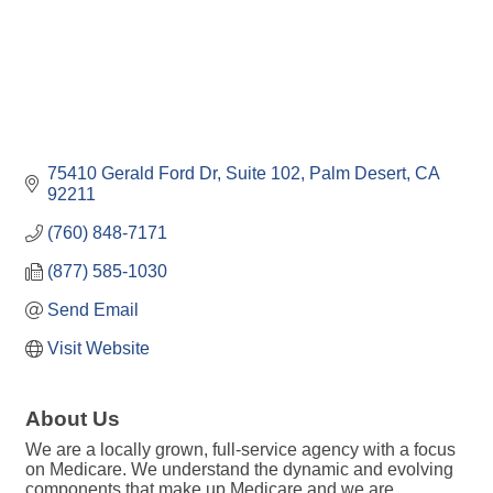
75410 Gerald Ford Dr
Suite 102
Palm Desert
CA
92211
(760) 848-7171
(877) 585-1030
Send Email
Visit Website
About Us
We are a locally grown, full-service agency with a focus
on Medicare. We understand the dynamic and evolving
components that make up Medicare and we are