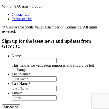
W – F | 9:00 a.m – 3:00pm
Contact Us
Terms of Use
© Greater Coachella Valley Chamber of Commerce. All rights
reserved.
Sign up for the latest news and updates from
GCVCC.
Name
This field is for validation purposes and should be left
unchanged.
First Name
*
Last Name
*
Email
*