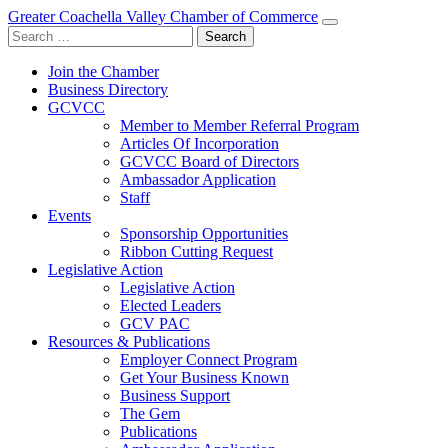
Greater Coachella Valley Chamber of Commerce
Search
for:
Join the Chamber
Business Directory
GCVCC
Member to Member Referral Program
Articles Of Incorporation
GCVCC Board of Directors
Ambassador Application
Staff
Events
Sponsorship Opportunities
Ribbon Cutting Request
Legislative Action
Legislative Action
Elected Leaders
GCV PAC
Resources & Publications
Employer Connect Program
Get Your Business Known
Business Support
The Gem
Publications