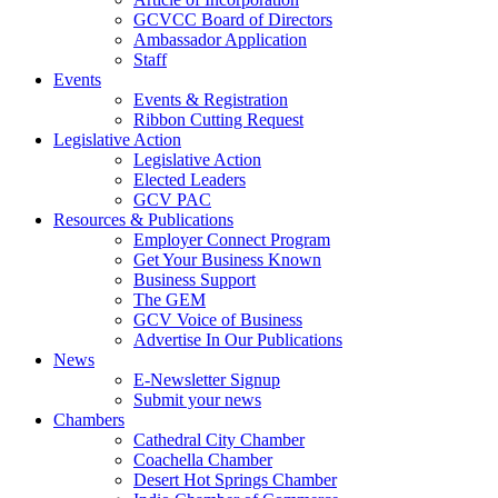
GCVCC Board of Directors
Ambassador Application
Staff
Events
Events & Registration
Ribbon Cutting Request
Legislative Action
Legislative Action
Elected Leaders
GCV PAC
Resources & Publications
Employer Connect Program
Get Your Business Known
Business Support
The GEM
GCV Voice of Business
Advertise In Our Publications
News
E-Newsletter Signup
Submit your news
Chambers
Cathedral City Chamber
Coachella Chamber
Desert Hot Springs Chamber