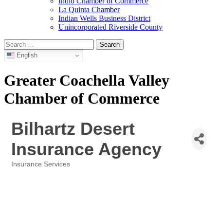
Indio Chamber of Commerce
La Quinta Chamber
Indian Wells Business District
Unincorporated Riverside County
Search
for:
English
Greater Coachella Valley
Chamber of Commerce
Bilhartz Desert
Insurance Agency
Insurance Services
Categories