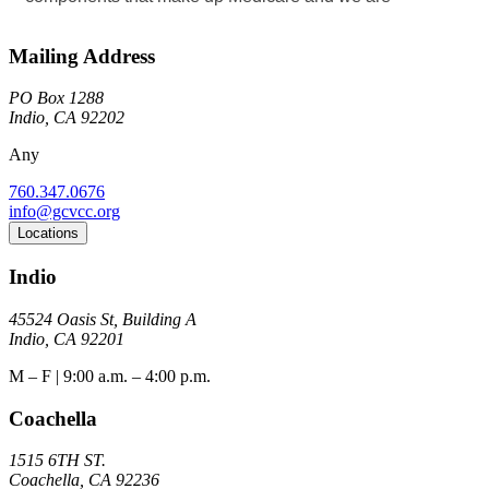
Mailing Address
PO Box 1288
Indio, CA 92202
Any
760.347.0676
info@gcvcc.org
Locations
Indio
45524 Oasis St, Building A
Indio, CA 92201
M – F | 9:00 a.m. – 4:00 p.m.
Coachella
1515 6TH ST.
Coachella, CA 92236