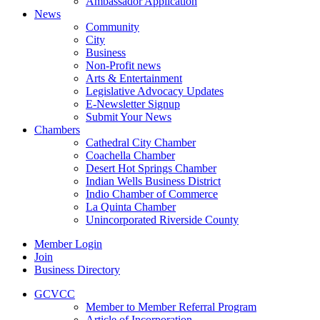
Ambassador Application
News
Community
City
Business
Non-Profit news
Arts & Entertainment
Legislative Advocacy Updates
E-Newsletter Signup
Submit Your News
Chambers
Cathedral City Chamber
Coachella Chamber
Desert Hot Springs Chamber
Indian Wells Business District
Indio Chamber of Commerce
La Quinta Chamber
Unincorporated Riverside County
Member Login
Join
Business Directory
GCVCC
Member to Member Referral Program
Article of Incorporation