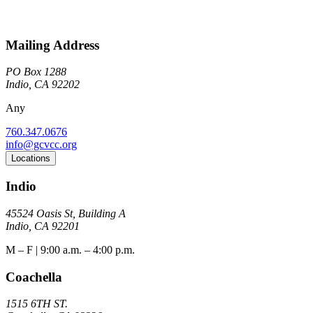
Mailing Address
PO Box 1288
Indio, CA 92202
Any
760.347.0676
info@gcvcc.org
Locations
Indio
45524 Oasis St, Building A
Indio, CA 92201
M – F | 9:00 a.m. – 4:00 p.m.
Coachella
1515 6TH ST.