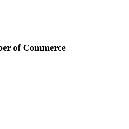
mber of Commerce