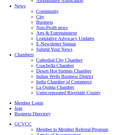
Ambassador Application
News
Community
City
Business
Non-Profit news
Arts & Entertainment
Legislative Advocacy Updates
E-Newsletter Signup
Submit Your News
Chambers
Cathedral City Chamber
Coachella Chamber
Desert Hot Springs Chamber
Indian Wells Business District
Indio Chamber of Commerce
La Quinta Chamber
Unincorporated Riverside County
Member Login
Join
Business Directory
GCVCC
Member to Member Referral Program
Article of Incorporation