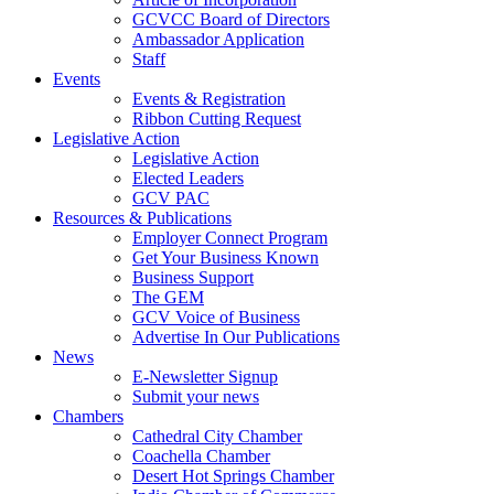
GCVCC Board of Directors
Ambassador Application
Staff
Events
Events & Registration
Ribbon Cutting Request
Legislative Action
Legislative Action
Elected Leaders
GCV PAC
Resources & Publications
Employer Connect Program
Get Your Business Known
Business Support
The GEM
GCV Voice of Business
Advertise In Our Publications
News
E-Newsletter Signup
Submit your news
Chambers
Cathedral City Chamber
Coachella Chamber
Desert Hot Springs Chamber