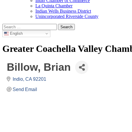
Indio Chamber of Commerce
La Quinta Chamber
Indian Wells Business District
Unincorporated Riverside County
Search
for:
English
Greater Coachella Valley Cha
Billow, Brian
Indio
CA
92201
Send Email