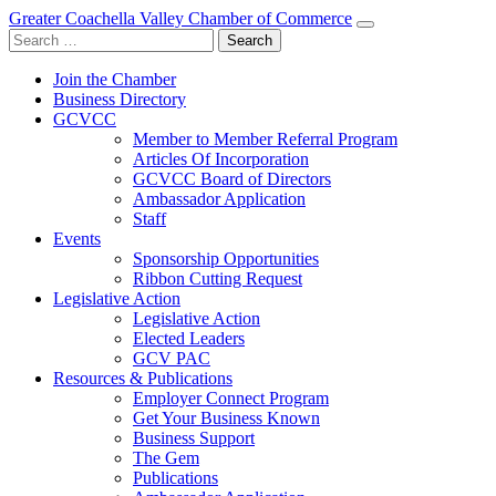
Greater Coachella Valley Chamber of Commerce
Search
for:
Join the Chamber
Business Directory
GCVCC
Member to Member Referral Program
Articles Of Incorporation
GCVCC Board of Directors
Ambassador Application
Staff
Events
Sponsorship Opportunities
Ribbon Cutting Request
Legislative Action
Legislative Action
Elected Leaders
GCV PAC
Resources & Publications
Employer Connect Program
Get Your Business Known
Business Support
The Gem
Publications