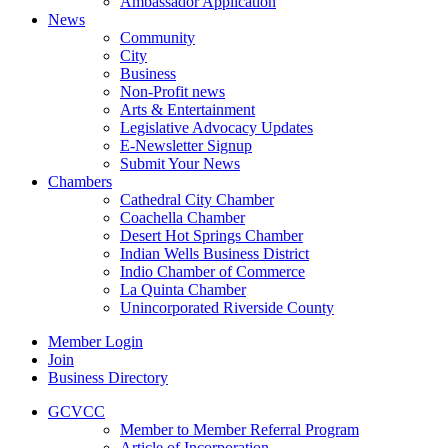
Ambassador Application
News
Community
City
Business
Non-Profit news
Arts & Entertainment
Legislative Advocacy Updates
E-Newsletter Signup
Submit Your News
Chambers
Cathedral City Chamber
Coachella Chamber
Desert Hot Springs Chamber
Indian Wells Business District
Indio Chamber of Commerce
La Quinta Chamber
Unincorporated Riverside County
Member Login
Join
Business Directory
GCVCC
Member to Member Referral Program
Article of Incorporation