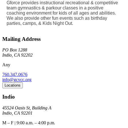
Gforce provides instructional recreational & competitive
team gymnastics & parkour classes in a positive
coaching environment for kids of all ages and abilities.
We also provide other fun events such as birthday
parties, camps, & Kids Night Out.
Mailing Address
PO Box 1288
Indio, CA 92202
Any
760.347.0676
info@gcvcc.org
Locations
Indio
45524 Oasis St, Building A
Indio, CA 92201
M – F | 9:00 a.m. – 4:00 p.m.