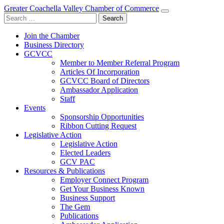
Greater Coachella Valley Chamber of Commerce
Search
for:
Join the Chamber
Business Directory
GCVCC
Member to Member Referral Program
Articles Of Incorporation
GCVCC Board of Directors
Ambassador Application
Staff
Events
Sponsorship Opportunities
Ribbon Cutting Request
Legislative Action
Legislative Action
Elected Leaders
GCV PAC
Resources & Publications
Employer Connect Program
Get Your Business Known
Business Support
The Gem
Publications