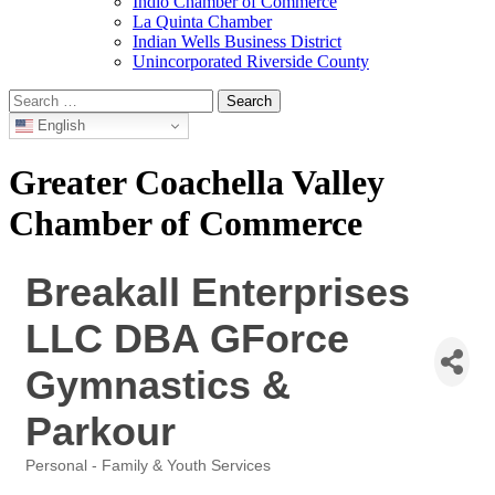
Indio Chamber of Commerce
La Quinta Chamber
Indian Wells Business District
Unincorporated Riverside County
Search
for:
English
Greater Coachella Valley
Chamber of Commerce
Breakall Enterprises
LLC DBA GForce
Gymnastics &
Parkour
Personal - Family & Youth Services
Categories