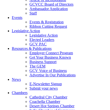
GCVCC Board of Directors
Ambassador Application
Staff
Events
Events & Registration
Ribbon Cutting Request
Legislative Action
Legislative Action
Elected Leaders
GCV PAC
Resources & Publications
Employer Connect Program
Get Your Business Known
Business Support
The GEM
GCV Voice of Business
Advertise In Our Publications
News
E-Newsletter Signup
Submit your news
Chambers
Cathedral City Chamber
Coachella Chamber
Desert Hot Springs Chamber