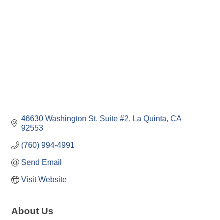
46630 Washington St. Suite #2
La Quinta
CA
92553
(760) 994-4991
Send Email
Visit Website
About Us