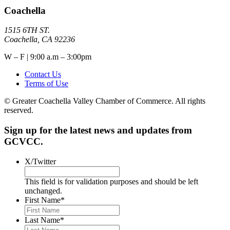
Coachella
1515 6TH ST.
Coachella, CA 92236
W – F | 9:00 a.m – 3:00pm
Contact Us
Terms of Use
© Greater Coachella Valley Chamber of Commerce. All rights
reserved.
Sign up for the latest news and updates from
GCVCC.
X/Twitter
This field is for validation purposes and should be left
unchanged.
First Name
*
Last Name
*