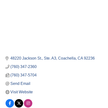
48220 Jackson St., Ste. A3
Coachella
CA
92236
(760) 347-2360
(760) 347-5704
Send Email
Visit Website