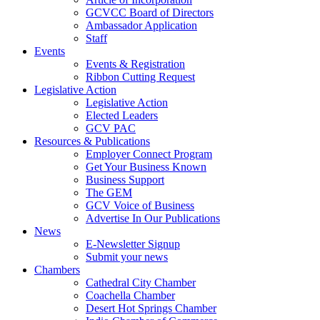
GCVCC Board of Directors
Ambassador Application
Staff
Events
Events & Registration
Ribbon Cutting Request
Legislative Action
Legislative Action
Elected Leaders
GCV PAC
Resources & Publications
Employer Connect Program
Get Your Business Known
Business Support
The GEM
GCV Voice of Business
Advertise In Our Publications
News
E-Newsletter Signup
Submit your news
Chambers
Cathedral City Chamber
Coachella Chamber
Desert Hot Springs Chamber