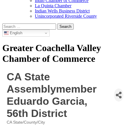
Indio Chamber of Commerce
La Quinta Chamber
Indian Wells Business District
Unincorporated Riverside County
Search
for:
English
Greater Coachella Valley
Chamber of Commerce
CA State
Assemblymember
Eduardo Garcia,
56th District
CA State/County/City
Categories