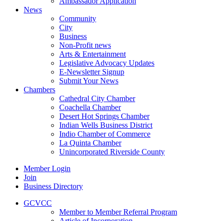
Ambassador Application
News
Community
City
Business
Non-Profit news
Arts & Entertainment
Legislative Advocacy Updates
E-Newsletter Signup
Submit Your News
Chambers
Cathedral City Chamber
Coachella Chamber
Desert Hot Springs Chamber
Indian Wells Business District
Indio Chamber of Commerce
La Quinta Chamber
Unincorporated Riverside County
Member Login
Join
Business Directory
GCVCC
Member to Member Referral Program
Article of Incorporation