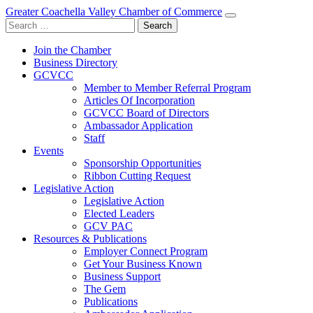
Greater Coachella Valley Chamber of Commerce
Search
for:
Join the Chamber
Business Directory
GCVCC
Member to Member Referral Program
Articles Of Incorporation
GCVCC Board of Directors
Ambassador Application
Staff
Events
Sponsorship Opportunities
Ribbon Cutting Request
Legislative Action
Legislative Action
Elected Leaders
GCV PAC
Resources & Publications
Employer Connect Program
Get Your Business Known
Business Support
The Gem
Publications