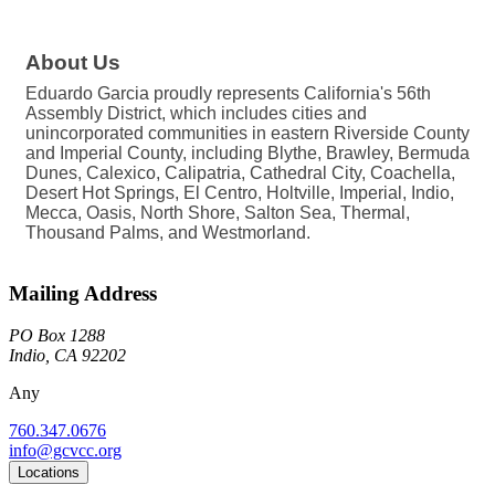
About Us
Eduardo Garcia proudly represents California's 56th
Assembly District, which includes cities and
unincorporated communities in eastern Riverside County
and Imperial County, including Blythe, Brawley, Bermuda
Dunes, Calexico, Calipatria, Cathedral City, Coachella,
Desert Hot Springs, El Centro, Holtville, Imperial, Indio,
Mecca, Oasis, North Shore, Salton Sea, Thermal,
Thousand Palms, and Westmorland.
Mailing Address
PO Box 1288
Indio, CA 92202
Any
760.347.0676
info@gcvcc.org
Locations