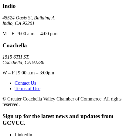
Indio
45524 Oasis St, Building A
Indio, CA 92201
M – F | 9:00 a.m. – 4:00 p.m.
Coachella
1515 6TH ST.
Coachella, CA 92236
W – F | 9:00 a.m – 3:00pm
Contact Us
Terms of Use
© Greater Coachella Valley Chamber of Commerce. All rights
reserved.
Sign up for the latest news and updates from
GCVCC.
LinkedIn