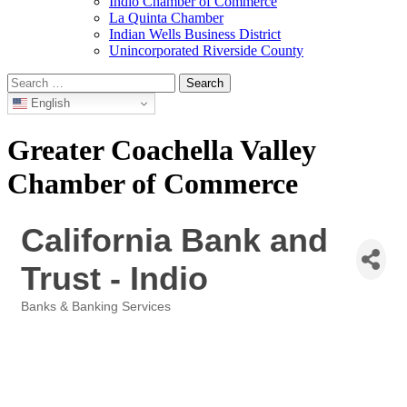
Indio Chamber of Commerce
La Quinta Chamber
Indian Wells Business District
Unincorporated Riverside County
Search
for:
English
Greater Coachella Valley
Chamber of Commerce
California Bank and
Trust - Indio
Banks & Banking Services
Categories