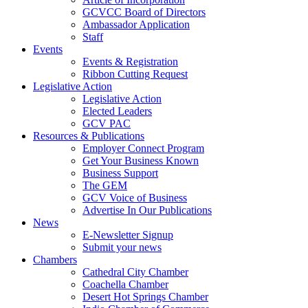
GCVCC Board of Directors
Ambassador Application
Staff
Events
Events & Registration
Ribbon Cutting Request
Legislative Action
Legislative Action
Elected Leaders
GCV PAC
Resources & Publications
Employer Connect Program
Get Your Business Known
Business Support
The GEM
GCV Voice of Business
Advertise In Our Publications
News
E-Newsletter Signup
Submit your news
Chambers
Cathedral City Chamber
Coachella Chamber
Desert Hot Springs Chamber