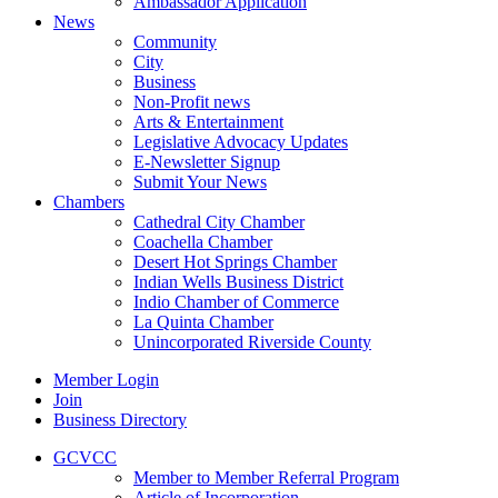
Ambassador Application
News
Community
City
Business
Non-Profit news
Arts & Entertainment
Legislative Advocacy Updates
E-Newsletter Signup
Submit Your News
Chambers
Cathedral City Chamber
Coachella Chamber
Desert Hot Springs Chamber
Indian Wells Business District
Indio Chamber of Commerce
La Quinta Chamber
Unincorporated Riverside County
Member Login
Join
Business Directory
GCVCC
Member to Member Referral Program
Article of Incorporation