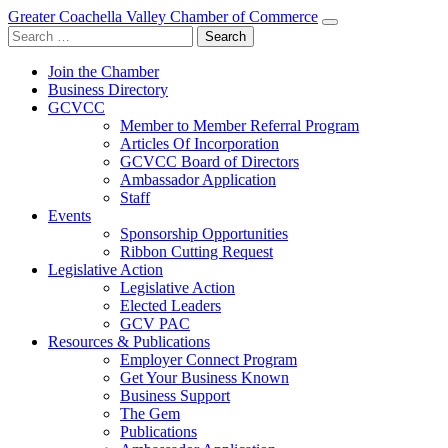
Greater Coachella Valley Chamber of Commerce
Search
for:
Join the Chamber
Business Directory
GCVCC
Member to Member Referral Program
Articles Of Incorporation
GCVCC Board of Directors
Ambassador Application
Staff
Events
Sponsorship Opportunities
Ribbon Cutting Request
Legislative Action
Legislative Action
Elected Leaders
GCV PAC
Resources & Publications
Employer Connect Program
Get Your Business Known
Business Support
The Gem
Publications