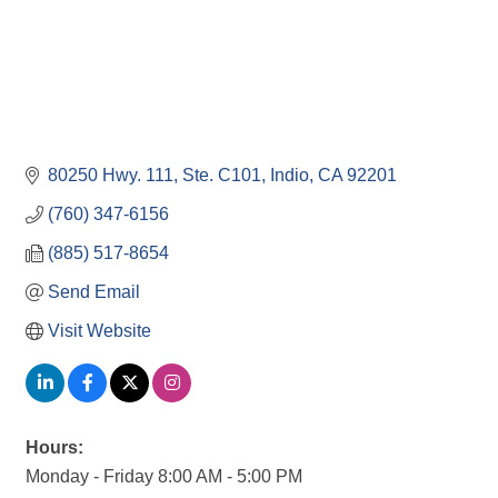
80250 Hwy. 111, Ste. C101
Indio
CA
92201
(760) 347-6156
(885) 517-8654
Send Email
Visit Website
Hours:
Monday - Friday 8:00 AM - 5:00 PM