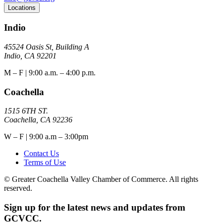
Locations
Indio
45524 Oasis St, Building A
Indio, CA 92201
M – F | 9:00 a.m. – 4:00 p.m.
Coachella
1515 6TH ST.
Coachella, CA 92236
W – F | 9:00 a.m – 3:00pm
Contact Us
Terms of Use
© Greater Coachella Valley Chamber of Commerce. All rights
reserved.
Sign up for the latest news and updates from
GCVCC.