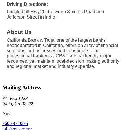
Driving Directions:
Located off Hwy111 between Shields Road and
Jefferson Street in Indio .
About Us
California Bank & Trust, one of the largest banks
headquartered in California, offers an array of financial
solutions for businesses and consumers. The
professional bankers at CB&T are backed by major
resources, yet maintain local-decision making authority
and regional market and industry expertise.
Mailing Address
PO Box 1288
Indio, CA 92202
Any
760.347.0676
info@gcvcc.org