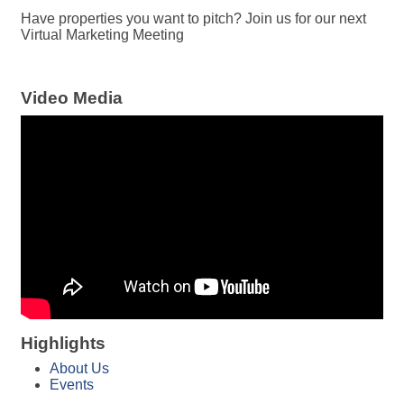
Have properties you want to pitch? Join us for our next
Virtual Marketing Meeting
Video Media
Highlights
About Us
Events