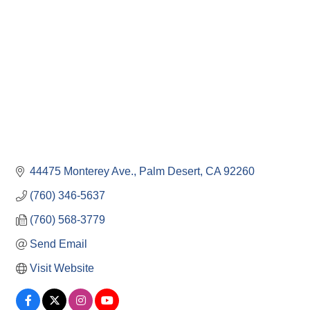
44475 Monterey Ave.
Palm Desert
CA
92260
(760) 346-5637
(760) 568-3779
Send Email
Visit Website