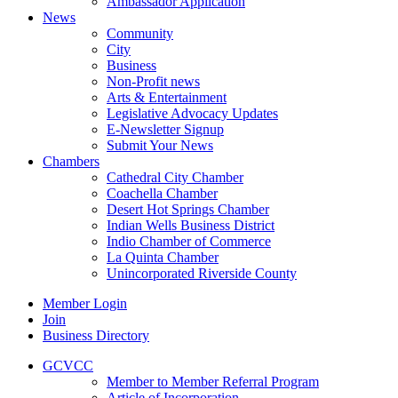
Ambassador Application
News
Community
City
Business
Non-Profit news
Arts & Entertainment
Legislative Advocacy Updates
E-Newsletter Signup
Submit Your News
Chambers
Cathedral City Chamber
Coachella Chamber
Desert Hot Springs Chamber
Indian Wells Business District
Indio Chamber of Commerce
La Quinta Chamber
Unincorporated Riverside County
Member Login
Join
Business Directory
GCVCC
Member to Member Referral Program
Article of Incorporation