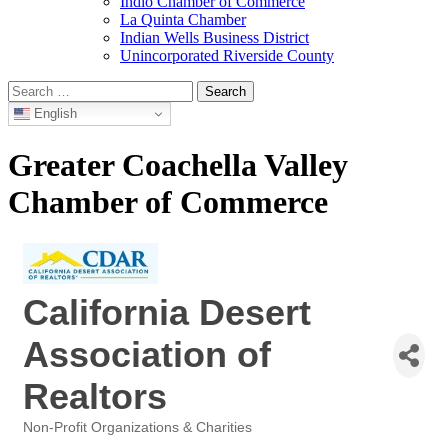
Indio Chamber of Commerce
La Quinta Chamber
Indian Wells Business District
Unincorporated Riverside County
Search
for:
English
Greater Coachella Valley
Chamber of Commerce
California Desert
Association of
Realtors
Non-Profit Organizations & Charities
Categories