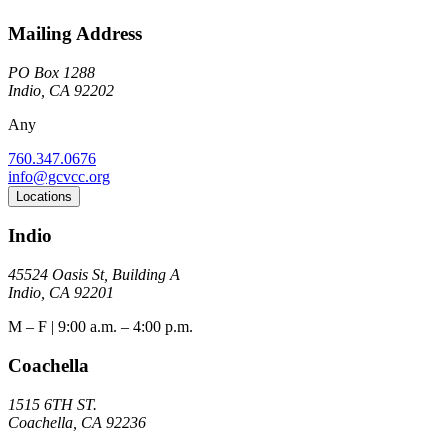
Mailing Address
PO Box 1288
Indio, CA 92202
Any
760.347.0676
info@gcvcc.org
Locations
Indio
45524 Oasis St, Building A
Indio, CA 92201
M – F | 9:00 a.m. – 4:00 p.m.
Coachella
1515 6TH ST.
Coachella, CA 92236