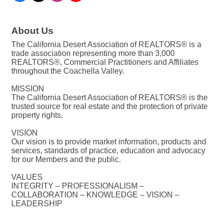
About Us
The California Desert Association of REALTORS® is a
trade association representing more than 3,000
REALTORS®, Commercial Practitioners and Affiliates
throughout the Coachella Valley.
MISSION
The California Desert Association of REALTORS® is the
trusted source for real estate and the protection of private
property rights.
VISION
Our vision is to provide market information, products and
services, standards of practice, education and advocacy
for our Members and the public.
VALUES
INTEGRITY – PROFESSIONALISM –
COLLABORATION – KNOWLEDGE – VISION –
LEADERSHIP