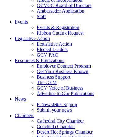
GCVCC Board of Directors
Ambassador Application
Staff
Events
Events & Registration
Ribbon Cutting Request
Legislative Action
Legislative Action
Elected Leaders
GCV PAC
Resources & Publications
Employer Connect Program
Get Your Business Known
Business Support
The GEM
GCV Voice of Business
Advertise In Our Publications
News
E-Newsletter Signup
Submit your news
Chambers
Cathedral City Chamber
Coachella Chamber
Desert Hot Springs Chamber