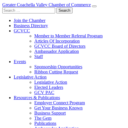
Greater Coachella Valley Chamber of Commerce
Search
for:
Join the Chamber
Business Directory
GCVCC
Member to Member Referral Program
Articles Of Incorporation
GCVCC Board of Directors
Ambassador Application
Staff
Events
Sponsorship Opportunities
Ribbon Cutting Request
Legislative Action
Legislative Action
Elected Leaders
GCV PAC
Resources & Publications
Employer Connect Program
Get Your Business Known
Business Support
The Gem
Publications