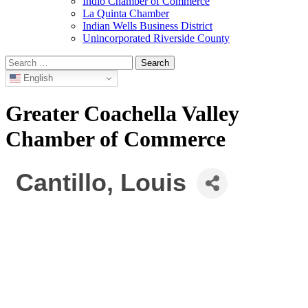
Indio Chamber of Commerce
La Quinta Chamber
Indian Wells Business District
Unincorporated Riverside County
Search
for:
English
Greater Coachella Valley
Chamber of Commerce
Cantillo, Louis