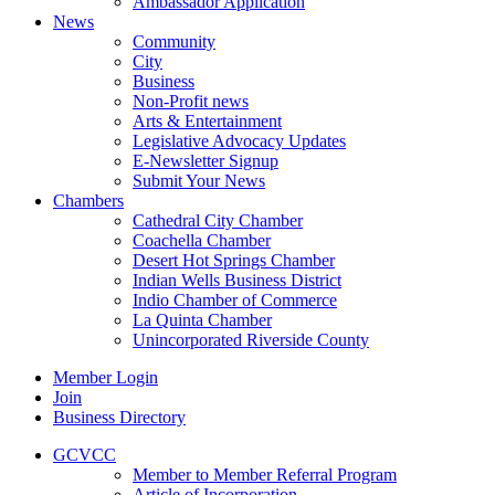
Ambassador Application
News
Community
City
Business
Non-Profit news
Arts & Entertainment
Legislative Advocacy Updates
E-Newsletter Signup
Submit Your News
Chambers
Cathedral City Chamber
Coachella Chamber
Desert Hot Springs Chamber
Indian Wells Business District
Indio Chamber of Commerce
La Quinta Chamber
Unincorporated Riverside County
Member Login
Join
Business Directory
GCVCC
Member to Member Referral Program
Article of Incorporation