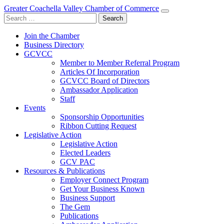
Greater Coachella Valley Chamber of Commerce
Search
for:
Join the Chamber
Business Directory
GCVCC
Member to Member Referral Program
Articles Of Incorporation
GCVCC Board of Directors
Ambassador Application
Staff
Events
Sponsorship Opportunities
Ribbon Cutting Request
Legislative Action
Legislative Action
Elected Leaders
GCV PAC
Resources & Publications
Employer Connect Program
Get Your Business Known
Business Support
The Gem
Publications