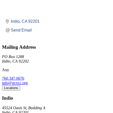
Indio
CA
92201
Send Email
Mailing Address
PO Box 1288
Indio, CA 92202
Any
760.347.0676
info@gcvcc.org
Locations
Indio
45524 Oasis St, Building A
Indio, CA 92201