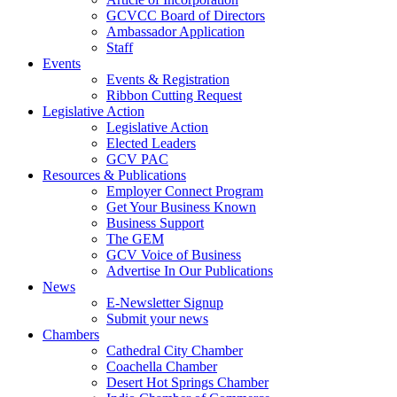
GCVCC Board of Directors
Ambassador Application
Staff
Events
Events & Registration
Ribbon Cutting Request
Legislative Action
Legislative Action
Elected Leaders
GCV PAC
Resources & Publications
Employer Connect Program
Get Your Business Known
Business Support
The GEM
GCV Voice of Business
Advertise In Our Publications
News
E-Newsletter Signup
Submit your news
Chambers
Cathedral City Chamber
Coachella Chamber
Desert Hot Springs Chamber