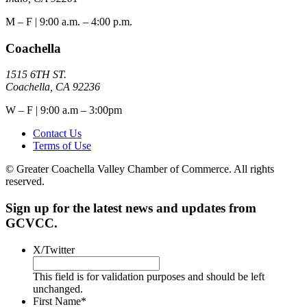
M – F | 9:00 a.m. – 4:00 p.m.
Coachella
1515 6TH ST.
Coachella, CA 92236
W – F | 9:00 a.m – 3:00pm
Contact Us
Terms of Use
© Greater Coachella Valley Chamber of Commerce. All rights
reserved.
Sign up for the latest news and updates from
GCVCC.
X/Twitter
This field is for validation purposes and should be left
unchanged.
First Name
*