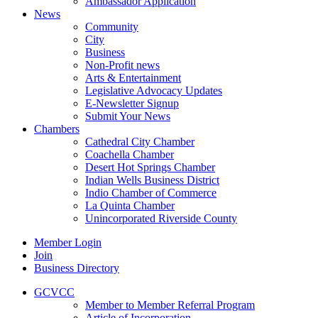
Ambassador Application
News
Community
City
Business
Non-Profit news
Arts & Entertainment
Legislative Advocacy Updates
E-Newsletter Signup
Submit Your News
Chambers
Cathedral City Chamber
Coachella Chamber
Desert Hot Springs Chamber
Indian Wells Business District
Indio Chamber of Commerce
La Quinta Chamber
Unincorporated Riverside County
Member Login
Join
Business Directory
GCVCC
Member to Member Referral Program
Article of Incorporation