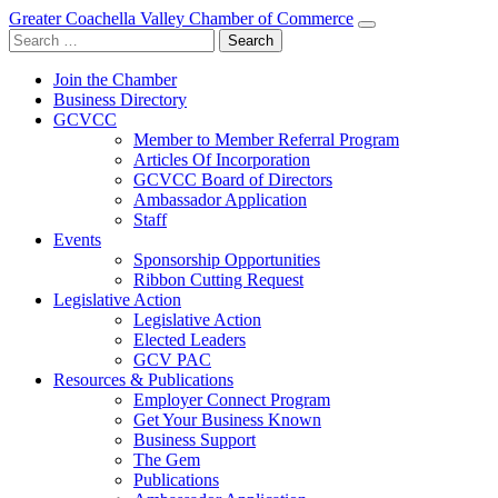
Greater Coachella Valley Chamber of Commerce
Search
for:
Join the Chamber
Business Directory
GCVCC
Member to Member Referral Program
Articles Of Incorporation
GCVCC Board of Directors
Ambassador Application
Staff
Events
Sponsorship Opportunities
Ribbon Cutting Request
Legislative Action
Legislative Action
Elected Leaders
GCV PAC
Resources & Publications
Employer Connect Program
Get Your Business Known
Business Support
The Gem
Publications