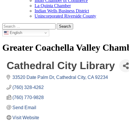
Indio Chamber of Commerce
La Quinta Chamber
Indian Wells Business District
Unincorporated Riverside County
Search
for:
English
Greater Coachella Valley Cha
Cathedral City Library
33520 Date Palm Dr
Cathedral City
CA
92234
(760) 328-4262
(760) 770-9828
Send Email
Visit Website