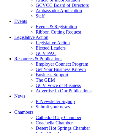
GCVCC Board of Directors
Ambassador Application
Staff
Events
Events & Registration
Ribbon Cutting Request
Legislative Action
Legislative Action
Elected Leaders
GCV PAC
Resources & Publications
Employer Connect Program
Get Your Business Known
Business Support
The GEM
GCV Voice of Business
Advertise In Our Publications
News
E-Newsletter Signup
Submit your news
Chambers
Cathedral City Chamber
Coachella Chamber
Desert Hot Springs Chamber