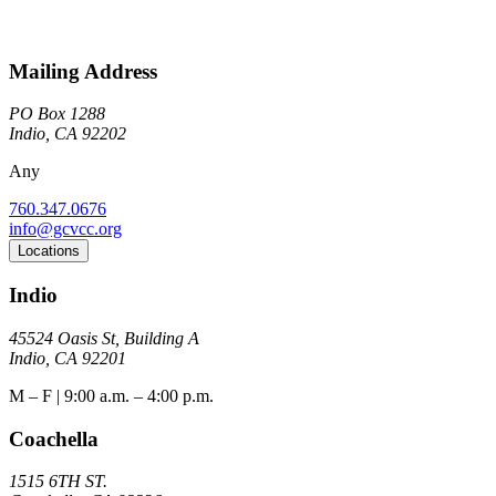
Mailing Address
PO Box 1288
Indio, CA 92202
Any
760.347.0676
info@gcvcc.org
Locations
Indio
45524 Oasis St, Building A
Indio, CA 92201
M – F | 9:00 a.m. – 4:00 p.m.
Coachella
1515 6TH ST.