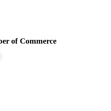
mber of Commerce