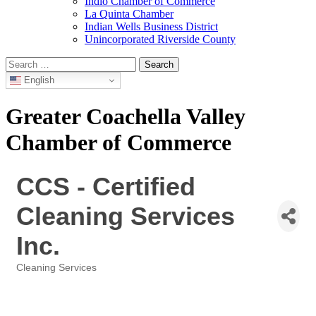
Indio Chamber of Commerce
La Quinta Chamber
Indian Wells Business District
Unincorporated Riverside County
Search
for:
English
Greater Coachella Valley
Chamber of Commerce
CCS - Certified
Cleaning Services
Inc.
Cleaning Services
Categories