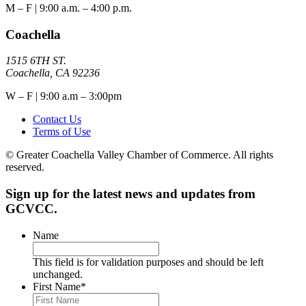
M – F | 9:00 a.m. – 4:00 p.m.
Coachella
1515 6TH ST.
Coachella, CA 92236
W – F | 9:00 a.m – 3:00pm
Contact Us
Terms of Use
© Greater Coachella Valley Chamber of Commerce. All rights
reserved.
Sign up for the latest news and updates from
GCVCC.
Name
This field is for validation purposes and should be left
unchanged.
First Name
*