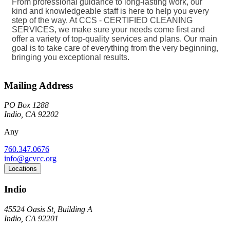
From professional guidance to long-lasting work, our
kind and knowledgeable staff is here to help you every
step of the way. At CCS - CERTIFIED CLEANING
SERVICES, we make sure your needs come first and
offer a variety of top-quality services and plans. Our main
goal is to take care of everything from the very beginning,
bringing you exceptional results.
Mailing Address
PO Box 1288
Indio, CA 92202
Any
760.347.0676
info@gcvcc.org
Locations
Indio
45524 Oasis St, Building A
Indio, CA 92201