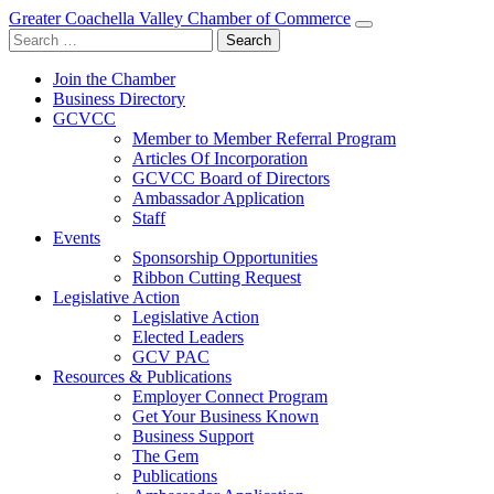
Greater Coachella Valley Chamber of Commerce
Search
for:
Join the Chamber
Business Directory
GCVCC
Member to Member Referral Program
Articles Of Incorporation
GCVCC Board of Directors
Ambassador Application
Staff
Events
Sponsorship Opportunities
Ribbon Cutting Request
Legislative Action
Legislative Action
Elected Leaders
GCV PAC
Resources & Publications
Employer Connect Program
Get Your Business Known
Business Support
The Gem
Publications