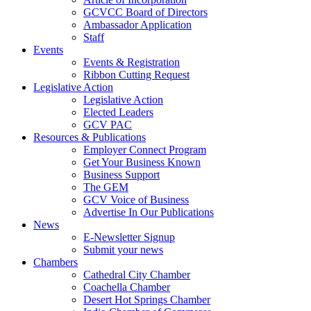
GCVCC Board of Directors
Ambassador Application
Staff
Events
Events & Registration
Ribbon Cutting Request
Legislative Action
Legislative Action
Elected Leaders
GCV PAC
Resources & Publications
Employer Connect Program
Get Your Business Known
Business Support
The GEM
GCV Voice of Business
Advertise In Our Publications
News
E-Newsletter Signup
Submit your news
Chambers
Cathedral City Chamber
Coachella Chamber
Desert Hot Springs Chamber