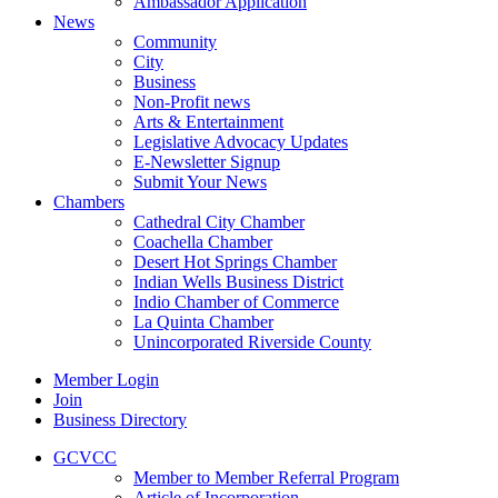
Ambassador Application
News
Community
City
Business
Non-Profit news
Arts & Entertainment
Legislative Advocacy Updates
E-Newsletter Signup
Submit Your News
Chambers
Cathedral City Chamber
Coachella Chamber
Desert Hot Springs Chamber
Indian Wells Business District
Indio Chamber of Commerce
La Quinta Chamber
Unincorporated Riverside County
Member Login
Join
Business Directory
GCVCC
Member to Member Referral Program
Article of Incorporation