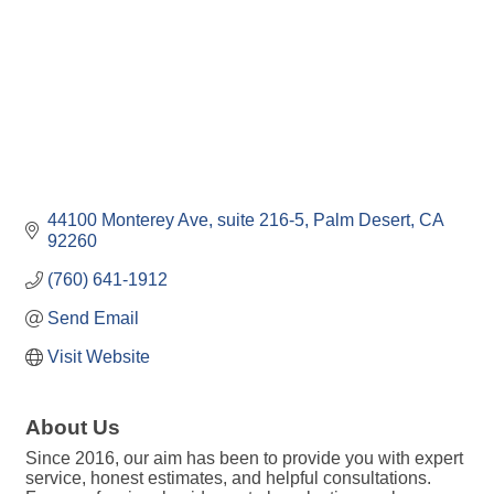
44100 Monterey Ave
suite 216-5
Palm Desert
CA
92260
(760) 641-1912
Send Email
Visit Website
About Us
Since 2016, our aim has been to provide you with expert
service, honest estimates, and helpful consultations.