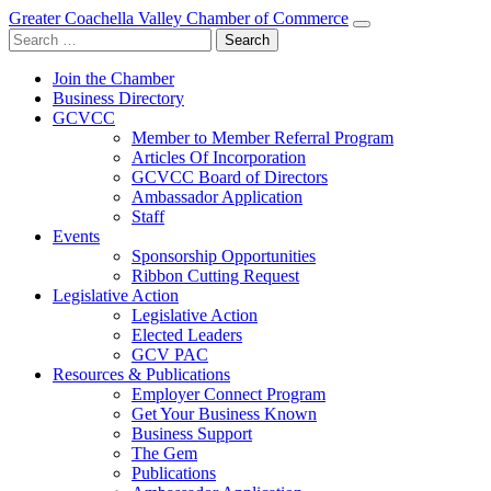
Greater Coachella Valley Chamber of Commerce
Search
for:
Join the Chamber
Business Directory
GCVCC
Member to Member Referral Program
Articles Of Incorporation
GCVCC Board of Directors
Ambassador Application
Staff
Events
Sponsorship Opportunities
Ribbon Cutting Request
Legislative Action
Legislative Action
Elected Leaders
GCV PAC
Resources & Publications
Employer Connect Program
Get Your Business Known
Business Support
The Gem
Publications