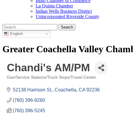
Indio Chamber of Commerce
La Quinta Chamber
Indian Wells Business District
Unincorporated Riverside County
Search
for:
English
Greater Coachella Valley Cha
Chandi's AM/PM
Gas/Service Stations/Truck Stops/Travel Center
Categories
52138 Harrison St.
Coachella
CA
92236
(760) 396-9260
(760) 396-5245