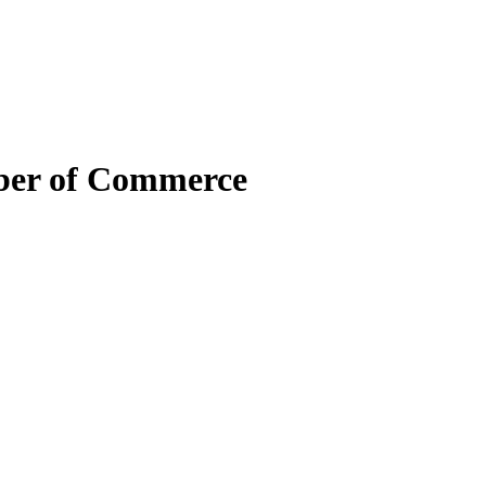
mber of Commerce