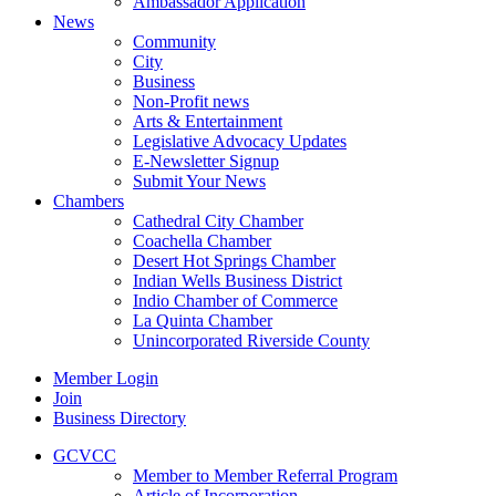
Ambassador Application
News
Community
City
Business
Non-Profit news
Arts & Entertainment
Legislative Advocacy Updates
E-Newsletter Signup
Submit Your News
Chambers
Cathedral City Chamber
Coachella Chamber
Desert Hot Springs Chamber
Indian Wells Business District
Indio Chamber of Commerce
La Quinta Chamber
Unincorporated Riverside County
Member Login
Join
Business Directory
GCVCC
Member to Member Referral Program
Article of Incorporation