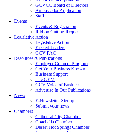
GCVCC Board of Directors
Ambassador Application
Staff
Events
Events & Registration
Ribbon Cutting Request
Legislative Action
Legislative Action
Elected Leaders
GCV PAC
Resources & Publications
Employer Connect Program
Get Your Business Known
Business Support
The GEM
GCV Voice of Business
Advertise In Our Publications
News
E-Newsletter Signup
Submit your news
Chambers
Cathedral City Chamber
Coachella Chamber
Desert Hot Springs Chamber