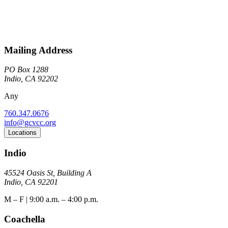
Mailing Address
PO Box 1288
Indio, CA 92202
Any
760.347.0676
info@gcvcc.org
Locations
Indio
45524 Oasis St, Building A
Indio, CA 92201
M – F | 9:00 a.m. – 4:00 p.m.
Coachella