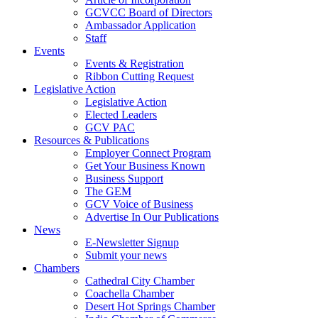
GCVCC Board of Directors
Ambassador Application
Staff
Events
Events & Registration
Ribbon Cutting Request
Legislative Action
Legislative Action
Elected Leaders
GCV PAC
Resources & Publications
Employer Connect Program
Get Your Business Known
Business Support
The GEM
GCV Voice of Business
Advertise In Our Publications
News
E-Newsletter Signup
Submit your news
Chambers
Cathedral City Chamber
Coachella Chamber
Desert Hot Springs Chamber