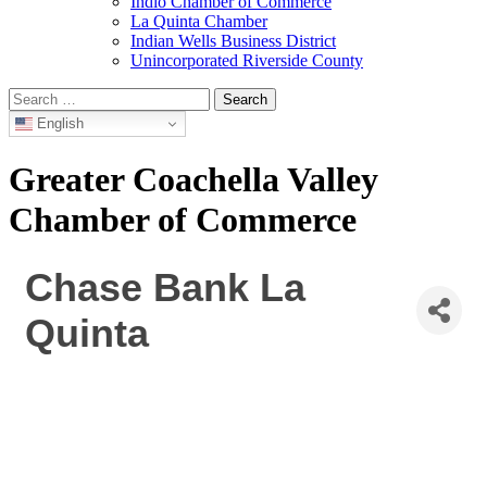
Indio Chamber of Commerce
La Quinta Chamber
Indian Wells Business District
Unincorporated Riverside County
Search
for:
English
Greater Coachella Valley
Chamber of Commerce
Chase Bank La
Quinta