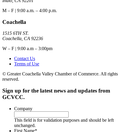
Indio, CA 92201
M – F | 9:00 a.m. – 4:00 p.m.
Coachella
1515 6TH ST.
Coachella, CA 92236
W – F | 9:00 a.m – 3:00pm
Contact Us
Terms of Use
© Greater Coachella Valley Chamber of Commerce. All rights
reserved.
Sign up for the latest news and updates from
GCVCC.
Company
This field is for validation purposes and should be left
unchanged.
First Name
*