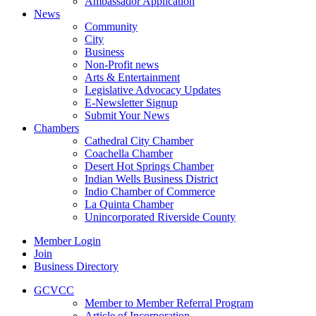
Ambassador Application
News
Community
City
Business
Non-Profit news
Arts & Entertainment
Legislative Advocacy Updates
E-Newsletter Signup
Submit Your News
Chambers
Cathedral City Chamber
Coachella Chamber
Desert Hot Springs Chamber
Indian Wells Business District
Indio Chamber of Commerce
La Quinta Chamber
Unincorporated Riverside County
Member Login
Join
Business Directory
GCVCC
Member to Member Referral Program
Article of Incorporation