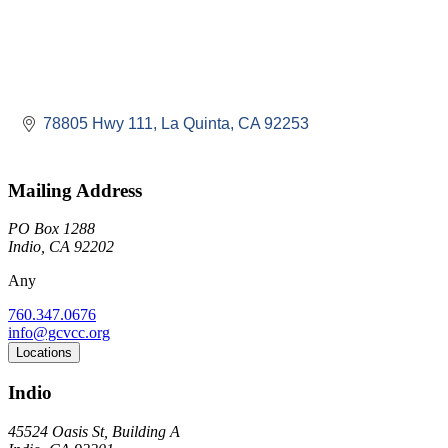
78805 Hwy 111
La Quinta
CA
92253
Mailing Address
PO Box 1288
Indio, CA 92202
Any
760.347.0676
info@gcvcc.org
Locations
Indio
45524 Oasis St, Building A