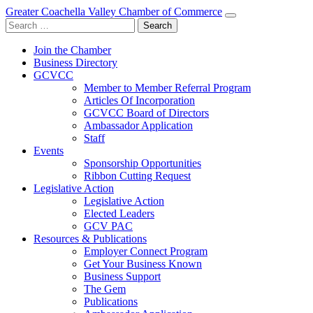
Greater Coachella Valley Chamber of Commerce
Search
for:
Join the Chamber
Business Directory
GCVCC
Member to Member Referral Program
Articles Of Incorporation
GCVCC Board of Directors
Ambassador Application
Staff
Events
Sponsorship Opportunities
Ribbon Cutting Request
Legislative Action
Legislative Action
Elected Leaders
GCV PAC
Resources & Publications
Employer Connect Program
Get Your Business Known
Business Support
The Gem
Publications