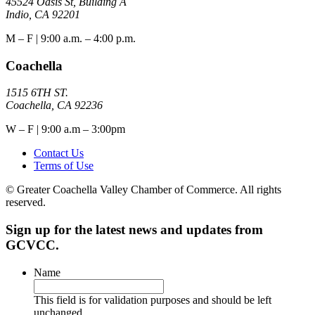
45524 Oasis St, Building A
Indio, CA 92201
M – F | 9:00 a.m. – 4:00 p.m.
Coachella
1515 6TH ST.
Coachella, CA 92236
W – F | 9:00 a.m – 3:00pm
Contact Us
Terms of Use
© Greater Coachella Valley Chamber of Commerce. All rights
reserved.
Sign up for the latest news and updates from
GCVCC.
Name
This field is for validation purposes and should be left
unchanged.