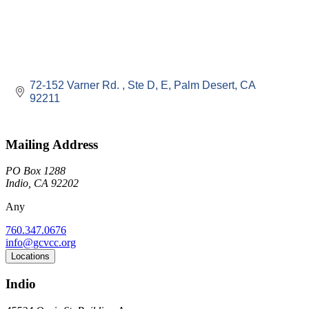
72-152 Varner Rd. 
Ste D, E
Palm Desert
CA
92211
Mailing Address
PO Box 1288
Indio, CA 92202
Any
760.347.0676
info@gcvcc.org
Locations
Indio