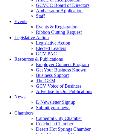
GCVCC Board of Directors
Ambassador Application
Staff
Events
Events & Registration
Ribbon Cutting Request
Legislative Action
Legislative Action
Elected Leaders
GCV PAC
Resources & Publications
Employer Connect Program
Get Your Business Known
Business Support
The GEM
GCV Voice of Business
Advertise In Our Publications
News
E-Newsletter Signup
Submit your news
Chambers
Cathedral City Chamber
Coachella Chamber
Desert Hot Springs Chamber