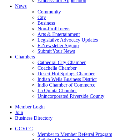
Ambassador Application
News
Community
City
Business
Non-Profit news
Arts & Entertainment
Legislative Advocacy Updates
E-Newsletter Signup
Submit Your News
Chambers
Cathedral City Chamber
Coachella Chamber
Desert Hot Springs Chamber
Indian Wells Business District
Indio Chamber of Commerce
La Quinta Chamber
Unincorporated Riverside County
Member Login
Join
Business Directory
GCVCC
Member to Member Referral Program
Article of Incorporation