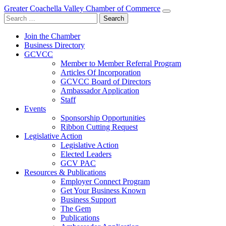
Greater Coachella Valley Chamber of Commerce
Search
for:
Join the Chamber
Business Directory
GCVCC
Member to Member Referral Program
Articles Of Incorporation
GCVCC Board of Directors
Ambassador Application
Staff
Events
Sponsorship Opportunities
Ribbon Cutting Request
Legislative Action
Legislative Action
Elected Leaders
GCV PAC
Resources & Publications
Employer Connect Program
Get Your Business Known
Business Support
The Gem
Publications