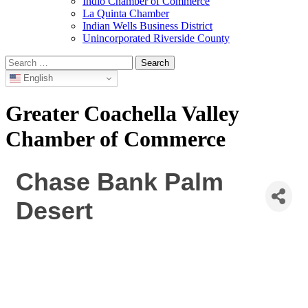
Indio Chamber of Commerce
La Quinta Chamber
Indian Wells Business District
Unincorporated Riverside County
Search
for:
English
Greater Coachella Valley
Chamber of Commerce
Chase Bank Palm
Desert