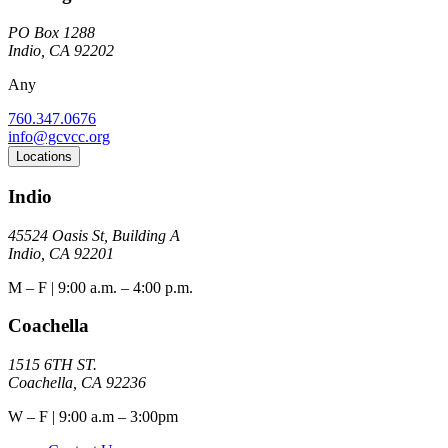
PO Box 1288
Indio, CA 92202
Any
760.347.0676
info@gcvcc.org
Locations
Indio
45524 Oasis St, Building A
Indio, CA 92201
M – F | 9:00 a.m. – 4:00 p.m.
Coachella
1515 6TH ST.
Coachella, CA 92236
W – F | 9:00 a.m – 3:00pm