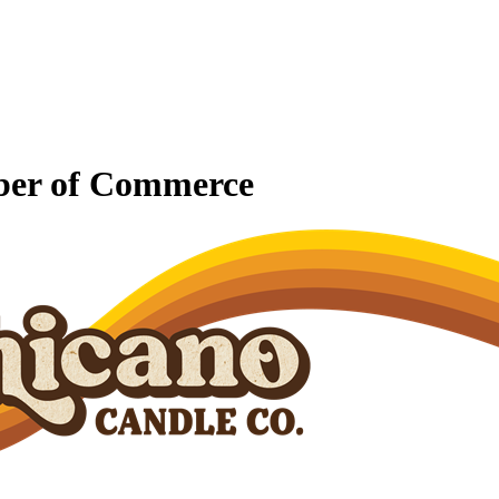
mber of Commerce