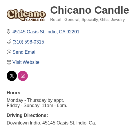
Chicano Candle
Retail - General, Specialty, Gifts, Jewelry
Categories
45145 Oasis St
Indio
CA
92201
(310) 598-0315
Send Email
Visit Website
Hours:
Monday - Thursday by appt.
Friday - Sunday: 11am - 6pm.
Driving Directions:
Downtown Indio. 45145 Oasis St. Indio, Ca.