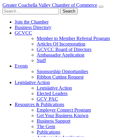
Greater Coachella Valley Chamber of Commerce
Search
for:
Join the Chamber
Business Directory
GCVCC
Member to Member Referral Program
Articles Of Incorporation
GCVCC Board of Directors
Ambassador Application
Staff
Events
Sponsorship Opportunities
Ribbon Cutting Request
Legislative Action
Legislative Action
Elected Leaders
GCV PAC
Resources & Publications
Employer Connect Program
Get Your Business Known
Business Support
The Gem
Publications