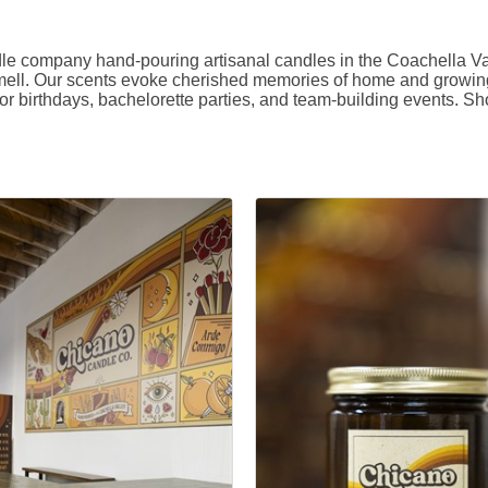
company hand-pouring artisanal candles in the Coachella Vall
mell. Our scents evoke cherished memories of home and growing u
r birthdays, bachelorette parties, and team-building events. Sho