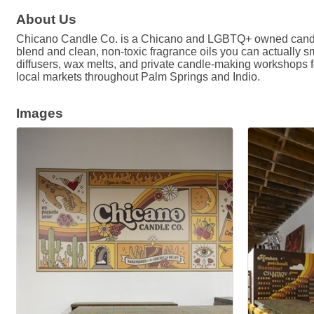
About Us
Chicano Candle Co. is a Chicano and LGBTQ+ owned candle 
blend and clean, non-toxic fragrance oils you can actually s
diffusers, wax melts, and private candle-making workshops fo
local markets throughout Palm Springs and Indio.
Images