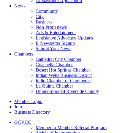
Ambassador Application
News
Community
City
Business
Non-Profit news
Arts & Entertainment
Legislative Advocacy Updates
E-Newsletter Signup
Submit Your News
Chambers
Cathedral City Chamber
Coachella Chamber
Desert Hot Springs Chamber
Indian Wells Business District
Indio Chamber of Commerce
La Quinta Chamber
Unincorporated Riverside County
Member Login
Join
Business Directory
GCVCC
Member to Member Referral Program
Article of Incorporation