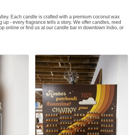
ey. Each candle is crafted with a premium coconut wax
p - every fragrance tells a story. We offer candles, reed
p online or find us at our candle bar in downtown Indio, or