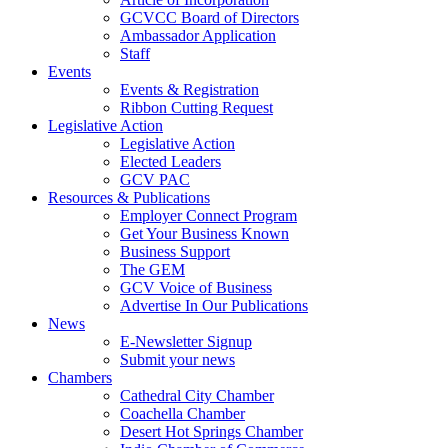
GCVCC Board of Directors
Ambassador Application
Staff
Events
Events & Registration
Ribbon Cutting Request
Legislative Action
Legislative Action
Elected Leaders
GCV PAC
Resources & Publications
Employer Connect Program
Get Your Business Known
Business Support
The GEM
GCV Voice of Business
Advertise In Our Publications
News
E-Newsletter Signup
Submit your news
Chambers
Cathedral City Chamber
Coachella Chamber
Desert Hot Springs Chamber