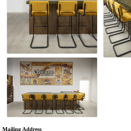
Mailing Address