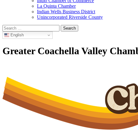
Indio Chamber of Commerce
La Quinta Chamber
Indian Wells Business District
Unincorporated Riverside County
Search
for:
English
Greater Coachella Valley Cha