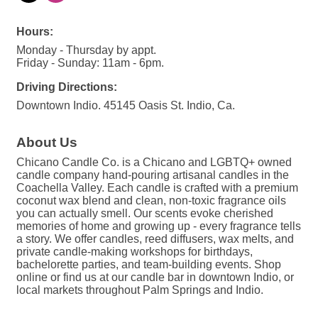
Hours:
Monday - Thursday by appt.
Friday - Sunday: 11am - 6pm.
Driving Directions:
Downtown Indio. 45145 Oasis St. Indio, Ca.
About Us
Chicano Candle Co. is a Chicano and LGBTQ+ owned
candle company hand-pouring artisanal candles in the
Coachella Valley. Each candle is crafted with a premium
coconut wax blend and clean, non-toxic fragrance oils
you can actually smell. Our scents evoke cherished
memories of home and growing up - every fragrance tells
a story. We offer candles, reed diffusers, wax melts, and
private candle-making workshops for birthdays,
bachelorette parties, and team-building events. Shop
online or find us at our candle bar in downtown Indio, or
local markets throughout Palm Springs and Indio.