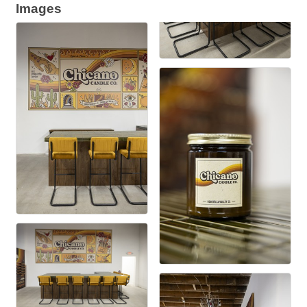
Images