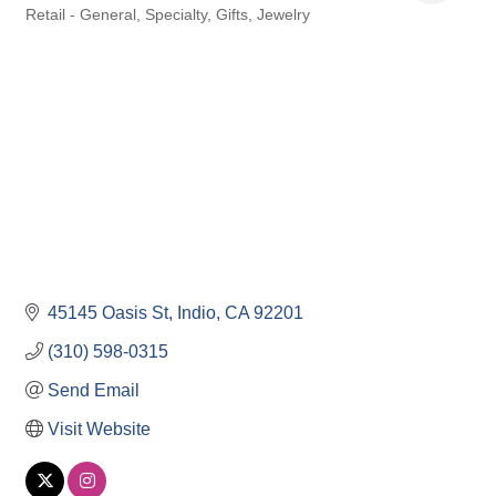
Retail - General, Specialty, Gifts, Jewelry
Categories
45145 Oasis St
Indio
CA
92201
(310) 598-0315
Send Email
Visit Website