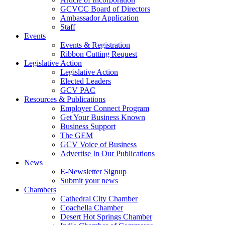
GCVCC Board of Directors
Ambassador Application
Staff
Events
Events & Registration
Ribbon Cutting Request
Legislative Action
Legislative Action
Elected Leaders
GCV PAC
Resources & Publications
Employer Connect Program
Get Your Business Known
Business Support
The GEM
GCV Voice of Business
Advertise In Our Publications
News
E-Newsletter Signup
Submit your news
Chambers
Cathedral City Chamber
Coachella Chamber
Desert Hot Springs Chamber