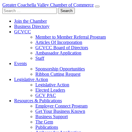
Greater Coachella Valley Chamber of Commerce
Search
for:
Join the Chamber
Business Directory
GCVCC
Member to Member Referral Program
Articles Of Incorporation
GCVCC Board of Directors
Ambassador Application
Staff
Events
Sponsorship Opportunities
Ribbon Cutting Request
Legislative Action
Legislative Action
Elected Leaders
GCV PAC
Resources & Publications
Employer Connect Program
Get Your Business Known
Business Support
The Gem
Publications