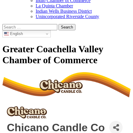
Indio Chamber of Commerce
La Quinta Chamber
Indian Wells Business District
Unincorporated Riverside County
Search
for:
English
Greater Coachella Valley
Chamber of Commerce
Chicano Candle Co