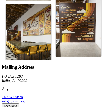
Mailing Address
PO Box 1288
Indio, CA 92202
Any
760.347.0676
info@gcvcc.org
Locations