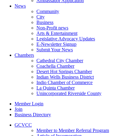
Ambassador Application
News
Community
City
Business
Non-Profit news
Arts & Entertainment
Legislative Advocacy Updates
E-Newsletter Signup
Submit Your News
Chambers
Cathedral City Chamber
Coachella Chamber
Desert Hot Springs Chamber
Indian Wells Business District
Indio Chamber of Commerce
La Quinta Chamber
Unincorporated Riverside County
Member Login
Join
Business Directory
GCVCC
Member to Member Referral Program
Article of Incorporation