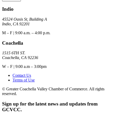
Indio
45524 Oasis St, Building A
Indio, CA 92201
M – F | 9:00 a.m. – 4:00 p.m.
Coachella
1515 6TH ST.
Coachella, CA 92236
W – F | 9:00 a.m – 3:00pm
Contact Us
Terms of Use
© Greater Coachella Valley Chamber of Commerce. All rights
reserved.
Sign up for the latest news and updates from
GCVCC.