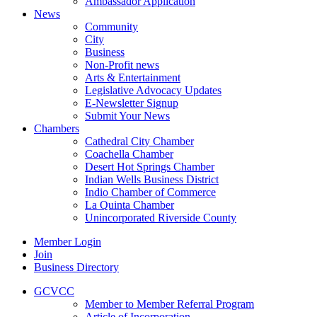
Ambassador Application
News
Community
City
Business
Non-Profit news
Arts & Entertainment
Legislative Advocacy Updates
E-Newsletter Signup
Submit Your News
Chambers
Cathedral City Chamber
Coachella Chamber
Desert Hot Springs Chamber
Indian Wells Business District
Indio Chamber of Commerce
La Quinta Chamber
Unincorporated Riverside County
Member Login
Join
Business Directory
GCVCC
Member to Member Referral Program
Article of Incorporation