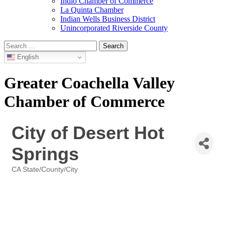
Indio Chamber of Commerce
La Quinta Chamber
Indian Wells Business District
Unincorporated Riverside County
Search
for:
English
Greater Coachella Valley
Chamber of Commerce
City of Desert Hot
Springs
CA State/County/City
Categories