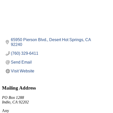
65950 Pierson Blvd.
Desert Hot Springs
CA
92240
(760) 329-6411
Send Email
Visit Website
Mailing Address
PO Box 1288
Indio, CA 92202
Any