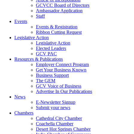
GCVCC Board of Directors
Ambassador Application
Staff
Events
Events & Registration
Ribbon Cutting Request
Legislative Action
Legislative Action
Elected Leaders
GCV PAC
Resources & Publications
Employer Connect Program
Get Your Business Known
Business Support
The GEM
GCV Voice of Business
Advertise In Our Publications
News
E-Newsletter Signup
Submit your news
Chambers
Cathedral City Chamber
Coachella Chamber
Desert Hot Springs Chamber