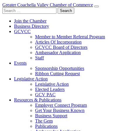
Greater Coachella Valley Chamber of Commerce
Search
for:
Join the Chamber
Business Directory
GCVCC
Member to Member Referral Program
Articles Of Incorporation
GCVCC Board of Directors
Ambassador Application
Staff
Events
Sponsorship Opportunities
Ribbon Cutting Request
Legislative Action
Legislative Action
Elected Leaders
GCV PAC
Resources & Publications
Employer Connect Program
Get Your Business Known
Business Support
The Gem
Publications