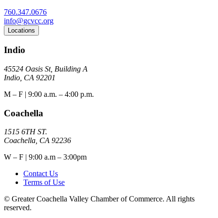
760.347.0676
info@gcvcc.org
Locations
Indio
45524 Oasis St, Building A
Indio, CA 92201
M – F | 9:00 a.m. – 4:00 p.m.
Coachella
1515 6TH ST.
Coachella, CA 92236
W – F | 9:00 a.m – 3:00pm
Contact Us
Terms of Use
© Greater Coachella Valley Chamber of Commerce. All rights
reserved.