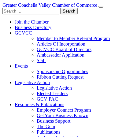
Greater Coachella Valley Chamber of Commerce
Search
for:
Join the Chamber
Business Directory
GCVCC
Member to Member Referral Program
Articles Of Incorporation
GCVCC Board of Directors
Ambassador Application
Staff
Events
Sponsorship Opportunities
Ribbon Cutting Request
Legislative Action
Legislative Action
Elected Leaders
GCV PAC
Resources & Publications
Employer Connect Program
Get Your Business Known
Business Support
The Gem
Publications