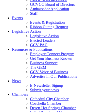
GCVCC Board of Directors
Ambassador Application
Staff
Events
Events & Registration
Ribbon Cutting Request
Legislative Action
Legislative Action
Elected Leaders
GCV PAC
Resources & Publications
Employer Connect Program
Get Your Business Known
Business Support
The GEM
GCV Voice of Business
Advertise In Our Publications
News
E-Newsletter Signup
Submit your news
Chambers
Cathedral City Chamber
Coachella Chamber
Desert Hot Springs Chamber