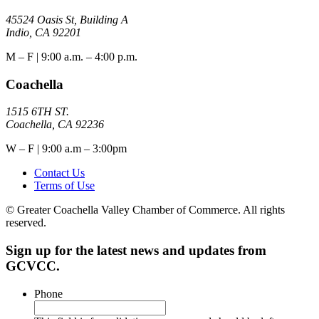
45524 Oasis St, Building A
Indio, CA 92201
M – F | 9:00 a.m. – 4:00 p.m.
Coachella
1515 6TH ST.
Coachella, CA 92236
W – F | 9:00 a.m – 3:00pm
Contact Us
Terms of Use
© Greater Coachella Valley Chamber of Commerce. All rights
reserved.
Sign up for the latest news and updates from
GCVCC.
Phone