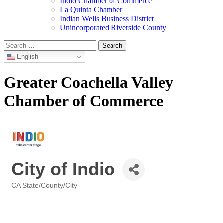
Indio Chamber of Commerce
La Quinta Chamber
Indian Wells Business District
Unincorporated Riverside County
Search
for:
English
Greater Coachella Valley
Chamber of Commerce
City of Indio
CA State/County/City
Categories