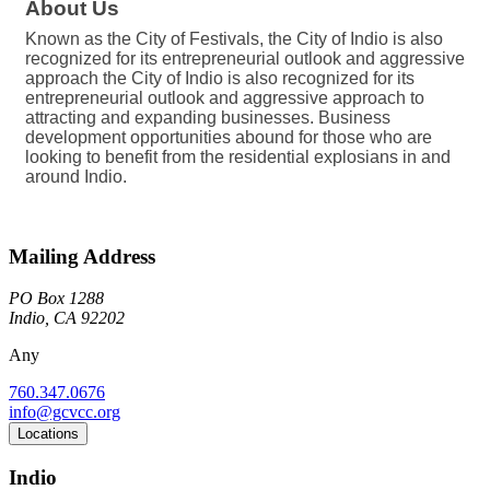
About Us
Known as the City of Festivals, the City of Indio is also
recognized for its entrepreneurial outlook and aggressive
approach the City of Indio is also recognized for its
entrepreneurial outlook and aggressive approach to
attracting and expanding businesses. Business
development opportunities abound for those who are
looking to benefit from the residential explosians in and
around Indio.
Mailing Address
PO Box 1288
Indio, CA 92202
Any
760.347.0676
info@gcvcc.org
Locations
Indio