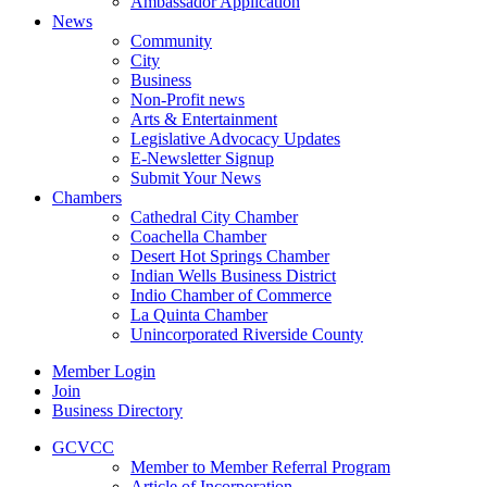
Ambassador Application
News
Community
City
Business
Non-Profit news
Arts & Entertainment
Legislative Advocacy Updates
E-Newsletter Signup
Submit Your News
Chambers
Cathedral City Chamber
Coachella Chamber
Desert Hot Springs Chamber
Indian Wells Business District
Indio Chamber of Commerce
La Quinta Chamber
Unincorporated Riverside County
Member Login
Join
Business Directory
GCVCC
Member to Member Referral Program
Article of Incorporation