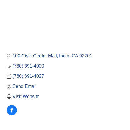
100 Civic Center Mall
Indio
CA
92201
(760) 391-4000
(760) 391-4027
Send Email
Visit Website