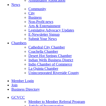
Ambassador Application
News
Community
City
Business
Non-Profit news
Arts & Entertainment
Legislative Advocacy Updates
E-Newsletter Signup
Submit Your News
Chambers
Cathedral City Chamber
Coachella Chamber
Desert Hot Springs Chamber
Indian Wells Business District
Indio Chamber of Commerce
La Quinta Chamber
Unincorporated Riverside County
Member Login
Join
Business Directory
GCVCC
Member to Member Referral Program
Article of Incorporation