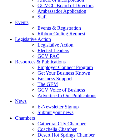
GCVCC Board of Directors
Ambassador Application
Staff
Events
Events & Registration
Ribbon Cutting Request
Legislative Action
Legislative Action
Elected Leaders
GCV PAC
Resources & Publications
Employer Connect Program
Get Your Business Known
Business Support
The GEM
GCV Voice of Business
Advertise In Our Publications
News
E-Newsletter Signup
Submit your news
Chambers
Cathedral City Chamber
Coachella Chamber
Desert Hot Springs Chamber