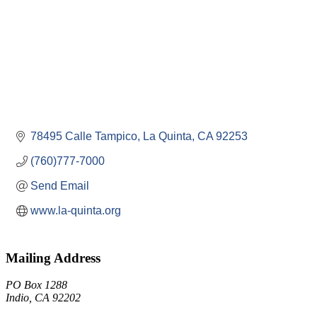
78495 Calle Tampico
La Quinta
CA
92253
(760)777-7000
Send Email
www.la-quinta.org
Mailing Address
PO Box 1288
Indio, CA 92202