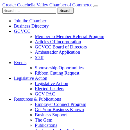
Greater Coachella Valley Chamber of Commerce
Search
for:
Join the Chamber
Business Directory
GCVCC
Member to Member Referral Program
Articles Of Incorporation
GCVCC Board of Directors
Ambassador Application
Staff
Events
Sponsorship Opportunities
Ribbon Cutting Request
Legislative Action
Legislative Action
Elected Leaders
GCV PAC
Resources & Publications
Employer Connect Program
Get Your Business Known
Business Support
The Gem
Publications