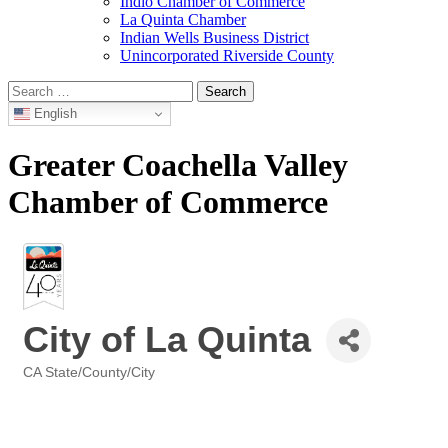
Indio Chamber of Commerce
La Quinta Chamber
Indian Wells Business District
Unincorporated Riverside County
Search
for:
English
Greater Coachella Valley
Chamber of Commerce
City of La Quinta
CA State/County/City
Categories