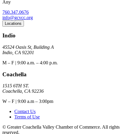
Any
760.347.0676
info@gcvcc.org
Locations
Indio
45524 Oasis St, Building A
Indio, CA 92201
M – F | 9:00 a.m. – 4:00 p.m.
Coachella
1515 6TH ST.
Coachella, CA 92236
W – F | 9:00 a.m – 3:00pm
Contact Us
Terms of Use
© Greater Coachella Valley Chamber of Commerce. All rights
reserved.