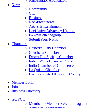
Ambassador Application
News
Community
City
Business
Non-Profit news
Arts & Entertainment
Legislative Advocacy Updates
E-Newsletter Signup
Submit Your News
Chambers
Cathedral City Chamber
Coachella Chamber
Desert Hot Springs Chamber
Indian Wells Business District
Indio Chamber of Commerce
La Quinta Chamber
Unincorporated Riverside County
Member Login
Join
Business Directory
GCVCC
Member to Member Referral Program
Article of Incorporation