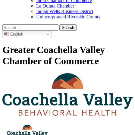
Indio Chamber of Commerce
La Quinta Chamber
Indian Wells Business District
Unincorporated Riverside County
Search
for:
English
Greater Coachella Valley
Chamber of Commerce