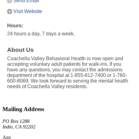
Send Email
Visit Website
Hours:
24 hours a day, 7 days a week.
About Us
Coachella Valley Behavioral Health is now open and
accepting voluntary adult patients for walk-ins. If you
have any questions, you may contact the admissions
department of the hospital at 1-855-812-7400 or 1-760-
600-8069. We look forward to serving the mental health
needs of Coachella Valley residents.
Mailing Address
PO Box 1288
Indio, CA 92202
Any