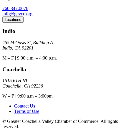
760.347.0676
info@gcvcc.org
Locations
Indio
45524 Oasis St, Building A
Indio, CA 92201
M – F | 9:00 a.m. – 4:00 p.m.
Coachella
1515 6TH ST.
Coachella, CA 92236
W – F | 9:00 a.m – 3:00pm
Contact Us
Terms of Use
© Greater Coachella Valley Chamber of Commerce. All rights
reserved.