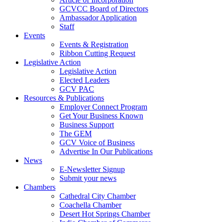
GCVCC Board of Directors
Ambassador Application
Staff
Events
Events & Registration
Ribbon Cutting Request
Legislative Action
Legislative Action
Elected Leaders
GCV PAC
Resources & Publications
Employer Connect Program
Get Your Business Known
Business Support
The GEM
GCV Voice of Business
Advertise In Our Publications
News
E-Newsletter Signup
Submit your news
Chambers
Cathedral City Chamber
Coachella Chamber
Desert Hot Springs Chamber