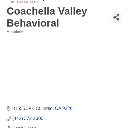
Coachella Valley
Behavioral
Hospitals
Categories
81555 JFK Ct
Indio
CA
92201
(442) 372-2300