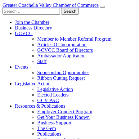
Greater Coachella Valley Chamber of Commerce
Search
for:
Join the Chamber
Business Directory
GCVCC
Member to Member Referral Program
Articles Of Incorporation
GCVCC Board of Directors
Ambassador Application
Staff
Events
Sponsorship Opportunities
Ribbon Cutting Request
Legislative Action
Legislative Action
Elected Leaders
GCV PAC
Resources & Publications
Employer Connect Program
Get Your Business Known
Business Support
The Gem
Publications