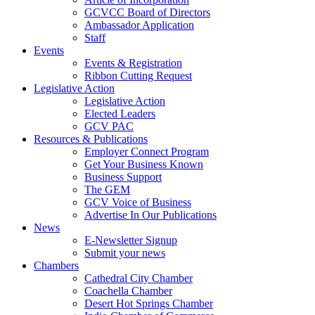
GCVCC Board of Directors
Ambassador Application
Staff
Events
Events & Registration
Ribbon Cutting Request
Legislative Action
Legislative Action
Elected Leaders
GCV PAC
Resources & Publications
Employer Connect Program
Get Your Business Known
Business Support
The GEM
GCV Voice of Business
Advertise In Our Publications
News
E-Newsletter Signup
Submit your news
Chambers
Cathedral City Chamber
Coachella Chamber
Desert Hot Springs Chamber