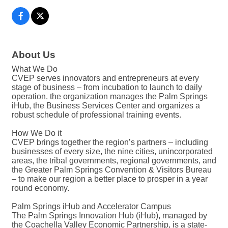
About Us
What We Do
CVEP serves innovators and entrepreneurs at every
stage of business – from incubation to launch to daily
operation. the organization manages the Palm Springs
iHub, the Business Services Center and organizes a
robust schedule of professional training events.
How We Do it
CVEP brings together the region’s partners – including
businesses of every size, the nine cities, unincorporated
areas, the tribal governments, regional governments, and
the Greater Palm Springs Convention & Visitors Bureau
– to make our region a better place to prosper in a year
round economy.
Palm Springs iHub and Accelerator Campus
The Palm Springs Innovation Hub (iHub), managed by
the Coachella Valley Economic Partnership, is a state-