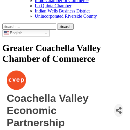
Indio Chamber of Commerce
La Quinta Chamber
Indian Wells Business District
Unincorporated Riverside County
Search
for:
English
Greater Coachella Valley
Chamber of Commerce
Coachella Valley
Economic
Partnership