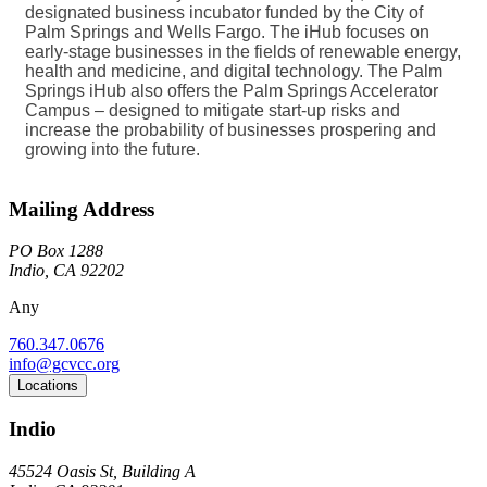
designated business incubator funded by the City of
Palm Springs and Wells Fargo. The iHub focuses on
early-stage businesses in the fields of renewable energy,
health and medicine, and digital technology. The Palm
Springs iHub also offers the Palm Springs Accelerator
Campus – designed to mitigate start-up risks and
increase the probability of businesses prospering and
growing into the future.
Mailing Address
PO Box 1288
Indio, CA 92202
Any
760.347.0676
info@gcvcc.org
Locations
Indio
45524 Oasis St, Building A