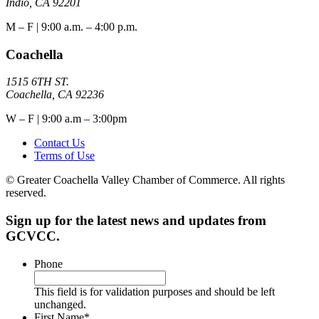
Indio, CA 92201
M – F | 9:00 a.m. – 4:00 p.m.
Coachella
1515 6TH ST.
Coachella, CA 92236
W – F | 9:00 a.m – 3:00pm
Contact Us
Terms of Use
© Greater Coachella Valley Chamber of Commerce. All rights
reserved.
Sign up for the latest news and updates from
GCVCC.
Phone
This field is for validation purposes and should be left
unchanged.
First Name
*