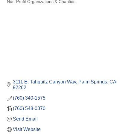
Non-Profit Organizations & Charities
Categories
3111 E. Tahquitz Canyon Way
Palm Springs
CA
92262
(760) 340-1575
(760) 548-0370
Send Email
Visit Website