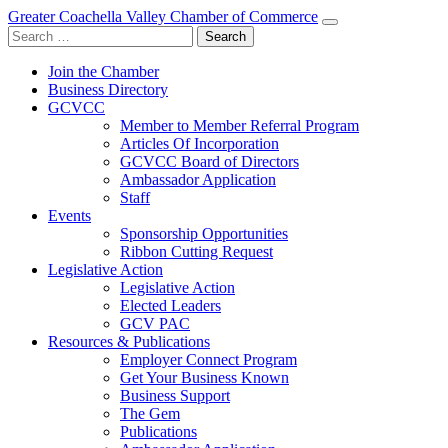
Greater Coachella Valley Chamber of Commerce
Search
for:
Join the Chamber
Business Directory
GCVCC
Member to Member Referral Program
Articles Of Incorporation
GCVCC Board of Directors
Ambassador Application
Staff
Events
Sponsorship Opportunities
Ribbon Cutting Request
Legislative Action
Legislative Action
Elected Leaders
GCV PAC
Resources & Publications
Employer Connect Program
Get Your Business Known
Business Support
The Gem
Publications