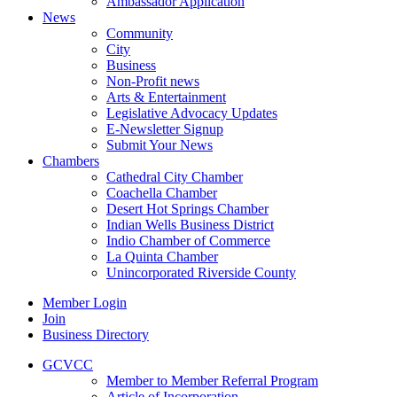
Ambassador Application
News
Community
City
Business
Non-Profit news
Arts & Entertainment
Legislative Advocacy Updates
E-Newsletter Signup
Submit Your News
Chambers
Cathedral City Chamber
Coachella Chamber
Desert Hot Springs Chamber
Indian Wells Business District
Indio Chamber of Commerce
La Quinta Chamber
Unincorporated Riverside County
Member Login
Join
Business Directory
GCVCC
Member to Member Referral Program
Article of Incorporation