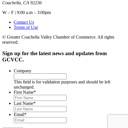
Coachella, CA 92236
W – F | 9:00 a.m – 3:00pm
Contact Us
Terms of Use
© Greater Coachella Valley Chamber of Commerce. All rights
reserved.
Sign up for the latest news and updates from
GCVCC.
Company
This field is for validation purposes and should be left
unchanged.
First Name
*
Last Name
*
Email
*