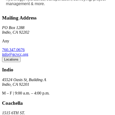
management & more.
Mailing Address
PO Box 1288
Indio, CA 92202
Any
760.347.0676
info@gcvcc.org
Locations
Indio
45524 Oasis St, Building A
Indio, CA 92201
M – F | 9:00 a.m. – 4:00 p.m.
Coachella
1515 6TH ST.