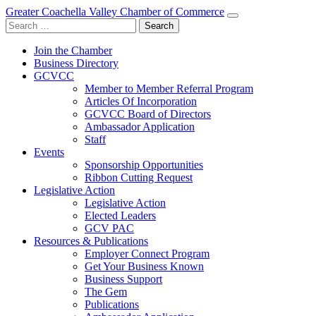
Greater Coachella Valley Chamber of Commerce
Search
for:
Join the Chamber
Business Directory
GCVCC
Member to Member Referral Program
Articles Of Incorporation
GCVCC Board of Directors
Ambassador Application
Staff
Events
Sponsorship Opportunities
Ribbon Cutting Request
Legislative Action
Legislative Action
Elected Leaders
GCV PAC
Resources & Publications
Employer Connect Program
Get Your Business Known
Business Support
The Gem
Publications