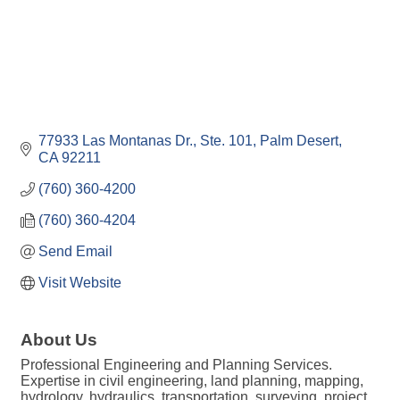
77933 Las Montanas Dr., Ste. 101
Palm Desert
CA
92211
(760) 360-4200
(760) 360-4204
Send Email
Visit Website
About Us
Professional Engineering and Planning Services.
Expertise in civil engineering, land planning, mapping,
hydrology, hydraulics, transportation, surveying, project