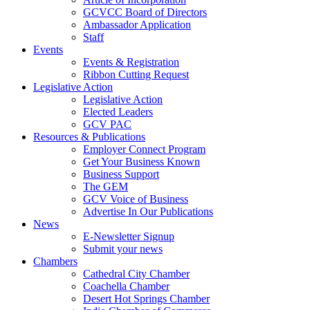
GCVCC Board of Directors
Ambassador Application
Staff
Events
Events & Registration
Ribbon Cutting Request
Legislative Action
Legislative Action
Elected Leaders
GCV PAC
Resources & Publications
Employer Connect Program
Get Your Business Known
Business Support
The GEM
GCV Voice of Business
Advertise In Our Publications
News
E-Newsletter Signup
Submit your news
Chambers
Cathedral City Chamber
Coachella Chamber
Desert Hot Springs Chamber