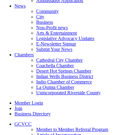
Ambassador Application
News
Community
City
Business
Non-Profit news
Arts & Entertainment
Legislative Advocacy Updates
E-Newsletter Signup
Submit Your News
Chambers
Cathedral City Chamber
Coachella Chamber
Desert Hot Springs Chamber
Indian Wells Business District
Indio Chamber of Commerce
La Quinta Chamber
Unincorporated Riverside County
Member Login
Join
Business Directory
GCVCC
Member to Member Referral Program
Article of Incorporation