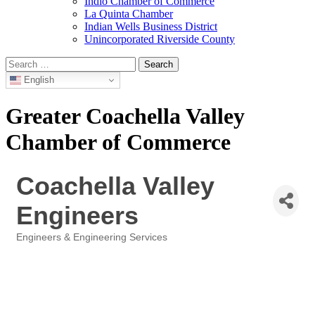
Indio Chamber of Commerce
La Quinta Chamber
Indian Wells Business District
Unincorporated Riverside County
Search
for:
English
Greater Coachella Valley
Chamber of Commerce
Coachella Valley
Engineers
Engineers & Engineering Services
Categories