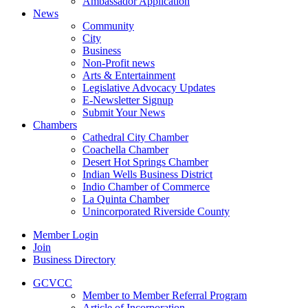
Ambassador Application
News
Community
City
Business
Non-Profit news
Arts & Entertainment
Legislative Advocacy Updates
E-Newsletter Signup
Submit Your News
Chambers
Cathedral City Chamber
Coachella Chamber
Desert Hot Springs Chamber
Indian Wells Business District
Indio Chamber of Commerce
La Quinta Chamber
Unincorporated Riverside County
Member Login
Join
Business Directory
GCVCC
Member to Member Referral Program
Article of Incorporation