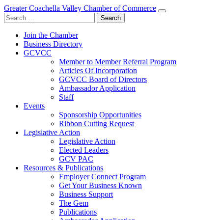
Greater Coachella Valley Chamber of Commerce
Search
for:
Join the Chamber
Business Directory
GCVCC
Member to Member Referral Program
Articles Of Incorporation
GCVCC Board of Directors
Ambassador Application
Staff
Events
Sponsorship Opportunities
Ribbon Cutting Request
Legislative Action
Legislative Action
Elected Leaders
GCV PAC
Resources & Publications
Employer Connect Program
Get Your Business Known
Business Support
The Gem
Publications