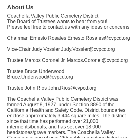
About Us
Coachella Valley Public Cemetery District
The Board of Trustees wants to hear from you!
Please feel free to contact us with any ideas or concerns.
Chairman Ernesto Rosales Ernesto.Rosales@cvpcd.org
Vice-Chair Judy Vossler Judy.Vossler@cvpcd.org
Trustee Marcos Coronel Jr. Marcos.Coronel@cvpcd.org
Trustee Bruce Underwood
Bruce.Underwood@cvpcd.org
Trustee John Rios John.Rios@cvpcd.org
The Coachella Valley Public Cemetery District was
formed August 8, 1927, under Section 8890 of the
California Health and Safety Code. District boundaries
enclose approximately 3,444 square miles. The district
since that time has performed over 21,000
interments/burials, and has set over 18,000
headstones/grave markers. The Coachella Valley
Cemetery is one of over 265 public cemetery districts in