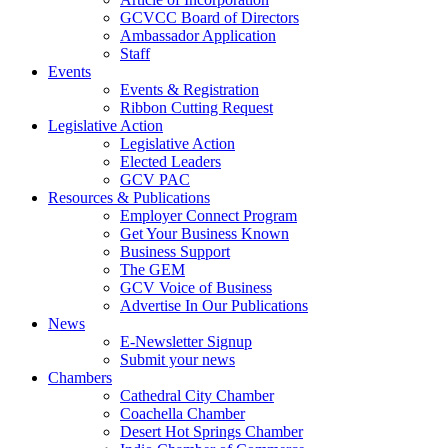
GCVCC Board of Directors
Ambassador Application
Staff
Events
Events & Registration
Ribbon Cutting Request
Legislative Action
Legislative Action
Elected Leaders
GCV PAC
Resources & Publications
Employer Connect Program
Get Your Business Known
Business Support
The GEM
GCV Voice of Business
Advertise In Our Publications
News
E-Newsletter Signup
Submit your news
Chambers
Cathedral City Chamber
Coachella Chamber
Desert Hot Springs Chamber