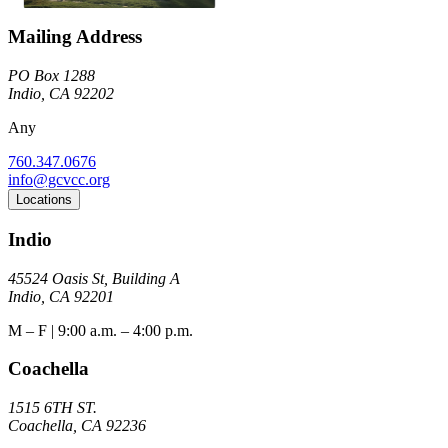
Mailing Address
PO Box 1288
Indio, CA 92202
Any
760.347.0676
info@gcvcc.org
Locations
Indio
45524 Oasis St, Building A
Indio, CA 92201
M – F | 9:00 a.m. – 4:00 p.m.
Coachella
1515 6TH ST.
Coachella, CA 92236