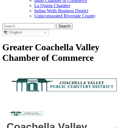
Indio Chamber of Commerce
La Quinta Chamber
Indian Wells Business District
Unincorporated Riverside County
Search
for:
English
Greater Coachella Valley
Chamber of Commerce
Coachella Valley