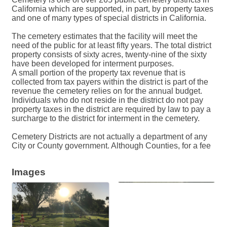
California which are supported, in part, by property taxes
and one of many types of special districts in California.
The cemetery estimates that the facility will meet the
need of the public for at least fifty years. The total district
property consists of sixty acres, twenty-nine of the sixty
have been developed for interment purposes.
A small portion of the property tax revenue that is
collected from tax payers within the district is part of the
revenue the cemetery relies on for the annual budget.
Individuals who do not reside in the district do not pay
property taxes in the district are required by law to pay a
surcharge to the district for interment in the cemetery.
Cemetery Districts are not actually a department of any
City or County government. Although Counties, for a fee
Images