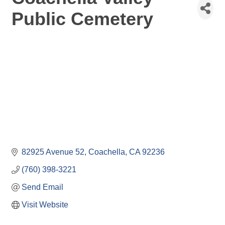
Public Cemetery
82925 Avenue 52
Coachella
CA
92236
(760) 398-3221
Send Email
Visit Website