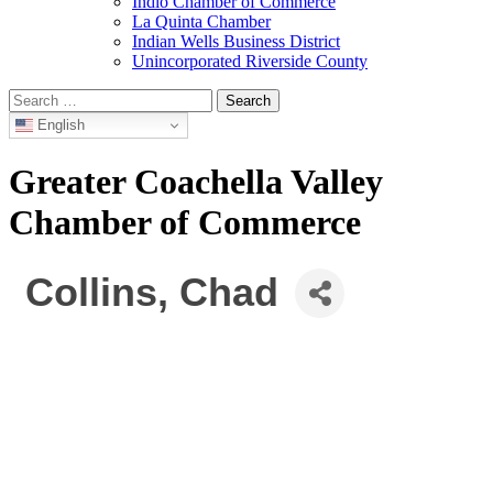
Indio Chamber of Commerce
La Quinta Chamber
Indian Wells Business District
Unincorporated Riverside County
Search
for:
English
Greater Coachella Valley
Chamber of Commerce
Collins, Chad