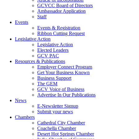
GCVCC Board of Directors
Ambassador Application
Staff
Events
Events & Registration
Ribbon Cutting Request
Legislative Action
Legislative Action
Elected Leaders
GCV PAC
Resources & Publications
Employer Connect Program
Get Your Business Known
Business Support
The GEM
GCV Voice of Business
Advertise In Our Publications
News
E-Newsletter Signup
Submit your news
Chambers
Cathedral City Chamber
Coachella Chamber
Desert Hot Springs Chamber