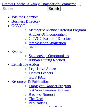
Greater Coachella Valley Chamber of Commerce
Search
for:
Join the Chamber
Business Directory
GCVCC
Member to Member Referral Program
Articles Of Incorporation
GCVCC Board of Directors
Ambassador Application
Staff
Events
Sponsorship Opportunities
Ribbon Cutting Request
Legislative Action
Legislative Action
Elected Leaders
GCV PAC
Resources & Publications
Employer Connect Program
Get Your Business Known
Business Support
The Gem
Publications