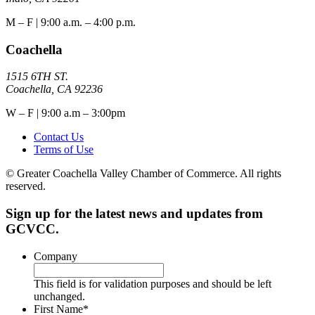
M – F | 9:00 a.m. – 4:00 p.m.
Coachella
1515 6TH ST.
Coachella, CA 92236
W – F | 9:00 a.m – 3:00pm
Contact Us
Terms of Use
© Greater Coachella Valley Chamber of Commerce. All rights
reserved.
Sign up for the latest news and updates from
GCVCC.
Company
This field is for validation purposes and should be left
unchanged.
First Name
*