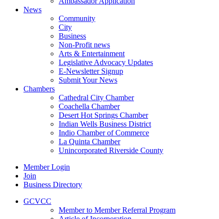
Ambassador Application
News
Community
City
Business
Non-Profit news
Arts & Entertainment
Legislative Advocacy Updates
E-Newsletter Signup
Submit Your News
Chambers
Cathedral City Chamber
Coachella Chamber
Desert Hot Springs Chamber
Indian Wells Business District
Indio Chamber of Commerce
La Quinta Chamber
Unincorporated Riverside County
Member Login
Join
Business Directory
GCVCC
Member to Member Referral Program
Article of Incorporation