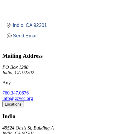
Indio
CA
92201
Send Email
Mailing Address
PO Box 1288
Indio, CA 92202
Any
760.347.0676
info@gcvcc.org
Locations
Indio
45524 Oasis St, Building A
Indio, CA 92201